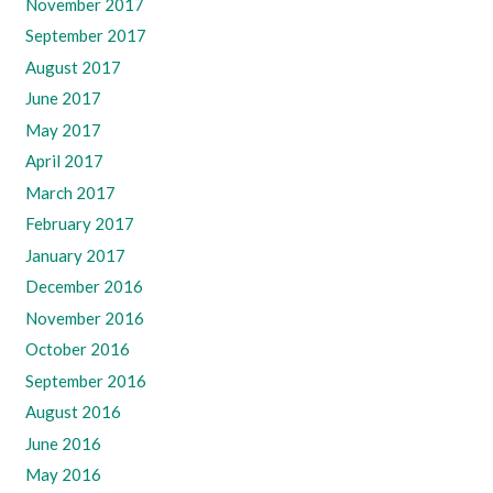
November 2017
September 2017
August 2017
June 2017
May 2017
April 2017
March 2017
February 2017
January 2017
December 2016
November 2016
October 2016
September 2016
August 2016
June 2016
May 2016