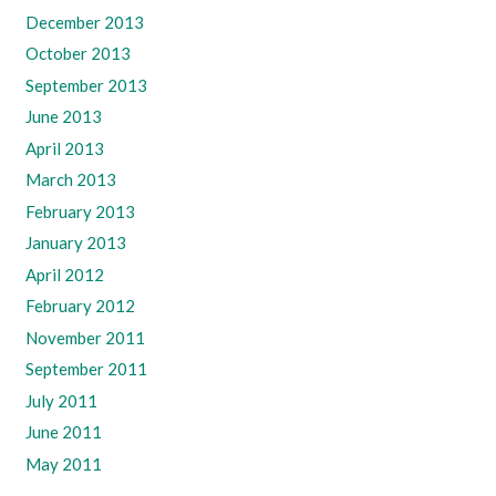
December 2013
October 2013
September 2013
June 2013
April 2013
March 2013
February 2013
January 2013
April 2012
February 2012
November 2011
September 2011
July 2011
June 2011
May 2011