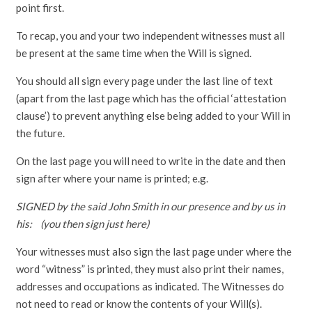
point first.
To recap, you and your two independent witnesses must all
be present at the same time when the Will is signed.
You should all sign every page under the last line of text
(apart from the last page which has the official ‘attestation
clause’) to prevent anything else being added to your Will in
the future.
On the last page you will need to write in the date and then
sign after where your name is printed; e.g.
SIGNED by the said John Smith in our presence and by us in
his: (you then sign just here)
Your witnesses must also sign the last page under where the
word “witness” is printed, they must also print their names,
addresses and occupations as indicated. The Witnesses do
not need to read or know the contents of your Will(s).