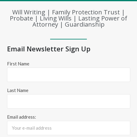
Will Writing | Family Protection Trust |
Probate | Living Wills | Lasting Power of
Attorney | Guardianship
Email Newsletter Sign Up
First Name
Last Name
Email address: