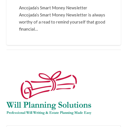
Ancojada’s Smart Money Newsletter
Ancojada’s Smart Money Newsletter is always
worthy of a read to remind yourself that good
financial…