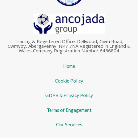
Trading & Registered Office: Dellwood, Cwm Road,
Cwmyoy, Abergavenny, NP7 7NA Registered in England &
Wales Company Registration Number 6466804
Home
Cookie Policy
GDPR & Privacy Policy
Terms of Engagement
Our Services