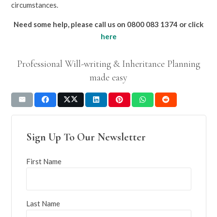
circumstances.
Need some help, please call us on 0800 083 1374 or click
here
Professional Will-writing & Inheritance Planning
made easy
Sign Up To Our Newsletter
First Name
Last Name