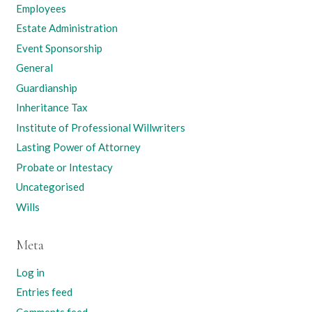
Employees
Estate Administration
Event Sponsorship
General
Guardianship
Inheritance Tax
Institute of Professional Willwriters
Lasting Power of Attorney
Probate or Intestacy
Uncategorised
Wills
Meta
Log in
Entries feed
Comments feed