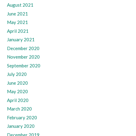
August 2021
June 2021
May 2021
April 2021
January 2021
December 2020
November 2020
September 2020
July 2020
June 2020
May 2020
April 2020
March 2020
February 2020
January 2020
December 2019