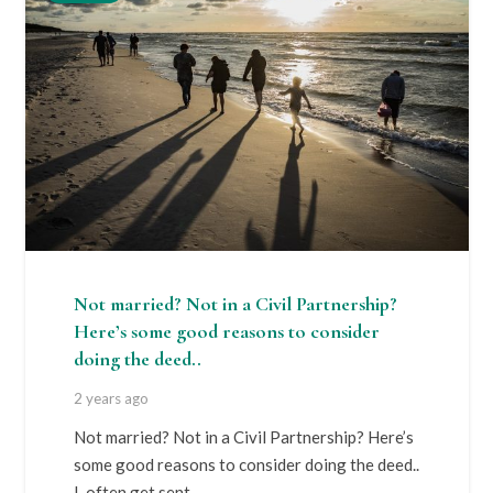
Not married? Not in a Civil Partnership?
Here’s some good reasons to consider
doing the deed..
2 years ago
Not married? Not in a Civil Partnership? Here’s
some good reasons to consider doing the deed..
I often get sent…