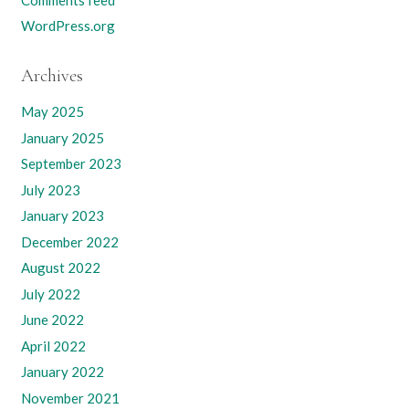
WordPress.org
Archives
May 2025
January 2025
September 2023
July 2023
January 2023
December 2022
August 2022
July 2022
June 2022
April 2022
January 2022
November 2021