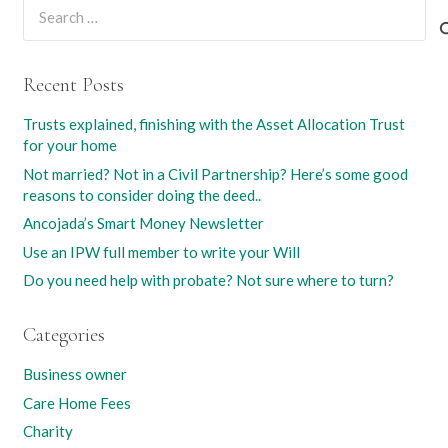
Search
for:
Recent Posts
Trusts explained, finishing with the Asset Allocation Trust
for your home
Not married? Not in a Civil Partnership? Here’s some good
reasons to consider doing the deed..
Ancojada’s Smart Money Newsletter
Use an IPW full member to write your Will
Do you need help with probate? Not sure where to turn?
Categories
Business owner
Care Home Fees
Charity