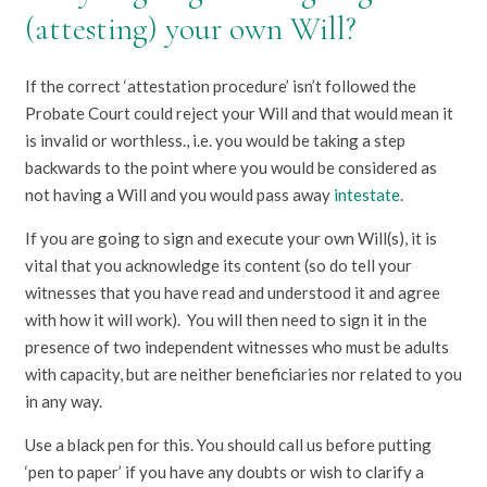
(attesting) your own Will?
If the correct ‘attestation procedure’ isn’t followed the
Probate Court could reject your Will and that would mean it
is invalid or worthless., i.e. you would be taking a step
backwards to the point where you would be considered as
not having a Will and you would pass away
intestate
.
If you are going to sign and execute your own Will(s), it is
vital that you acknowledge its content (so do tell your
witnesses that you have read and understood it and agree
with how it will work). You will then need to sign it in the
presence of two independent witnesses who must be adults
with capacity, but are neither beneficiaries nor related to you
in any way.
Use a black pen for this. You should call us before putting
‘pen to paper’ if you have any doubts or wish to clarify a