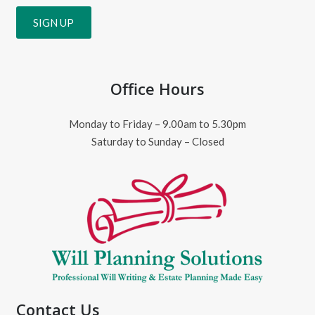
Office Hours
Monday to Friday – 9.00am to 5.30pm
Saturday to Sunday – Closed
Contact Us