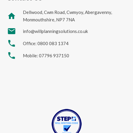
Dellwood, Cwm Road, Cwmyoy, Abergavenny,
home
Monmouthshire, NP7 7NA
mail
info@willplanningsolutions.co.uk
phone
Office: 0800 083 1374
phone
Mobile: 07796 937150