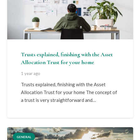
Trusts explained, finishing with the Asset
Allocation Trust for your home
1 year ago
Trusts explained, finishing with the Asset
Allocation Trust for your home The concept of
a trust is very straightforward and…
GENERAL