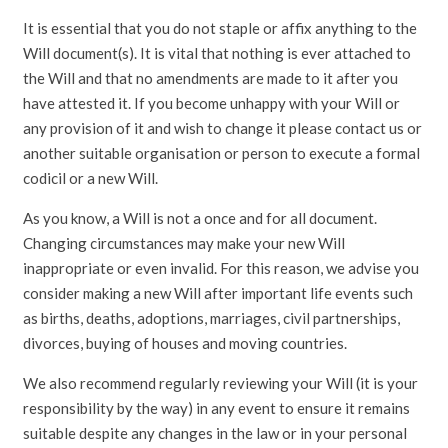
It is essential that you do not staple or affix anything to the
Will document(s). It is vital that nothing is ever attached to
the Will and that no amendments are made to it after you
have attested it. If you become unhappy with your Will or
any provision of it and wish to change it please contact us or
another suitable organisation or person to execute a formal
codicil or a new Will.
As you know, a Will is not a once and for all document.
Changing circumstances may make your new Will
inappropriate or even invalid. For this reason, we advise you
consider making a new Will after important life events such
as births, deaths, adoptions, marriages, civil partnerships,
divorces, buying of houses and moving countries.
We also recommend regularly reviewing your Will (it is your
responsibility by the way) in any event to ensure it remains
suitable despite any changes in the law or in your personal