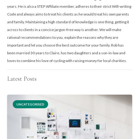
years. He is also a STEP Affiliate member, adheres to their strict Will-writing
Code and always aims to treat his clients as he would treat his own parents
and family. Maintaining a high standard of knowledge is one thing, getting it
across to clients in a concise jargon-free way is another. We will make
rational recommendations to you, explain the reasons why they are
important and let you choose the best outcome for your family. Rob has
been married 30 years to Claire, has two daughters and a son-in-law and
loves to combine his love of cycling with raising money for local charities.
Latest Posts
UNCATEGORISED