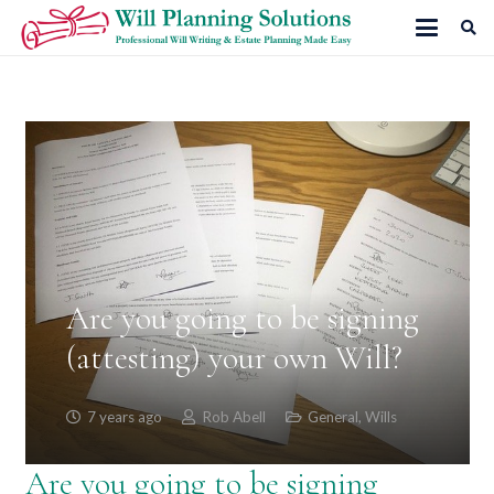
Are you going to be signing
(attesting) your own Will?
7 years ago
Rob Abell
General
,
Wills
Are you going to be signing