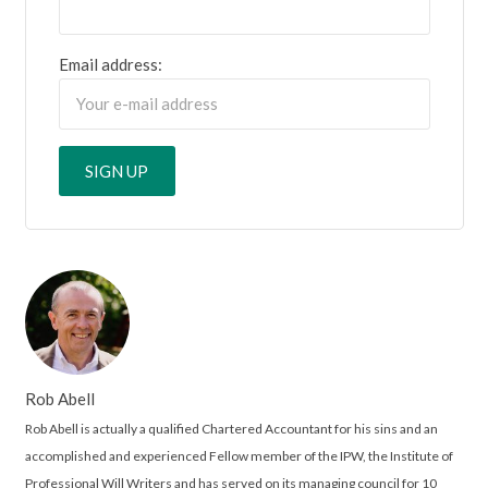
Email address:
Rob Abell
Rob Abell is actually a qualified Chartered Accountant for his sins and an
accomplished and experienced Fellow member of the IPW, the Institute of
Professional Will Writers and has served on its managing council for 10