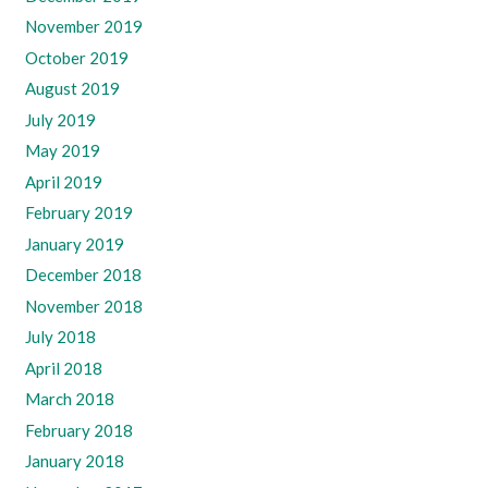
November 2019
October 2019
August 2019
July 2019
May 2019
April 2019
February 2019
January 2019
December 2018
November 2018
July 2018
April 2018
March 2018
February 2018
January 2018