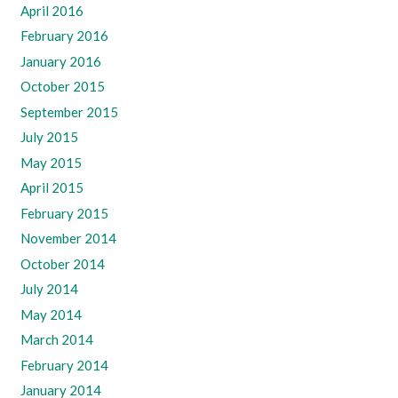
April 2016
February 2016
January 2016
October 2015
September 2015
July 2015
May 2015
April 2015
February 2015
November 2014
October 2014
July 2014
May 2014
March 2014
February 2014
January 2014