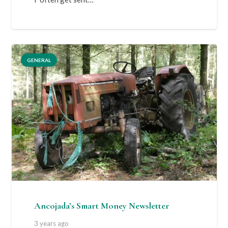
GENERAL
Ancojada’s Smart Money Newsletter
3 years ago