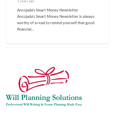
3 years ago
Ancojada’s Smart Money Newsletter
Ancojada’s Smart Money Newsletter is always
worthy of a read to remind yourself that good
financial…