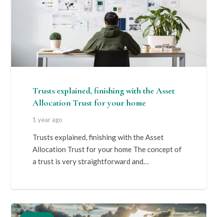
Trusts explained, finishing with the Asset
Allocation Trust for your home
1 year ago
Trusts explained, finishing with the Asset
Allocation Trust for your home The concept of
a trust is very straightforward and…