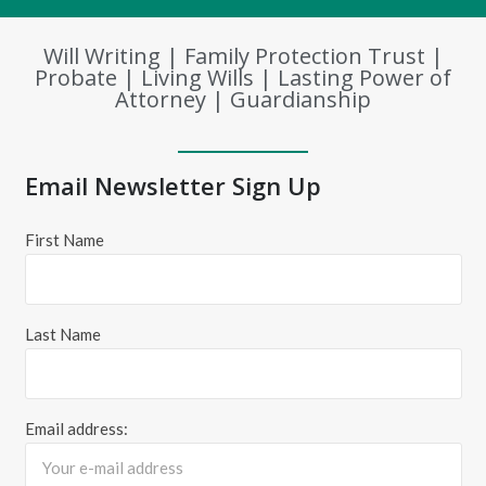
Will Writing | Family Protection Trust |
Probate | Living Wills | Lasting Power of
Attorney | Guardianship
Email Newsletter Sign Up
First Name
Last Name
Email address: