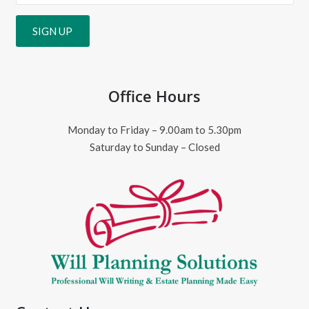
Office Hours
Monday to Friday – 9.00am to 5.30pm
Saturday to Sunday – Closed