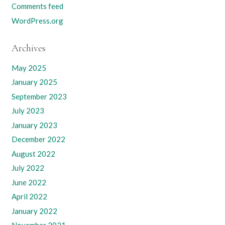
Comments feed
WordPress.org
Archives
May 2025
January 2025
September 2023
July 2023
January 2023
December 2022
August 2022
July 2022
June 2022
April 2022
January 2022