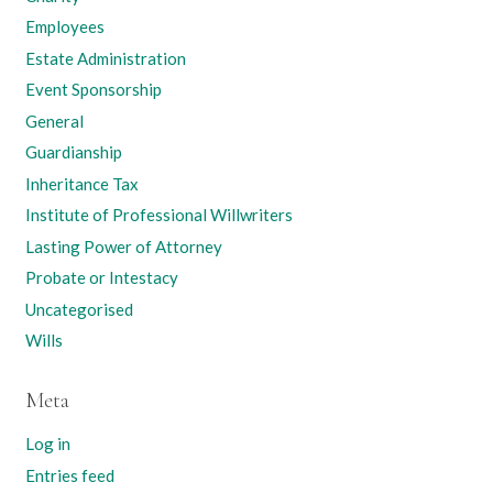
Employees
Estate Administration
Event Sponsorship
General
Guardianship
Inheritance Tax
Institute of Professional Willwriters
Lasting Power of Attorney
Probate or Intestacy
Uncategorised
Wills
Meta
Log in
Entries feed