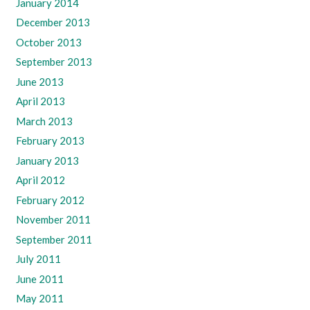
January 2014
December 2013
October 2013
September 2013
June 2013
April 2013
March 2013
February 2013
January 2013
April 2012
February 2012
November 2011
September 2011
July 2011
June 2011
May 2011