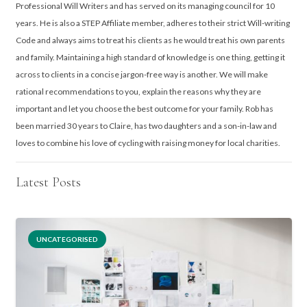
Professional Will Writers and has served on its managing council for 10
years. He is also a STEP Affiliate member, adheres to their strict Will-writing
Code and always aims to treat his clients as he would treat his own parents
and family. Maintaining a high standard of knowledge is one thing, getting it
across to clients in a concise jargon-free way is another. We will make
rational recommendations to you, explain the reasons why they are
important and let you choose the best outcome for your family. Rob has
been married 30 years to Claire, has two daughters and a son-in-law and
loves to combine his love of cycling with raising money for local charities.
Latest Posts
UNCATEGORISED