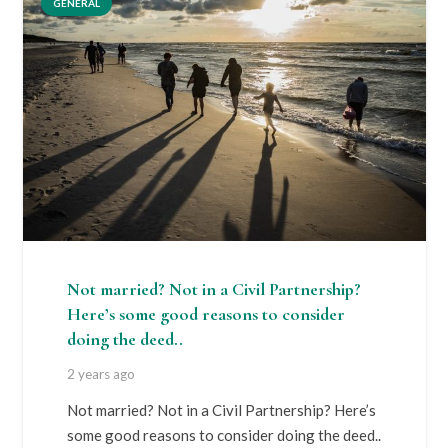
GENERAL
Not married? Not in a Civil Partnership?
Here’s some good reasons to consider
doing the deed..
2 years ago
Not married? Not in a Civil Partnership? Here’s
some good reasons to consider doing the deed..