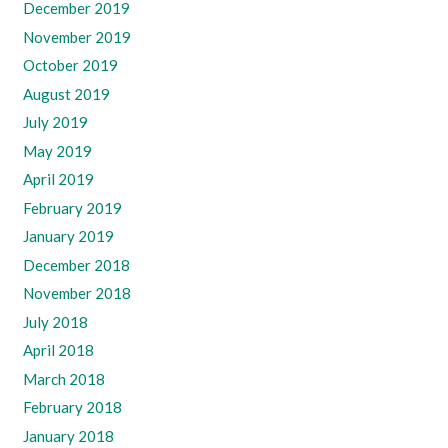
December 2019
November 2019
October 2019
August 2019
July 2019
May 2019
April 2019
February 2019
January 2019
December 2018
November 2018
July 2018
April 2018
March 2018
February 2018
January 2018