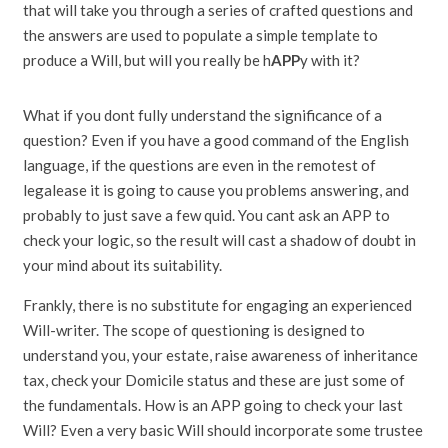
that will take you through a series of crafted questions and
the answers are used to populate a simple template to
produce a Will, but will you really be h
APP
y with it?
What if you dont fully understand the significance of a
question? Even if you have a good command of the English
language, if the questions are even in the remotest of
legalease it is going to cause you problems answering, and
probably to just save a few quid. You cant ask an APP to
check your logic, so the result will cast a shadow of doubt in
your mind about its suitability.
Frankly, there is no substitute for engaging an experienced
Will-writer. The scope of questioning is designed to
understand you, your estate, raise awareness of inheritance
tax, check your Domicile status and these are just some of
the fundamentals. How is an APP going to check your last
Will? Even a very basic Will should incorporate some trustee