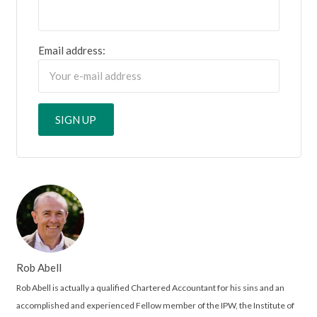
Email address:
Rob Abell
Rob Abell is actually a qualified Chartered Accountant for his sins and an
accomplished and experienced Fellow member of the IPW, the Institute of