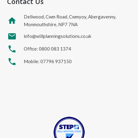
Contact Us
Dellwood, Cwm Road, Cwmyoy, Abergavenny,
home
Monmouthshire, NP7 7NA
mail
info@willplanningsolutions.co.uk
phone
Office: 0800 083 1374
phone
Mobile: 07796 937150