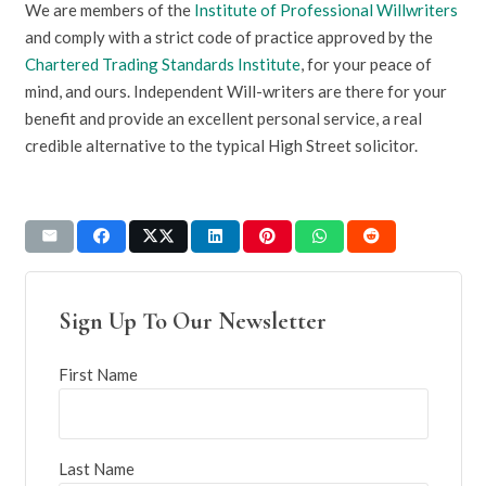
We are members of the
Institute of Professional Willwriters
and comply with a strict code of practice approved by the
Chartered Trading Standards Institute
, for your peace of
mind, and ours. Independent Will-writers are there for your
benefit and provide an excellent personal service, a real
credible alternative to the typical High Street solicitor.
Sign Up To Our Newsletter
First Name
Last Name