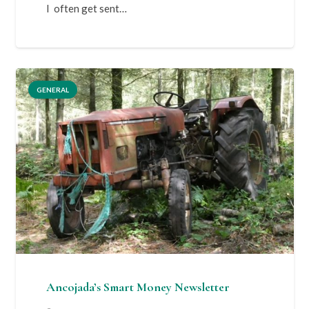
I often get sent…
GENERAL
Ancojada’s Smart Money Newsletter