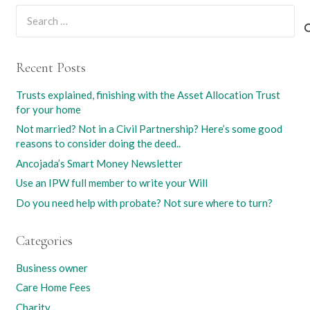
Search
for:
Recent Posts
Trusts explained, finishing with the Asset Allocation Trust
for your home
Not married? Not in a Civil Partnership? Here’s some good
reasons to consider doing the deed..
Ancojada’s Smart Money Newsletter
Use an IPW full member to write your Will
Do you need help with probate? Not sure where to turn?
Categories
Business owner
Care Home Fees
Charity