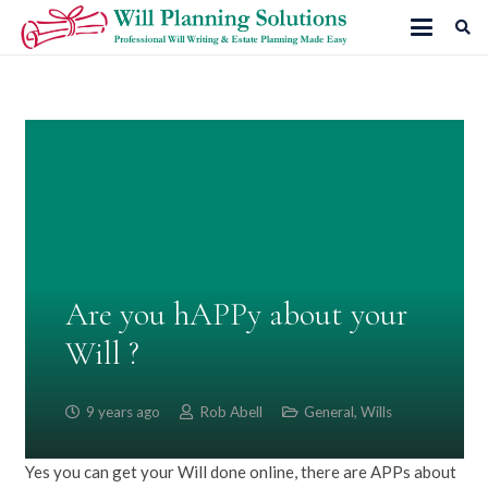
Are you hAPPy about your
Will ?
9 years ago
Rob Abell
General
,
Wills
Yes you can get your Will done online, there are APPs about