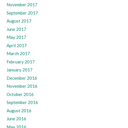
November 2017
September 2017
August 2017
June 2017
May 2017
April 2017
March 2017
February 2017
January 2017
December 2016
November 2016
October 2016
September 2016
August 2016
June 2016
May 2016