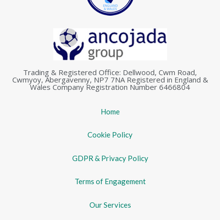
Trading & Registered Office: Dellwood, Cwm Road,
Cwmyoy, Abergavenny, NP7 7NA Registered in England &
Wales Company Registration Number 6466804
Home
Cookie Policy
GDPR & Privacy Policy
Terms of Engagement
Our Services