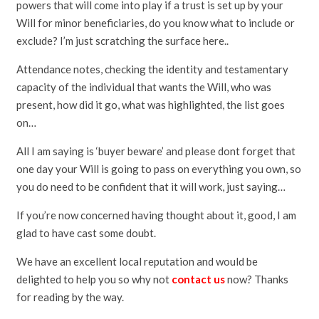
powers that will come into play if a trust is set up by your
Will for minor beneficiaries, do you know what to include or
exclude? I’m just scratching the surface here..
Attendance notes, checking the identity and testamentary
capacity of the individual that wants the Will, who was
present, how did it go, what was highlighted, the list goes
on…
All I am saying is ‘buyer beware’ and please dont forget that
one day your Will is going to pass on everything you own, so
you do need to be confident that it will work, just saying…
If you’re now concerned having thought about it, good, I am
glad to have cast some doubt.
We have an excellent local reputation and would be
delighted to help you so why not
contact us
now? Thanks
for reading by the way.