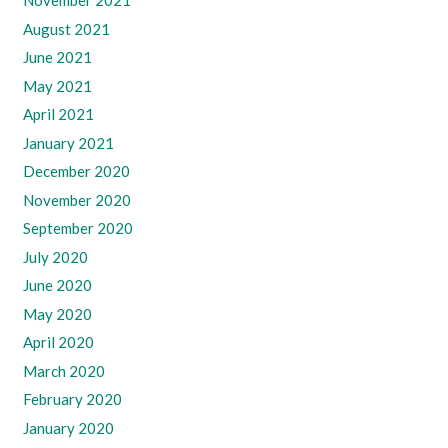
November 2021
August 2021
June 2021
May 2021
April 2021
January 2021
December 2020
November 2020
September 2020
July 2020
June 2020
May 2020
April 2020
March 2020
February 2020
January 2020