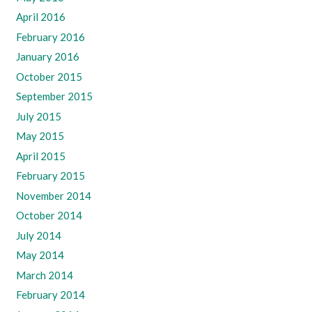
April 2016
February 2016
January 2016
October 2015
September 2015
July 2015
May 2015
April 2015
February 2015
November 2014
October 2014
July 2014
May 2014
March 2014
February 2014