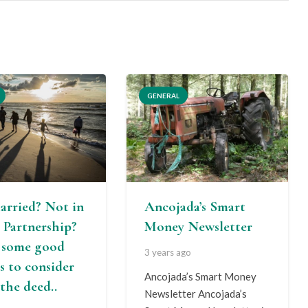
GENERAL
arried? Not in
Ancojada’s Smart
l Partnership?
Money Newsletter
s some good
3 years ago
s to consider
Ancojada’s Smart Money
the deed..
Newsletter Ancojada’s