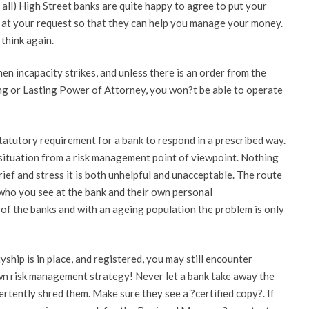
ot all) High Street banks are quite happy to agree to put your
 at your request so that they can help you manage your money.
think again.
when incapacity strikes, and unless there is an order from the
ing or Lasting Power of Attorney, you won?t be able to operate
o statutory requirement for a bank to respond in a prescribed way.
 situation from a risk management point of viewpoint. Nothing
rief and stress it is both unhelpful and unacceptable. The route
 who you see at the bank and their own personal
g of the banks and with an ageing population the problem is only
hip is in place, and registered, you may still encounter
n risk management strategy! Never let a bank take away the
tently shred them. Make sure they see a ?certified copy?. If