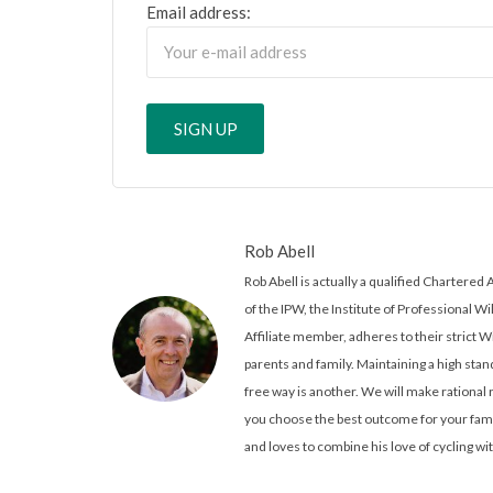
Email address:
Rob Abell
Rob Abell is actually a qualified Charter
of the IPW, the Institute of Professional Wi
Affiliate member, adheres to their strict W
parents and family. Maintaining a high stand
free way is another. We will make rationa
you choose the best outcome for your famil
and loves to combine his love of cycling wit