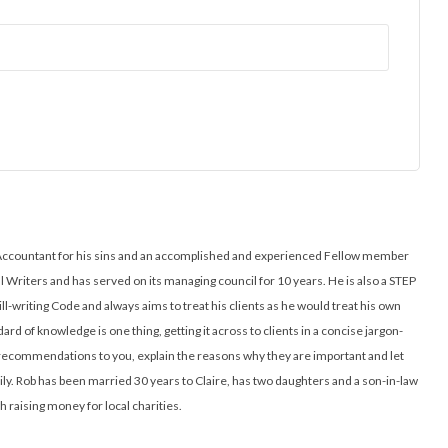
ed Accountant for his sins and an accomplished and experienced Fellow member
ll Writers and has served on its managing council for 10 years. He is also a STEP
ill-writing Code and always aims to treat his clients as he would treat his own
ard of knowledge is one thing, getting it across to clients in a concise jargon-
l recommendations to you, explain the reasons why they are important and let
y. Rob has been married 30 years to Claire, has two daughters and a son-in-law
h raising money for local charities.