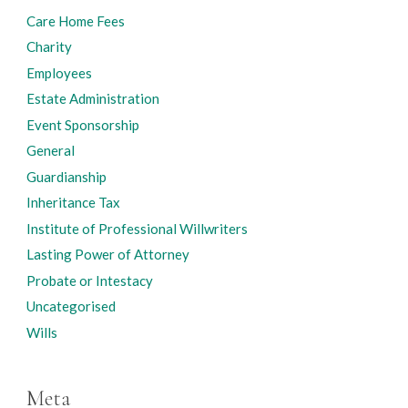
Care Home Fees
Charity
Employees
Estate Administration
Event Sponsorship
General
Guardianship
Inheritance Tax
Institute of Professional Willwriters
Lasting Power of Attorney
Probate or Intestacy
Uncategorised
Wills
Meta