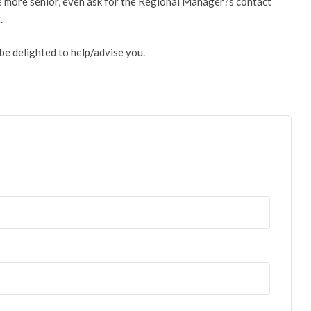
ne more senior, even ask for the Regional Manager?s contact
.
be delighted to help/advise you.