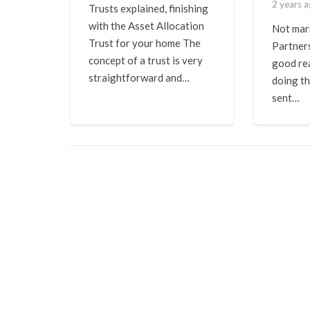
2 years 
Trusts explained, finishing
with the Asset Allocation
Not marr
Trust for your home The
Partner
concept of a trust is very
good re
straightforward and…
doing th
sent…