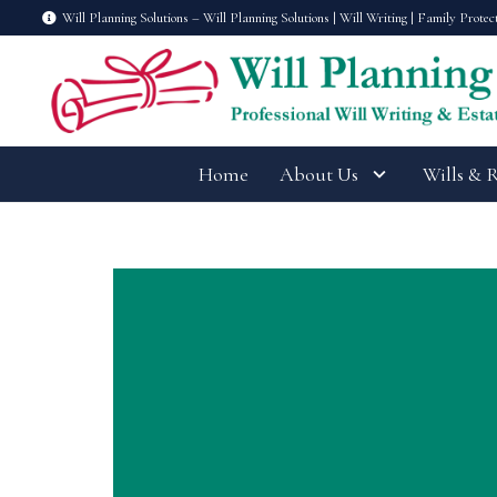
Will Planning Solutions – Will Planning Solutions | Will Writing | Family Protec
Home
About Us
Wills & 