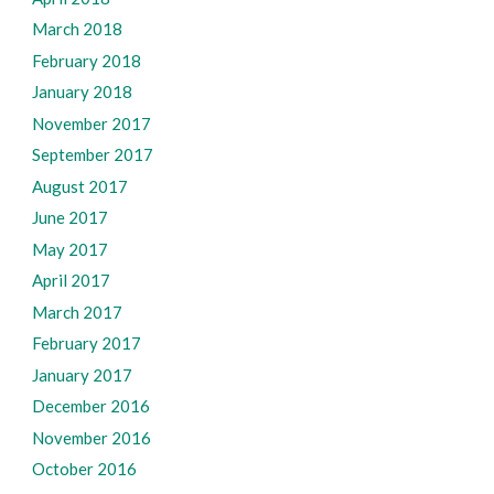
March 2018
February 2018
January 2018
November 2017
September 2017
August 2017
June 2017
May 2017
April 2017
March 2017
February 2017
January 2017
December 2016
November 2016
October 2016