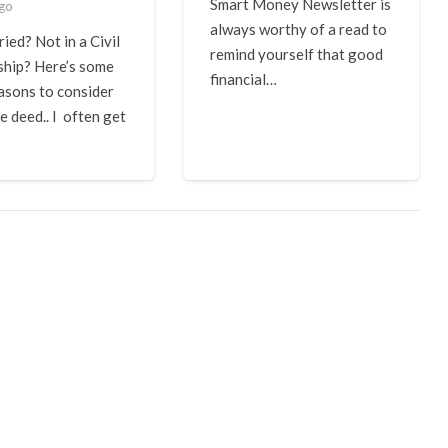
Smart Money Newsletter is
ago
always worthy of a read to
ied? Not in a Civil
remind yourself that good
ship? Here’s some
financial…
asons to consider
e deed.. I often get