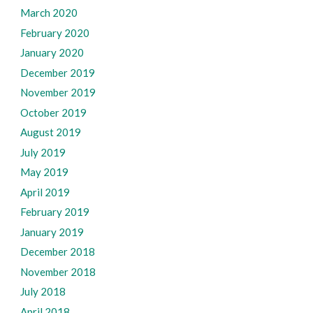
March 2020
February 2020
January 2020
December 2019
November 2019
October 2019
August 2019
July 2019
May 2019
April 2019
February 2019
January 2019
December 2018
November 2018
July 2018
April 2018