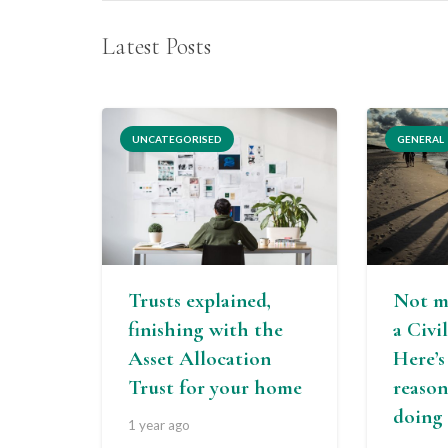
Latest Posts
UNCATEGORISED
GENERAL
Trusts explained,
Not m
finishing with the
a Civi
Asset Allocation
Here’
Trust for your home
reason
doing 
1 year ago