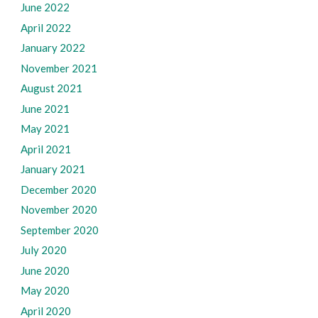
June 2022
April 2022
January 2022
November 2021
August 2021
June 2021
May 2021
April 2021
January 2021
December 2020
November 2020
September 2020
July 2020
June 2020
May 2020
April 2020