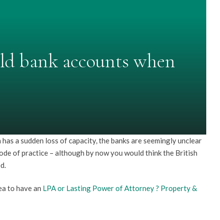
eld bank accounts when
has a sudden loss of capacity, the banks are seemingly unclear
ode of practice – although by now you would think the British
d.
dea to have an
LPA or Lasting Power of Attorney ? Property &