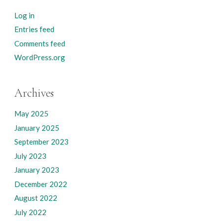
Log in
Entries feed
Comments feed
WordPress.org
Archives
May 2025
January 2025
September 2023
July 2023
January 2023
December 2022
August 2022
July 2022