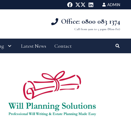
ADMIN
Office: 0800 083 1374
Call from 9am to 5.30pm (Mon-Fri)
ng
Latest News
Contact