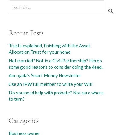
Search
for:
Recent Posts
Trusts explained, finishing with the Asset
Allocation Trust for your home
Not married? Not in a Civil Partnership? Here’s
some good reasons to consider doing the deed..
Ancojada’s Smart Money Newsletter
Use an IPW full member to write your Will
Do you need help with probate? Not sure where
to turn?
Categories
Business owner