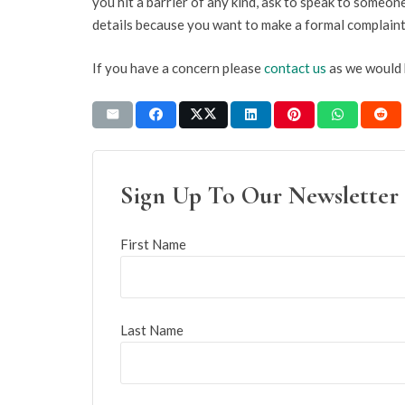
you hit a barrier of any kind, ask to speak to someo
details because you want to make a formal complaint
If you have a concern please
contact us
as we would 
Sign Up To Our Newsletter
First Name
Last Name