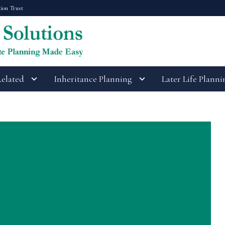
tion Trust
Related
Inheritance Planning
Later Life Planni