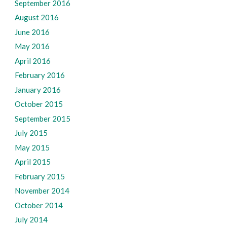
September 2016
August 2016
June 2016
May 2016
April 2016
February 2016
January 2016
October 2015
September 2015
July 2015
May 2015
April 2015
February 2015
November 2014
October 2014
July 2014