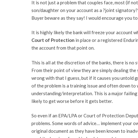
It is not just a problem that couples face, most (if n
son/daughter on your account as a ?joint signatory?
Buyer beware as they say! I would encourage you to 
It is highly likely the bank will freeze your account 
Court of Protection
in place or a registered Endur
the account from that point on.
This is all at the discretion of the banks, there is n
From their point of view they are simply dealing the
wrong with that I guess, but if it causes you untold g
of the problem is a training issue and often down to
understanding/interpretation. This is a major failin
likely to get worse before it gets better.
So even if an EPA/LPA or Court of Protection Deputys
problems. Some words of advice… implement your ow
original document as they have been known to inadver