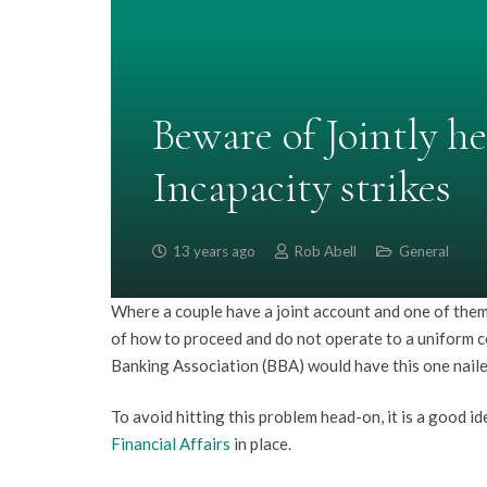
Beware of Jointly h
Incapacity strikes
13 years ago
Rob Abell
General
Where a couple have a joint account and one of them 
of how to proceed and do not operate to a uniform c
Banking Association (BBA) would have this one naile
To avoid hitting this problem head-on, it is a good i
Financial Affairs
in place.