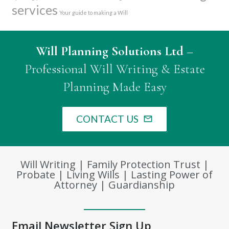
services
Your guide to making a Will
Will Planning Solutions Ltd
–
Professional Will Writing & Estate
Planning Made Easy
CONTACT US
mail_outline
Will Writing | Family Protection Trust |
Probate | Living Wills | Lasting Power of
Attorney | Guardianship
Email Newsletter Sign Up