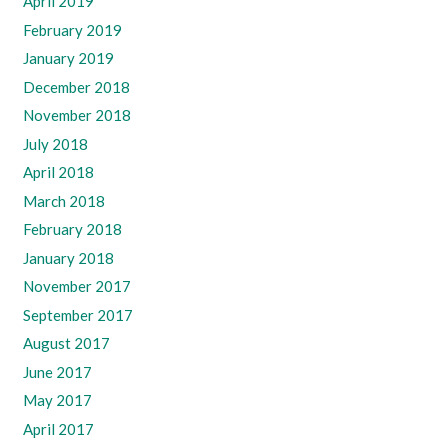
April 2019
February 2019
January 2019
December 2018
November 2018
July 2018
April 2018
March 2018
February 2018
January 2018
November 2017
September 2017
August 2017
June 2017
May 2017
April 2017