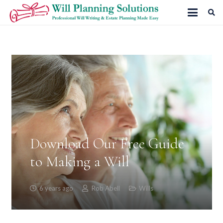
Download Our Free Guide
to Making a Will
6 years ago
Rob Abell
Wills