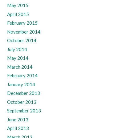
May 2015
April 2015
February 2015
November 2014
October 2014
July 2014
May 2014
March 2014
February 2014
January 2014
December 2013
October 2013
September 2013
June 2013
April 2013
March 2013