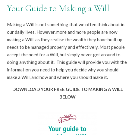
Your Guide to Making a Will
Making a Will is not something that we often think about in
our daily lives. However, more and more people are now
making a Will, as they realise the wealth they have built up
needs to be managed properly and effectively. Most people
accept the need for a Will, but simply never get around to
doing anything about it. This guide will provide you with the
information you need to help you decide why you should
make a Will, and how and where you should make it.
DOWNLOAD YOUR FREE GUIDE TO MAKING A WILL
BELOW