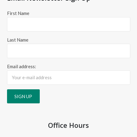
First Name
Last Name
Email address:
Office Hours