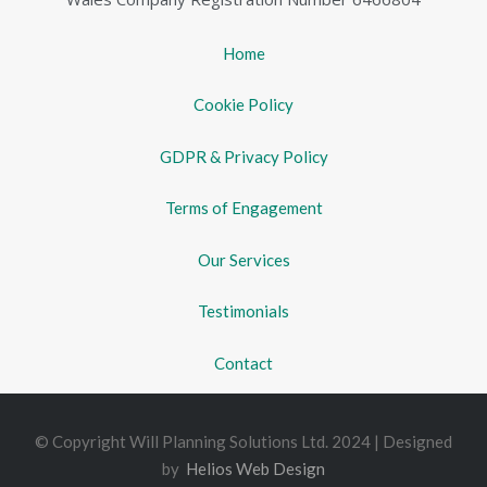
Home
Cookie Policy
GDPR & Privacy Policy
Terms of Engagement
Our Services
Testimonials
Contact
© Copyright Will Planning Solutions Ltd. 2024 | Designed
by
Helios Web Design