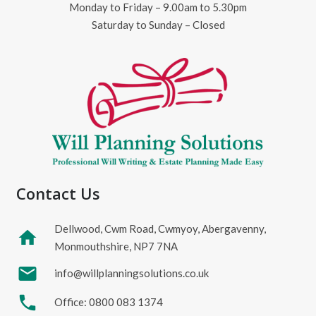
Monday to Friday – 9.00am to 5.30pm
Saturday to Sunday – Closed
Contact Us
Dellwood, Cwm Road, Cwmyoy, Abergavenny,
home
Monmouthshire, NP7 7NA
mail
info@willplanningsolutions.co.uk
phone
Office: 0800 083 1374