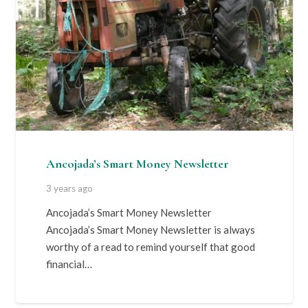
Ancojada’s Smart Money Newsletter
3 years ago
Ancojada’s Smart Money Newsletter
Ancojada’s Smart Money Newsletter is always
worthy of a read to remind yourself that good
financial…