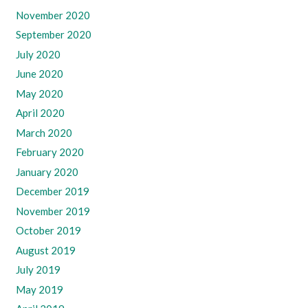
November 2020
September 2020
July 2020
June 2020
May 2020
April 2020
March 2020
February 2020
January 2020
December 2019
November 2019
October 2019
August 2019
July 2019
May 2019