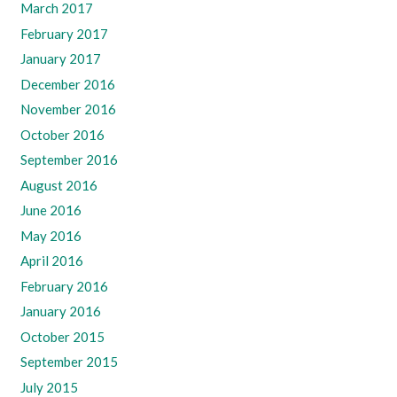
March 2017
February 2017
January 2017
December 2016
November 2016
October 2016
September 2016
August 2016
June 2016
May 2016
April 2016
February 2016
January 2016
October 2015
September 2015
July 2015