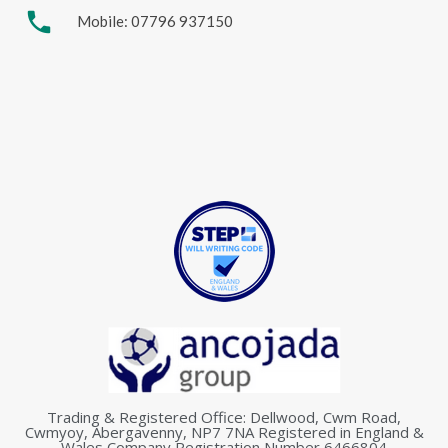
phone
Mobile: 07796 937150
Trading & Registered Office: Dellwood, Cwm Road,
Cwmyoy, Abergavenny, NP7 7NA Registered in England &
Wales Company Registration Number 6466804