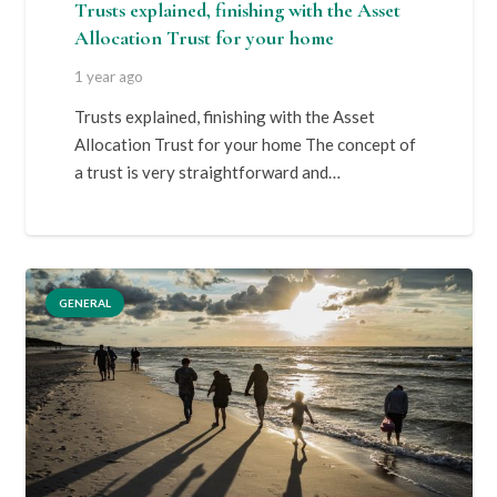
Trusts explained, finishing with the Asset
Allocation Trust for your home
1 year ago
Trusts explained, finishing with the Asset
Allocation Trust for your home The concept of
a trust is very straightforward and…
GENERAL