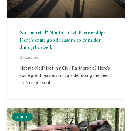
Not married? Not in a Civil Partnership?
Here’s some good reasons to consider
doing the deed..
2 years ago
Not married? Not in a Civil Partnership? Here’s
some good reasons to consider doing the deed..
I often get sent…
GENERAL