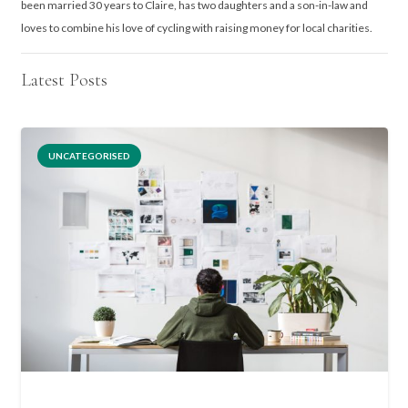
been married 30 years to Claire, has two daughters and a son-in-law and
loves to combine his love of cycling with raising money for local charities.
Latest Posts
UNCATEGORISED