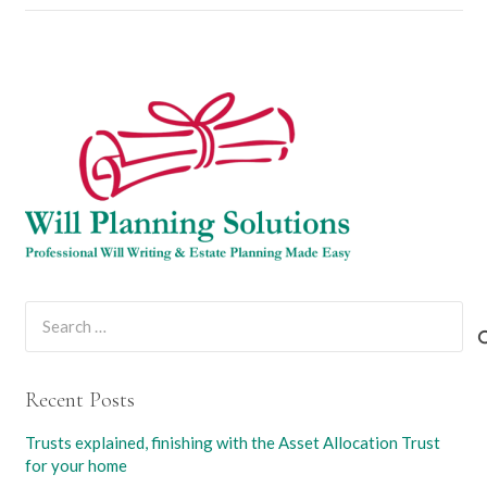
Search
for:
Recent Posts
Trusts explained, finishing with the Asset Allocation Trust
for your home