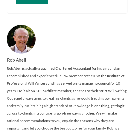
Rob Abell
Rob Abell is actually a qualified Chartered Accountant for his sins and an
accomplished and experienced Fellow member of the IPW, the Institute of
Professional Will Writers and has served on its managing council for 10
years. He is also a STEP Affiliate member, adheres to their strict Will-writing
Code and always aims to treat his clients as he would treat his own parents
and family. Maintaining a high standard of knowledge is one thing, getting it
across to clients in a concise jargon-free way is another. We will make
rational recommendations to you, explain the reasons why they are
important and let you choose the best outcome for your family. Rob has