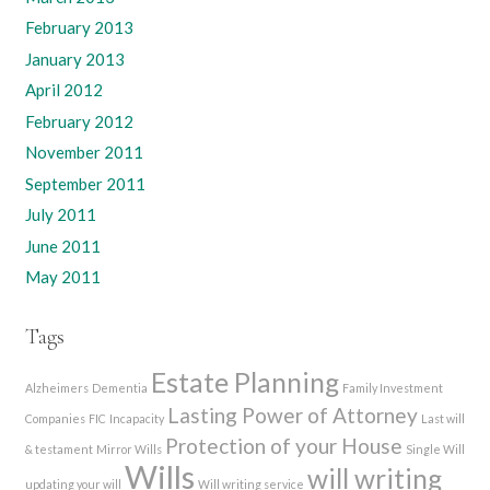
February 2013
January 2013
April 2012
February 2012
November 2011
September 2011
July 2011
June 2011
May 2011
Tags
Estate Planning
Alzheimers
Dementia
Family Investment
Lasting Power of Attorney
Companies
FIC
Incapacity
Last will
Protection of your House
& testament
Mirror Wills
Single Will
Wills
will writing
updating your will
Will writing service