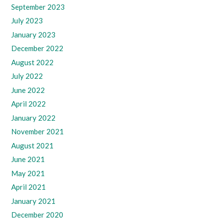
September 2023
July 2023
January 2023
December 2022
August 2022
July 2022
June 2022
April 2022
January 2022
November 2021
August 2021
June 2021
May 2021
April 2021
January 2021
December 2020