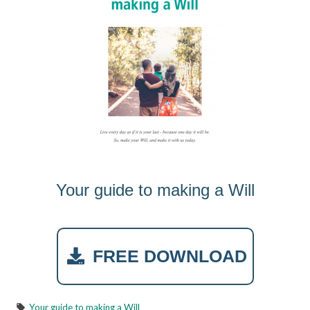
Your guide to making a Will
FREE DOWNLOAD
Your guide to making a Will
local_offer