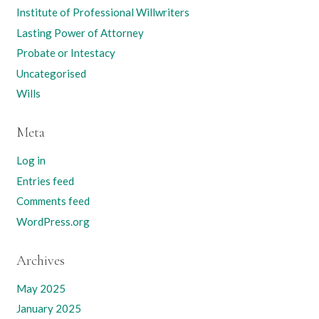
Institute of Professional Willwriters
Lasting Power of Attorney
Probate or Intestacy
Uncategorised
Wills
Meta
Log in
Entries feed
Comments feed
WordPress.org
Archives
May 2025
January 2025