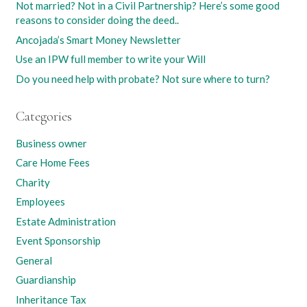
Not married? Not in a Civil Partnership? Here’s some good
reasons to consider doing the deed..
Ancojada’s Smart Money Newsletter
Use an IPW full member to write your Will
Do you need help with probate? Not sure where to turn?
Categories
Business owner
Care Home Fees
Charity
Employees
Estate Administration
Event Sponsorship
General
Guardianship
Inheritance Tax