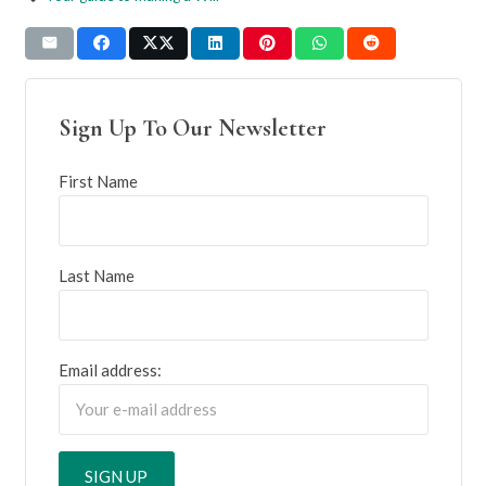
Sign Up To Our Newsletter
First Name
Last Name
Email address: