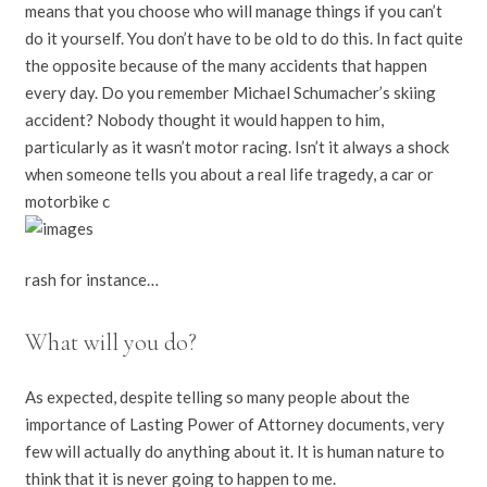
means that you choose who will manage things if you can’t
do it yourself. You don’t have to be old to do this. In fact quite
the opposite because of the many accidents that happen
every day. Do you remember Michael Schumacher’s skiing
accident? Nobody thought it would happen to him,
particularly as it wasn’t motor racing. Isn’t it always a shock
when someone tells you about a real life tragedy, a car or
motorbike c
rash for instance…
What will you do?
As expected, despite telling so many people about the
importance of Lasting Power of Attorney documents, very
few will actually do anything about it. It is human nature to
think that it is never going to happen to me.