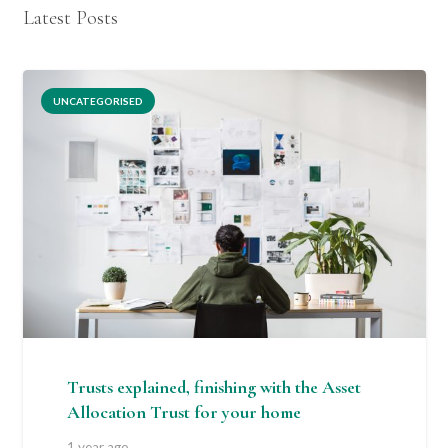
Latest Posts
UNCATEGORISED
Trusts explained, finishing with the Asset
Allocation Trust for your home
1 year ago