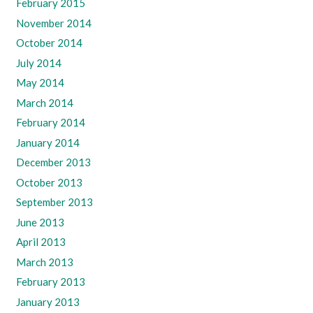
February 2015
November 2014
October 2014
July 2014
May 2014
March 2014
February 2014
January 2014
December 2013
October 2013
September 2013
June 2013
April 2013
March 2013
February 2013
January 2013