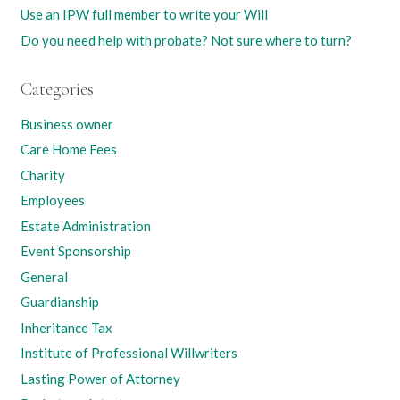
Use an IPW full member to write your Will
Do you need help with probate? Not sure where to turn?
Categories
Business owner
Care Home Fees
Charity
Employees
Estate Administration
Event Sponsorship
General
Guardianship
Inheritance Tax
Institute of Professional Willwriters
Lasting Power of Attorney