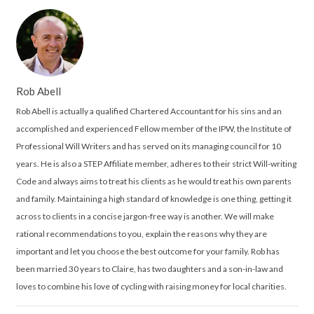
Rob Abell
Rob Abell is actually a qualified Chartered Accountant for his sins and an
accomplished and experienced Fellow member of the IPW, the Institute of
Professional Will Writers and has served on its managing council for 10
years. He is also a STEP Affiliate member, adheres to their strict Will-writing
Code and always aims to treat his clients as he would treat his own parents
and family. Maintaining a high standard of knowledge is one thing, getting it
across to clients in a concise jargon-free way is another. We will make
rational recommendations to you, explain the reasons why they are
important and let you choose the best outcome for your family. Rob has
been married 30 years to Claire, has two daughters and a son-in-law and
loves to combine his love of cycling with raising money for local charities.