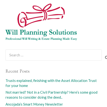
Search
for:
Recent Posts
Trusts explained, finishing with the Asset Allocation Trust
for your home
Not married? Not in a Civil Partnership? Here’s some good
reasons to consider doing the deed..
Ancojada’s Smart Money Newsletter