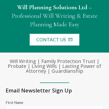
Will Planning Solutions Ltd
–
Professional Will Writing & Estate
Planning Made Easy
CONTACT US
mail_outline
Will Writing | Family Protection Trust |
Probate | Living Wills | Lasting Power of
Attorney | Guardianship
Email Newsletter Sign Up
First Name