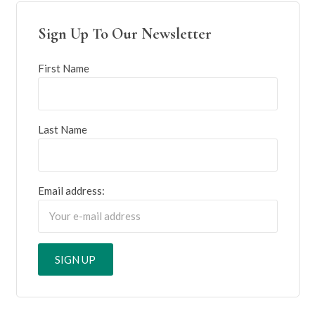
Sign Up To Our Newsletter
First Name
Last Name
Email address: