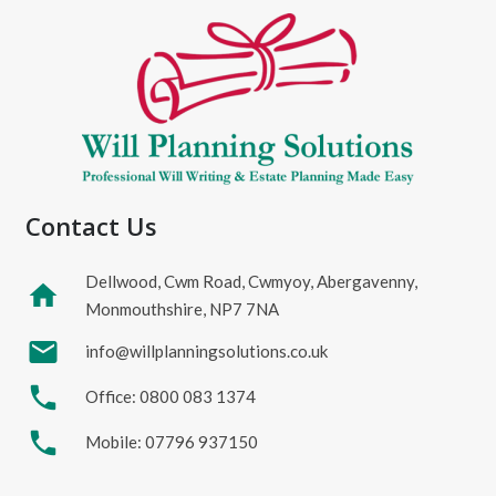
Contact Us
Dellwood, Cwm Road, Cwmyoy, Abergavenny,
home
Monmouthshire, NP7 7NA
mail
info@willplanningsolutions.co.uk
phone
Office: 0800 083 1374
phone
Mobile: 07796 937150