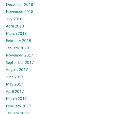
December 2018
November 2018
July 2018
April 2018
March 2018
February 2018
January 2018
November 2017
September 2017
August 2017
June 2017
May 2017
April 2017
March 2017
February 2017
January 2017