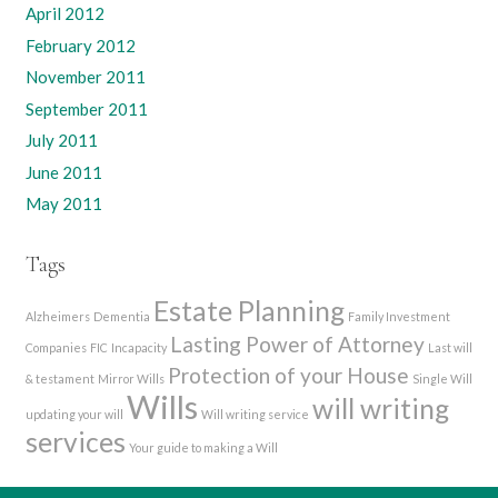
April 2012
February 2012
November 2011
September 2011
July 2011
June 2011
May 2011
Tags
Estate Planning
Alzheimers
Dementia
Family Investment
Lasting Power of Attorney
Companies
FIC
Incapacity
Last will
Protection of your House
& testament
Mirror Wills
Single Will
Wills
will writing
updating your will
Will writing service
services
Your guide to making a Will