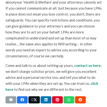
aboutyour ‘Health & Welfare’ and your attorneys canonly act
if you cannot communicate at all. Just because you have LPAs
in place does not mean you lose control.. you don’t, there are
safeguards. You can specify restrictions and conditions, you
can give guidance to your attorney’s and you can choose
how they are to act on your behalf. LPAs are more
complicated to understand and set up than most of us may
realise… the same also applies to Will writing – in other
words you need an expert to advise you according to your
circumstances, of course we can help.
Come and talk to us about setting up yours,
contact us here
,
we don’t charge solicitor prices, we will give you excellent
advice and a personal service too, and tell you what to do
with your LPAs when they are set up. You can trust us,
click
here
to find out why we are different to the rest.