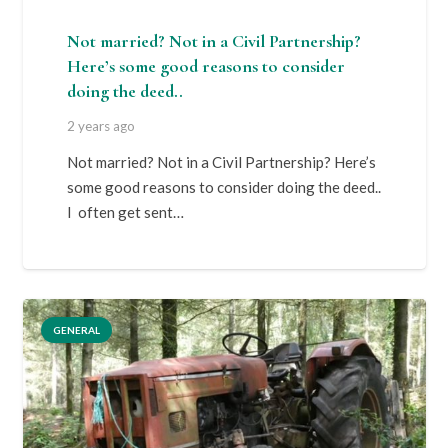
Not married? Not in a Civil Partnership?
Here’s some good reasons to consider
doing the deed..
2 years ago
Not married? Not in a Civil Partnership? Here’s
some good reasons to consider doing the deed..
I often get sent…
GENERAL