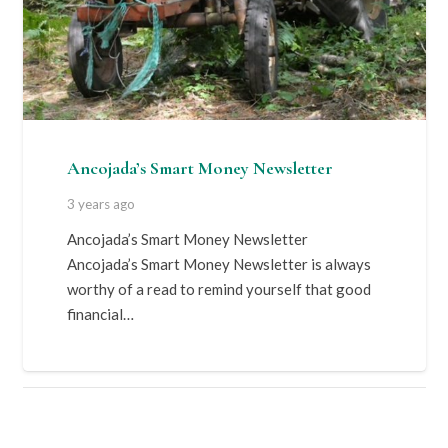
Ancojada’s Smart Money Newsletter
3 years ago
Ancojada’s Smart Money Newsletter
Ancojada’s Smart Money Newsletter is always
worthy of a read to remind yourself that good
financial…