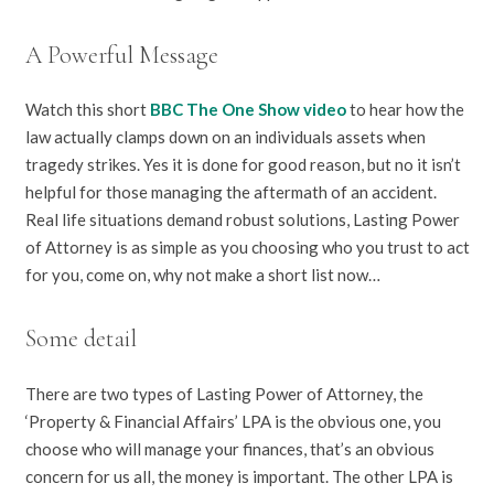
A Powerful Message
Watch this short
BBC The One Show video
to hear how the
law actually clamps down on an individuals assets when
tragedy strikes. Yes it is done for good reason, but no it isn’t
helpful for those managing the aftermath of an accident.
Real life situations demand robust solutions, Lasting Power
of Attorney is as simple as you choosing who you trust to act
for you, come on, why not make a short list now…
Some detail
There are two types of Lasting Power of Attorney, the
‘Property & Financial Affairs’ LPA is the obvious one, you
choose who will manage your finances, that’s an obvious
concern for us all, the money is important. The other LPA is