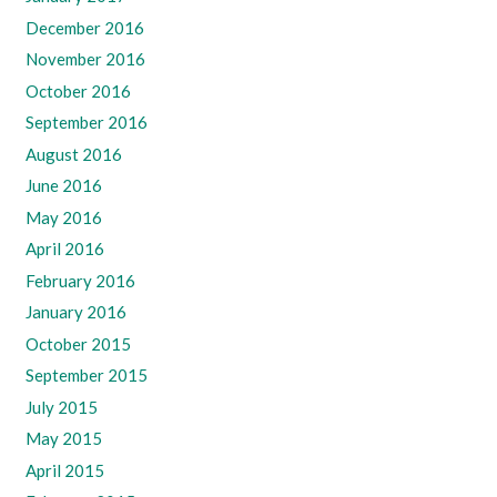
December 2016
November 2016
October 2016
September 2016
August 2016
June 2016
May 2016
April 2016
February 2016
January 2016
October 2015
September 2015
July 2015
May 2015
April 2015