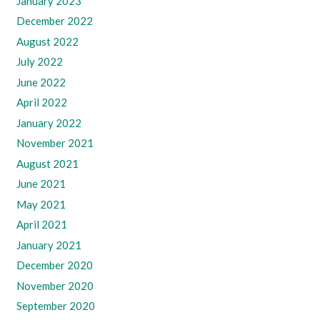
January 2023
December 2022
August 2022
July 2022
June 2022
April 2022
January 2022
November 2021
August 2021
June 2021
May 2021
April 2021
January 2021
December 2020
November 2020
September 2020