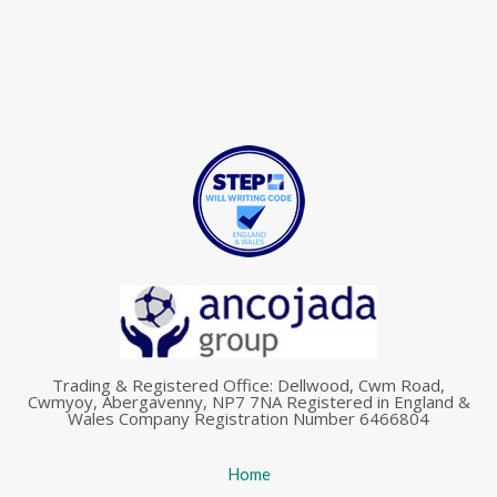
Trading & Registered Office: Dellwood, Cwm Road,
Cwmyoy, Abergavenny, NP7 7NA Registered in England &
Wales Company Registration Number 6466804
Home