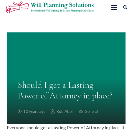
Should I get a Lasting
Power of Attorney in place?
10 years ago
Rob Abell
General
Everyone should get a Lasting Power of Attorney in place. It