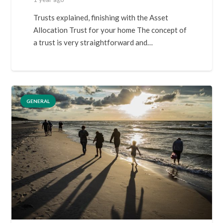
Trusts explained, finishing with the Asset
Allocation Trust for your home The concept of
a trust is very straightforward and…
GENERAL