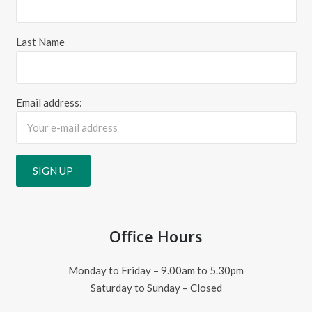
Last Name
Email address:
Office Hours
Monday to Friday – 9.00am to 5.30pm
Saturday to Sunday – Closed