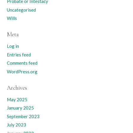
Probate or Intestacy
Uncategorised
Wills
Meta
Log in
Entries feed
Comments feed
WordPress.org
Archives
May 2025
January 2025
September 2023
July 2023