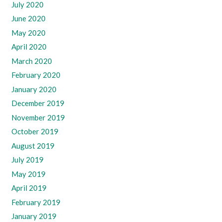
July 2020
June 2020
May 2020
April 2020
March 2020
February 2020
January 2020
December 2019
November 2019
October 2019
August 2019
July 2019
May 2019
April 2019
February 2019
January 2019