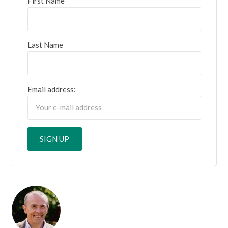
First Name
Last Name
Email address: