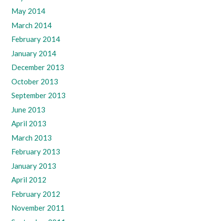
May 2014
March 2014
February 2014
January 2014
December 2013
October 2013
September 2013
June 2013
April 2013
March 2013
February 2013
January 2013
April 2012
February 2012
November 2011