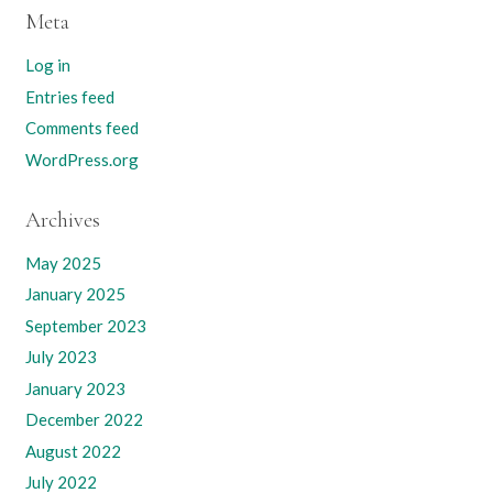
Meta
Log in
Entries feed
Comments feed
WordPress.org
Archives
May 2025
January 2025
September 2023
July 2023
January 2023
December 2022
August 2022
July 2022