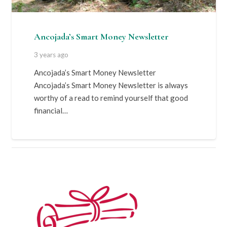
Ancojada’s Smart Money Newsletter
3 years ago
Ancojada’s Smart Money Newsletter
Ancojada’s Smart Money Newsletter is always
worthy of a read to remind yourself that good
financial…