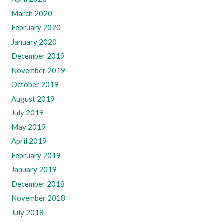
March 2020
February 2020
January 2020
December 2019
November 2019
October 2019
August 2019
July 2019
May 2019
April 2019
February 2019
January 2019
December 2018
November 2018
July 2018