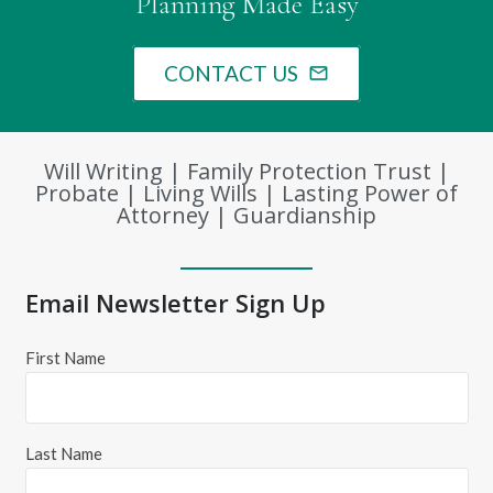
Planning Made Easy
CONTACT US
mail_outline
Will Writing | Family Protection Trust |
Probate | Living Wills | Lasting Power of
Attorney | Guardianship
Email Newsletter Sign Up
First Name
Last Name