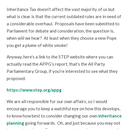
Inheritance Tax doesn’t affect the vast majority of us but
what is clear is that the current outdated rules are in need of
a considerable overhaul. Proposals have been submitted to
Parliament for debate and consideration, the question is,
when will we hear? At least when they choose a new Pope
you get a plume of white smoke!
Anyway, here’s a link to the STEP website where you can
actually read the APPG’s report, that’s the All Party
Parliamentary Group, if you’re interested to see what they
proposed.
https://www.step.org/appg
We are all responsible for our own affairs, so I would
encourage you to keep a watchful eye on how this develops,
to know how best to consider changing our own
inheritance
planning
going forwards. Oh, and just because you may not