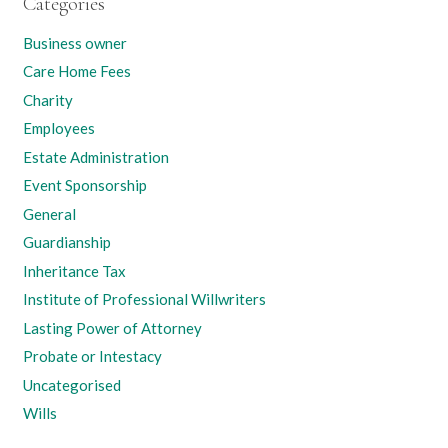
Categories
Business owner
Care Home Fees
Charity
Employees
Estate Administration
Event Sponsorship
General
Guardianship
Inheritance Tax
Institute of Professional Willwriters
Lasting Power of Attorney
Probate or Intestacy
Uncategorised
Wills