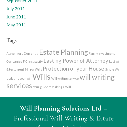
September 2011
July 2011
June 2011
May 2011
Tags
Estate Planning
Alzheimers
Dementia
Family Investment
Lasting Power of Attorney
Companies
FIC
Incapacity
Last will
Protection of your House
& testament
Mirror Wills
Single Will
Wills
will writing
updating your will
Will writing service
services
Your guide to making a Will
Will Planning Solutions Ltd
–
Professional Will Writing & Estate