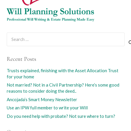
Search
for:
Recent Posts
Trusts explained, finishing with the Asset Allocation Trust
for your home
Not married? Not in a Civil Partnership? Here’s some good
reasons to consider doing the deed..
Ancojada’s Smart Money Newsletter
Use an IPW full member to write your Will
Do you need help with probate? Not sure where to turn?