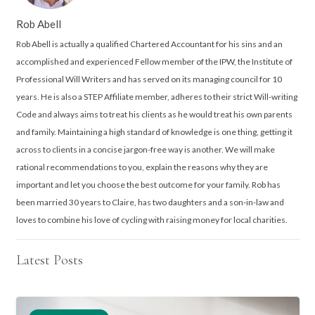
Rob Abell
Rob Abell is actually a qualified Chartered Accountant for his sins and an
accomplished and experienced Fellow member of the IPW, the Institute of
Professional Will Writers and has served on its managing council for 10
years. He is also a STEP Affiliate member, adheres to their strict Will-writing
Code and always aims to treat his clients as he would treat his own parents
and family. Maintaining a high standard of knowledge is one thing, getting it
across to clients in a concise jargon-free way is another. We will make
rational recommendations to you, explain the reasons why they are
important and let you choose the best outcome for your family. Rob has
been married 30 years to Claire, has two daughters and a son-in-law and
loves to combine his love of cycling with raising money for local charities.
Latest Posts