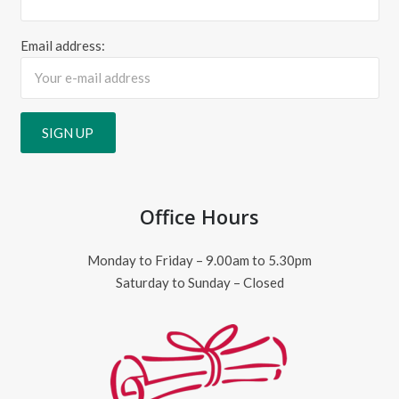
Email address:
Office Hours
Monday to Friday – 9.00am to 5.30pm
Saturday to Sunday – Closed