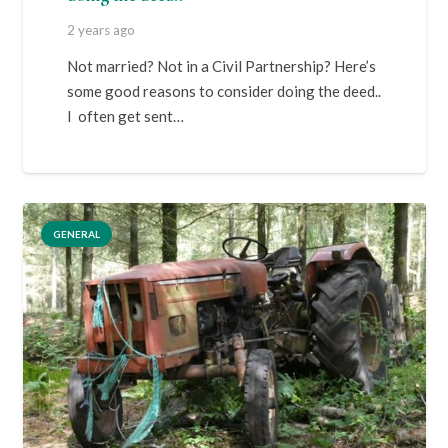
2 years ago
Not married? Not in a Civil Partnership? Here’s
some good reasons to consider doing the deed..
I often get sent…
GENERAL