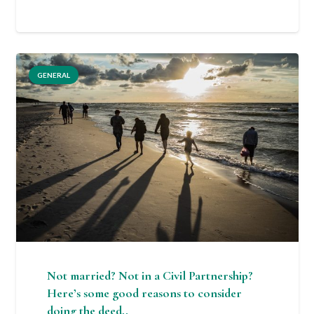
GENERAL
Not married? Not in a Civil Partnership?
Here’s some good reasons to consider
doing the deed..