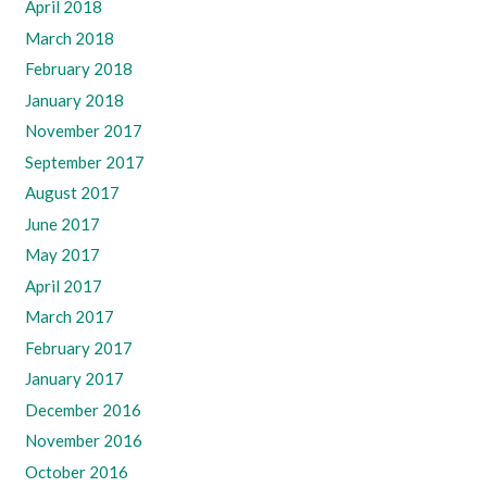
April 2018
March 2018
February 2018
January 2018
November 2017
September 2017
August 2017
June 2017
May 2017
April 2017
March 2017
February 2017
January 2017
December 2016
November 2016
October 2016