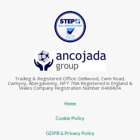
Trading & Registered Office: Dellwood, Cwm Road,
Cwmyoy, Abergavenny, NP7 7NA Registered in England &
Wales Company Registration Number 6466804
Home
Cookie Policy
GDPR & Privacy Policy