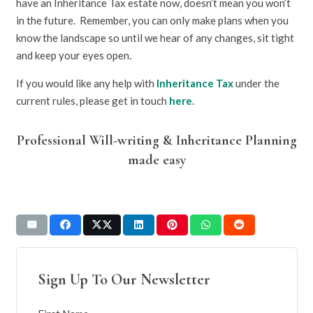
have an Inheritance Tax estate now, doesn’t mean you won’t
in the future. Remember, you can only make plans when you
know the landscape so until we hear of any changes, sit tight
and keep your eyes open.
If you would like any help with
Inheritance Tax
under the
current rules, please get in touch
here
.
Professional Will-writing & Inheritance Planning
made easy
Sign Up To Our Newsletter