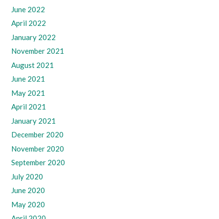
June 2022
April 2022
January 2022
November 2021
August 2021
June 2021
May 2021
April 2021
January 2021
December 2020
November 2020
September 2020
July 2020
June 2020
May 2020
April 2020