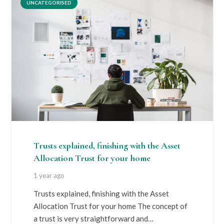
UNCATEGORISED
Trusts explained, finishing with the Asset
Allocation Trust for your home
1 year ago
Trusts explained, finishing with the Asset
Allocation Trust for your home The concept of
a trust is very straightforward and…