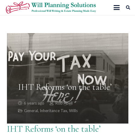
IHT Reforms ‘on the table’
6 years ago
Rob Abell
General
,
Inheritance Tax
,
Wills
IHT Reforms ‘on the table’