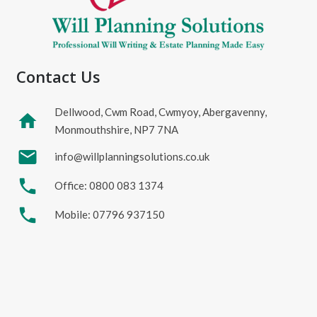
Contact Us
Dellwood, Cwm Road, Cwmyoy, Abergavenny,
home
Monmouthshire, NP7 7NA
mail
info@willplanningsolutions.co.uk
phone
Office: 0800 083 1374
phone
Mobile: 07796 937150