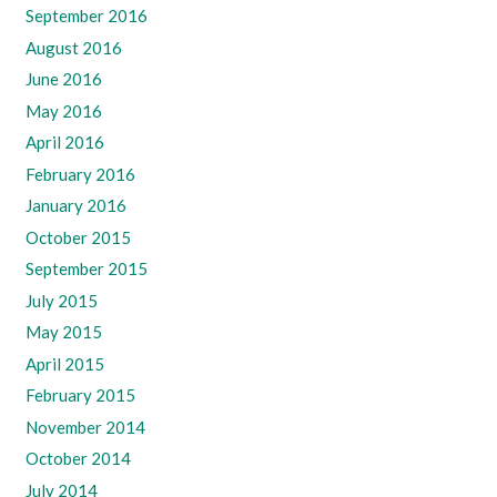
September 2016
August 2016
June 2016
May 2016
April 2016
February 2016
January 2016
October 2015
September 2015
July 2015
May 2015
April 2015
February 2015
November 2014
October 2014
July 2014