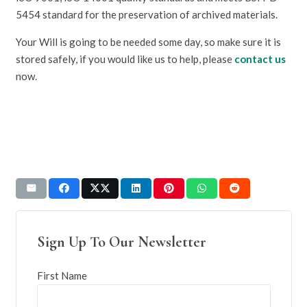
5454 standard for the preservation of archived materials.
Your Will is going to be needed some day, so make sure it is
stored safely, if you would like us to help, please
contact us
now.
Sign Up To Our Newsletter
First Name