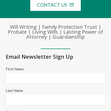
CONTACT US
mail_outline
Will Writing | Family Protection Trust |
Probate | Living Wills | Lasting Power of
Attorney | Guardianship
Email Newsletter Sign Up
First Name
Last Name