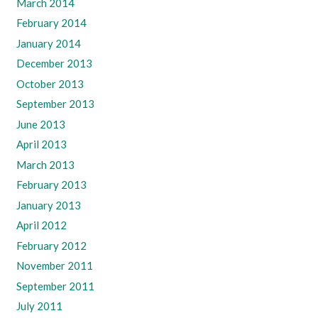
March 2014
February 2014
January 2014
December 2013
October 2013
September 2013
June 2013
April 2013
March 2013
February 2013
January 2013
April 2012
February 2012
November 2011
September 2011
July 2011