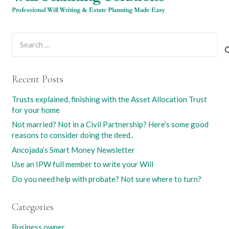
Search
for:
Recent Posts
Trusts explained, finishing with the Asset Allocation Trust
for your home
Not married? Not in a Civil Partnership? Here’s some good
reasons to consider doing the deed..
Ancojada’s Smart Money Newsletter
Use an IPW full member to write your Will
Do you need help with probate? Not sure where to turn?
Categories
Business owner