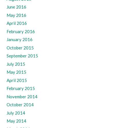
June 2016
May 2016
April 2016
February 2016
January 2016
October 2015
September 2015
July 2015
May 2015
April 2015
February 2015
November 2014
October 2014
July 2014
May 2014