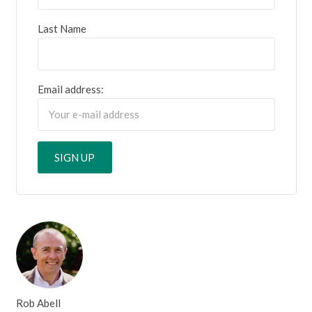
Last Name
Email address:
Rob Abell