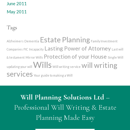
June 2011
May 2011
Tags
Estate Planning
Alzheimers
Dementia
Family Investment
Lasting Power of Attorney
Companies
FIC
Incapacity
Last will
Protection of your House
& testament
Mirror Wills
Single Will
Wills
will writing
updating your will
Will writing service
services
Your guide to making a Will
Will Planning Solutions Ltd
–
Professional Will Writing & Estate
Planning Made Easy