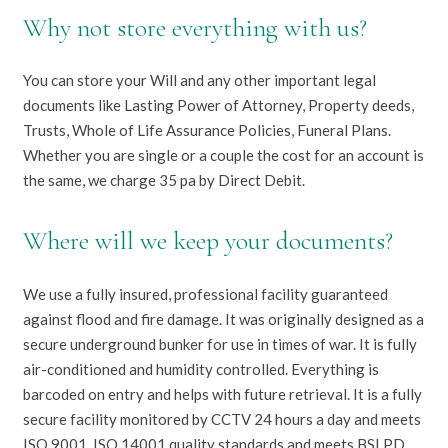
Why not store everything with us?
You can store your Will and any other important legal
documents like Lasting Power of Attorney, Property deeds,
Trusts, Whole of Life Assurance Policies, Funeral Plans.
Whether you are single or a couple the cost for an account is
the same, we charge 35 pa by Direct Debit.
Where will we keep your documents?
We use a fully insured, professional facility guaranteed
against flood and fire damage. It was originally designed as a
secure underground bunker for use in times of war. It is fully
air-conditioned and humidity controlled. Everything is
barcoded on entry and helps with future retrieval. It is a fully
secure facility monitored by CCTV 24 hours a day and meets
ISO 9001, ISO 14001 quality standards and meets BSI PD