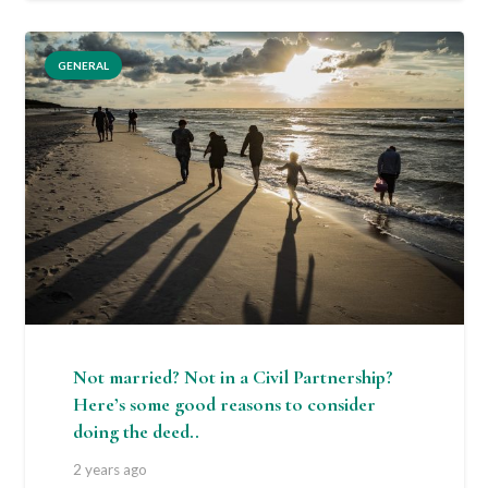
GENERAL
Not married? Not in a Civil Partnership?
Here’s some good reasons to consider
doing the deed..
2 years ago