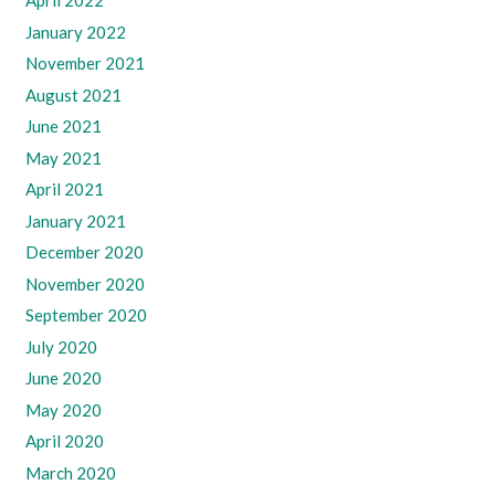
April 2022
January 2022
November 2021
August 2021
June 2021
May 2021
April 2021
January 2021
December 2020
November 2020
September 2020
July 2020
June 2020
May 2020
April 2020
March 2020