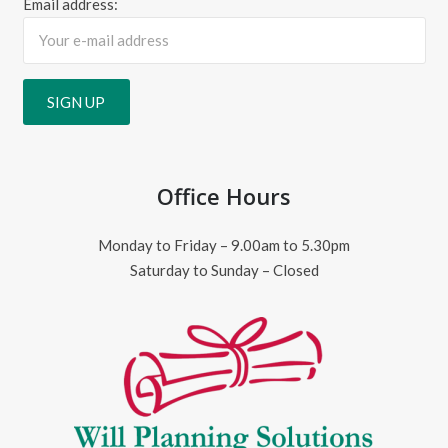
Email address:
Office Hours
Monday to Friday – 9.00am to 5.30pm
Saturday to Sunday – Closed