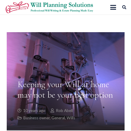
Keeping your Will at home
may not be your best option
10 years ago
Rob Abell
Business owner
,
General
,
Wills