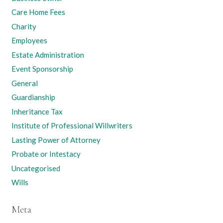
Care Home Fees
Charity
Employees
Estate Administration
Event Sponsorship
General
Guardianship
Inheritance Tax
Institute of Professional Willwriters
Lasting Power of Attorney
Probate or Intestacy
Uncategorised
Wills
Meta