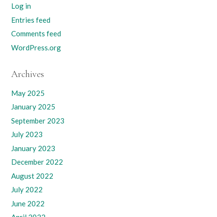
Log in
Entries feed
Comments feed
WordPress.org
Archives
May 2025
January 2025
September 2023
July 2023
January 2023
December 2022
August 2022
July 2022
June 2022