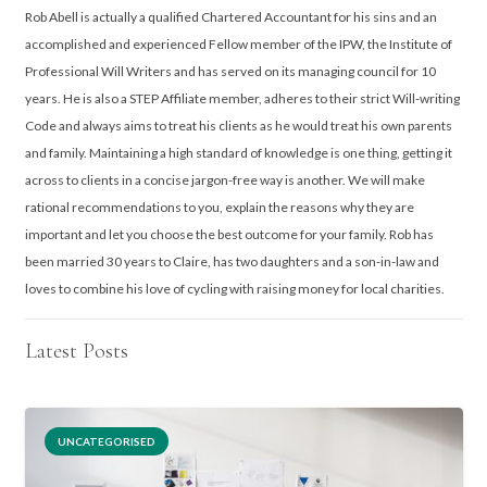
Rob Abell is actually a qualified Chartered Accountant for his sins and an
accomplished and experienced Fellow member of the IPW, the Institute of
Professional Will Writers and has served on its managing council for 10
years. He is also a STEP Affiliate member, adheres to their strict Will-writing
Code and always aims to treat his clients as he would treat his own parents
and family. Maintaining a high standard of knowledge is one thing, getting it
across to clients in a concise jargon-free way is another. We will make
rational recommendations to you, explain the reasons why they are
important and let you choose the best outcome for your family. Rob has
been married 30 years to Claire, has two daughters and a son-in-law and
loves to combine his love of cycling with raising money for local charities.
Latest Posts
UNCATEGORISED