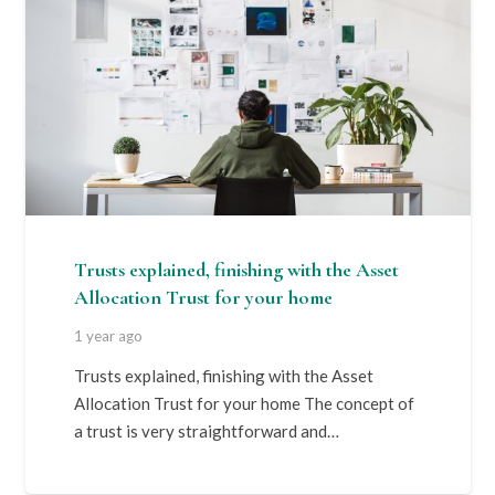
Trusts explained, finishing with the Asset
Allocation Trust for your home
1 year ago
Trusts explained, finishing with the Asset
Allocation Trust for your home The concept of
a trust is very straightforward and…