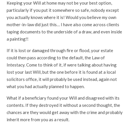
Keeping your Will at home may not be your best option,
particularly if you put it somewhere so safe, nobody except
you actually knows where it is! Would you believe my own
mother-in-law did just this… I have also come across clients
taping documents to the underside of a draw, and even inside
a painting!!
If it is lost or damaged through fire or flood, your estate
could then pass according to the default, the Law of
Intestacy. Come to think of it, if were talking about having
lost your last Will, but the one before it is found at a local
solicitors office, it will probably be used instead, again not
what you had actually planned to happen.
What if a beneficiary found your Will and disagreed with its
contents. If they destroyed it without a second thought, the
chances are they would get away with the crime and probably
inherit more from you as a result.