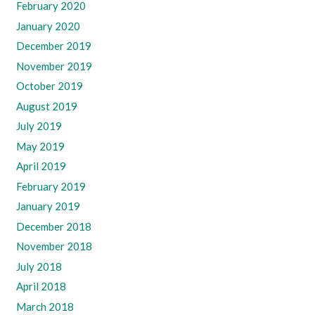
February 2020
January 2020
December 2019
November 2019
October 2019
August 2019
July 2019
May 2019
April 2019
February 2019
January 2019
December 2018
November 2018
July 2018
April 2018
March 2018