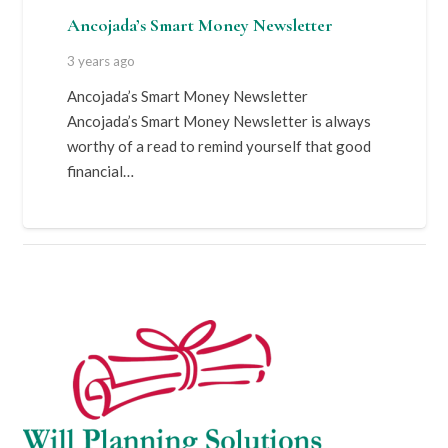
Ancojada’s Smart Money Newsletter
3 years ago
Ancojada’s Smart Money Newsletter
Ancojada’s Smart Money Newsletter is always
worthy of a read to remind yourself that good
financial…