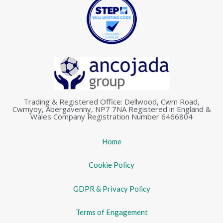
Trading & Registered Office: Dellwood, Cwm Road,
Cwmyoy, Abergavenny, NP7 7NA Registered in England &
Wales Company Registration Number 6466804
Home
Cookie Policy
GDPR & Privacy Policy
Terms of Engagement