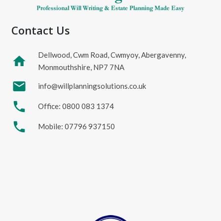
Contact Us
Dellwood, Cwm Road, Cwmyoy, Abergavenny,
home
Monmouthshire, NP7 7NA
mail
info@willplanningsolutions.co.uk
phone
Office: 0800 083 1374
phone
Mobile: 07796 937150