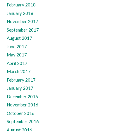
February 2018
January 2018
November 2017
September 2017
August 2017
June 2017
May 2017
April 2017
March 2017
February 2017
January 2017
December 2016
November 2016
October 2016
September 2016
August 2016