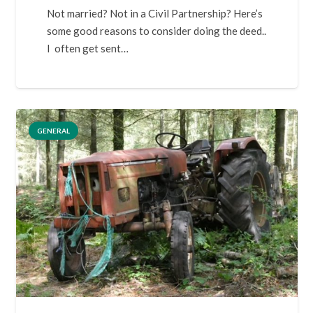
Not married? Not in a Civil Partnership? Here’s
some good reasons to consider doing the deed..
I often get sent…
GENERAL