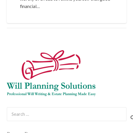
financial…
Search
for: