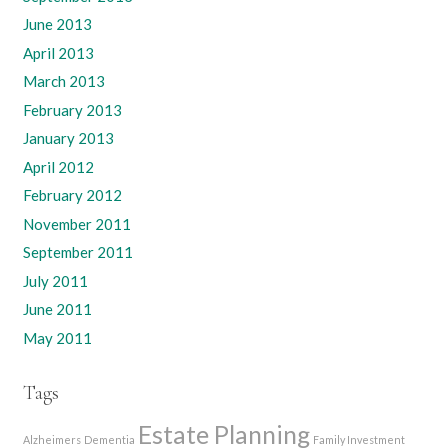
June 2013
April 2013
March 2013
February 2013
January 2013
April 2012
February 2012
November 2011
September 2011
July 2011
June 2011
May 2011
Tags
Estate Planning
Alzheimers
Dementia
Family Investment