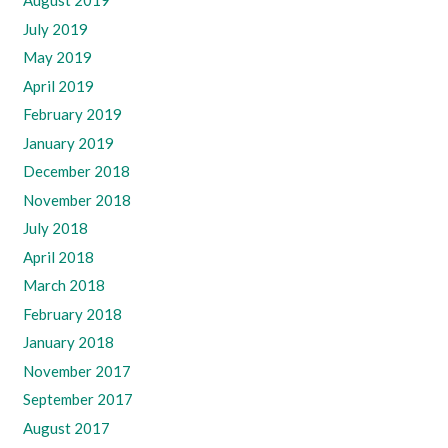
August 2019
July 2019
May 2019
April 2019
February 2019
January 2019
December 2018
November 2018
July 2018
April 2018
March 2018
February 2018
January 2018
November 2017
September 2017
August 2017