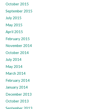
October 2015
September 2015
July 2015
May 2015
April 2015
February 2015
November 2014
October 2014
July 2014
May 2014
March 2014
February 2014
January 2014
December 2013
October 2013
September 2013