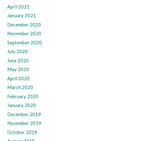
April 2021
January 2021
December 2020
November 2020
September 2020
July 2020
June 2020
May 2020
April 2020
March 2020
February 2020
January 2020
December 2019
November 2019
October 2019