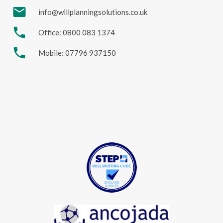
mail
info@willplanningsolutions.co.uk
phone
Office: 0800 083 1374
phone
Mobile: 07796 937150