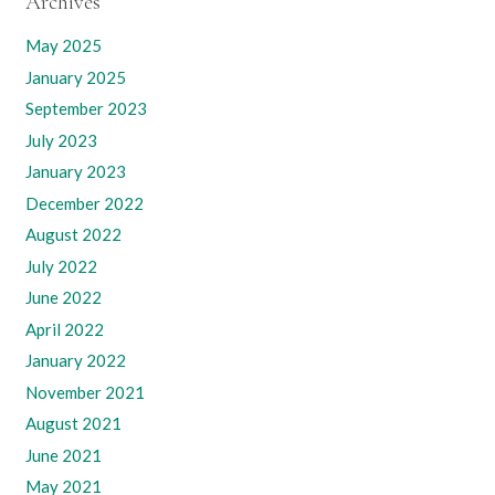
Archives
May 2025
January 2025
September 2023
July 2023
January 2023
December 2022
August 2022
July 2022
June 2022
April 2022
January 2022
November 2021
August 2021
June 2021
May 2021