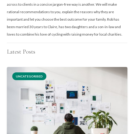
across to clients in a concise jargon-free way is another. We will make
rational recommendations to you, explain the reasons why they are
important and let you choose the best outcome for your family. Rob has
been married 30 years to Claire, has two daughters and a son-in-law and
loves to combine his love of cycling with raising money for local charities.
Latest Posts
UNCATEGORISED