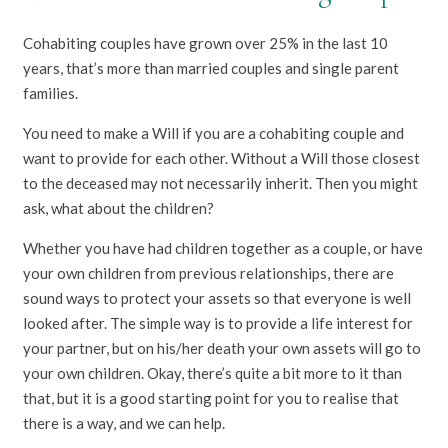
Cohabiting couples have grown over 25% in the last 10
years, that’s more than married couples and single parent
families.
You need to make a Will if you are a cohabiting couple and
want to provide for each other. Without a Will those closest
to the deceased may not necessarily inherit. Then you might
ask, what about the children?
Whether you have had children together as a couple, or have
your own children from previous relationships, there are
sound ways to protect your assets so that everyone is well
looked after. The simple way is to provide a life interest for
your partner, but on his/her death your own assets will go to
your own children. Okay, there’s quite a bit more to it than
that, but it is a good starting point for you to realise that
there is a way, and we can help.