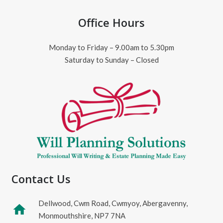
Office Hours
Monday to Friday – 9.00am to 5.30pm
Saturday to Sunday – Closed
Contact Us
Dellwood, Cwm Road, Cwmyoy, Abergavenny,
home
Monmouthshire, NP7 7NA