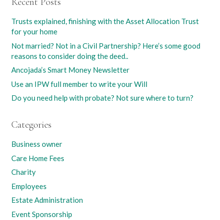
Recent Posts
Trusts explained, finishing with the Asset Allocation Trust
for your home
Not married? Not in a Civil Partnership? Here’s some good
reasons to consider doing the deed..
Ancojada’s Smart Money Newsletter
Use an IPW full member to write your Will
Do you need help with probate? Not sure where to turn?
Categories
Business owner
Care Home Fees
Charity
Employees
Estate Administration
Event Sponsorship