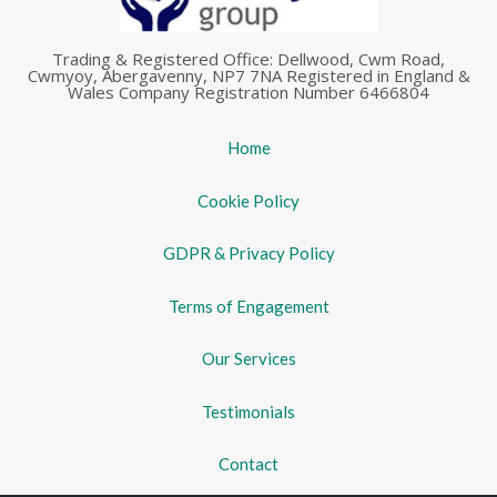
Trading & Registered Office: Dellwood, Cwm Road,
Cwmyoy, Abergavenny, NP7 7NA Registered in England &
Wales Company Registration Number 6466804
Home
Cookie Policy
GDPR & Privacy Policy
Terms of Engagement
Our Services
Testimonials
Contact