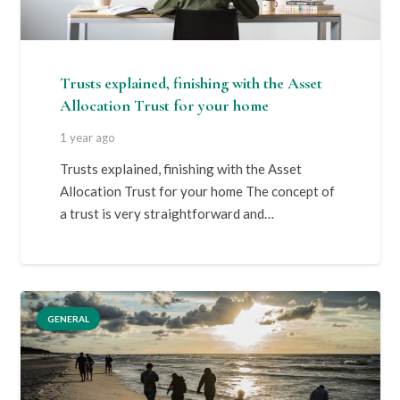
Trusts explained, finishing with the Asset
Allocation Trust for your home
1 year ago
Trusts explained, finishing with the Asset
Allocation Trust for your home The concept of
a trust is very straightforward and…
GENERAL