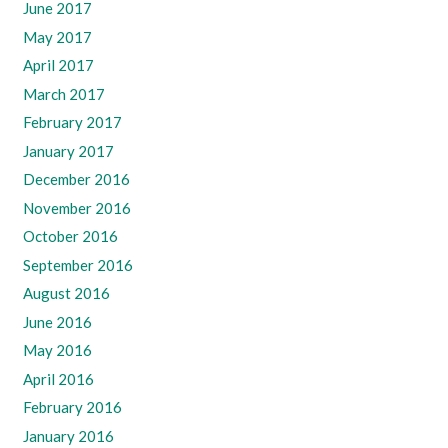
June 2017
May 2017
April 2017
March 2017
February 2017
January 2017
December 2016
November 2016
October 2016
September 2016
August 2016
June 2016
May 2016
April 2016
February 2016
January 2016