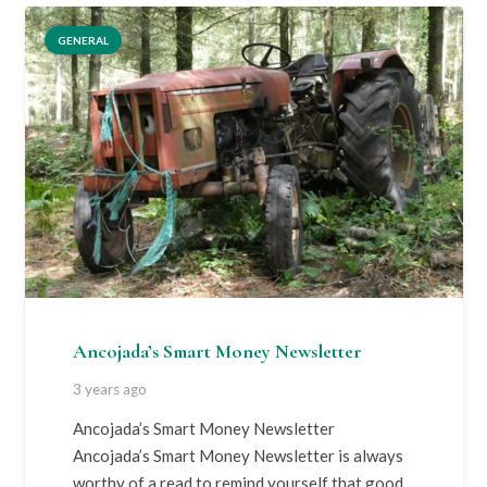
GENERAL
Ancojada’s Smart Money Newsletter
3 years ago
Ancojada’s Smart Money Newsletter
Ancojada’s Smart Money Newsletter is always
worthy of a read to remind yourself that good