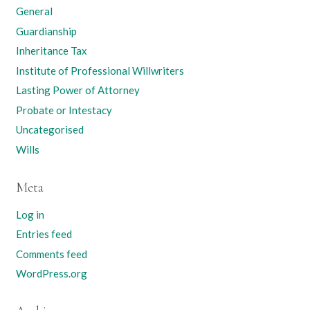
General
Guardianship
Inheritance Tax
Institute of Professional Willwriters
Lasting Power of Attorney
Probate or Intestacy
Uncategorised
Wills
Meta
Log in
Entries feed
Comments feed
WordPress.org