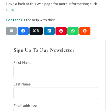
Have a look at this web page for more information; click
HERE
Contact Us
for help with this!
Sign Up To Our Newsletter
First Name
Last Name
Email address: