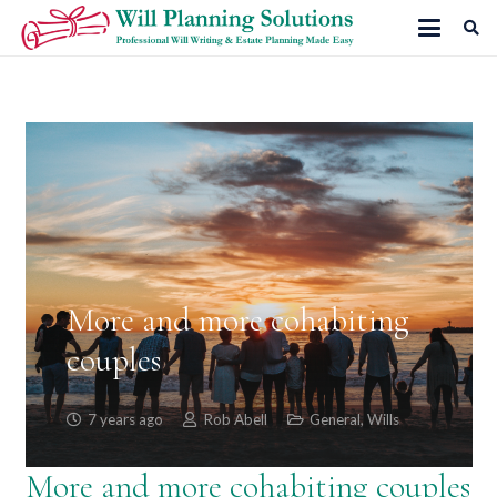
More and more cohabiting
couples
7 years ago
Rob Abell
General
,
Wills
More and more cohabiting couples