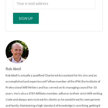
Rob Abell
Rob Abell is actually a qualified Chartered Accountant for his sins and an
accomplished and experienced Fellow member of the IPW, the Institute of
Professional Will Writers and has served on its managing council for 10
years. He is also a STEP Affiliate member, adheres to their strict Will-writing
Code and always aims to treat his clients as he would treat his own parents
and family. Maintaining a high standard of knowledge is one thing, getting it