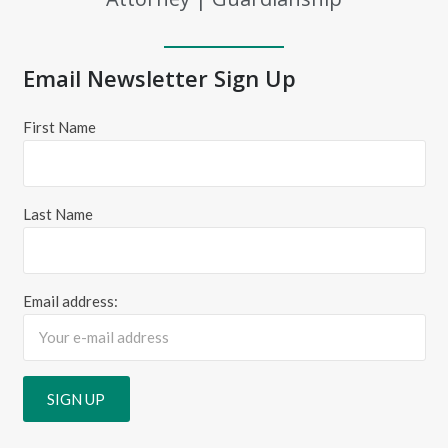
Email Newsletter Sign Up
First Name
Last Name
Email address: