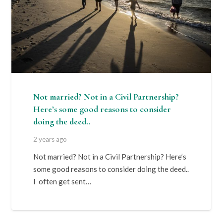
Not married? Not in a Civil Partnership?
Here’s some good reasons to consider
doing the deed..
2 years ago
Not married? Not in a Civil Partnership? Here’s
some good reasons to consider doing the deed..
I often get sent…