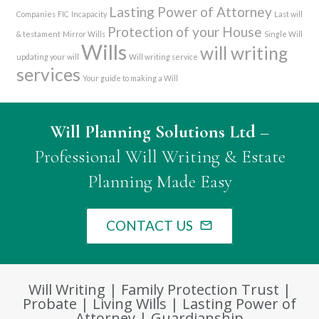
Lasting Power of Attorney
Companies
FIC
Incapacity
Last will
Protection of your House
& testament
Mirror Wills
Single Will
Wills
will writing
updating your will
Will writing service
services
Your guide to making a Will
Will Planning Solutions Ltd
–
Professional Will Writing & Estate
Planning Made Easy
CONTACT US
mail_outline
Will Writing | Family Protection Trust |
Probate | Living Wills | Lasting Power of
Attorney | Guardianship