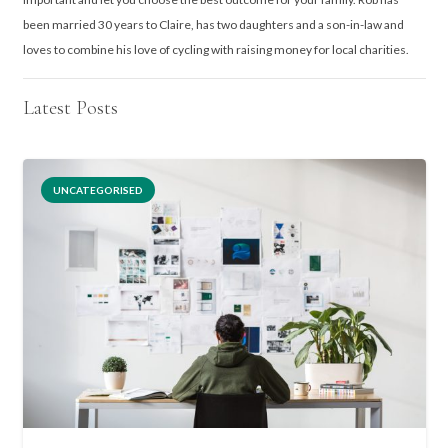
been married 30 years to Claire, has two daughters and a son-in-law and
loves to combine his love of cycling with raising money for local charities.
Latest Posts
UNCATEGORISED