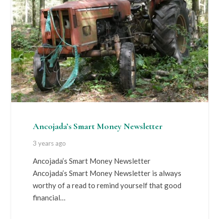
Ancojada’s Smart Money Newsletter
3 years ago
Ancojada’s Smart Money Newsletter
Ancojada’s Smart Money Newsletter is always
worthy of a read to remind yourself that good
financial…