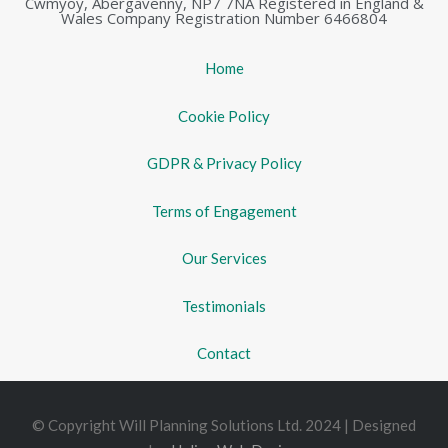
Cwmyoy, Abergavenny, NP7 7NA Registered in England &
Wales Company Registration Number 6466804
Home
Cookie Policy
GDPR & Privacy Policy
Terms of Engagement
Our Services
Testimonials
Contact
© Copyright Will Planning Solutions Ltd. 2024 | Designed