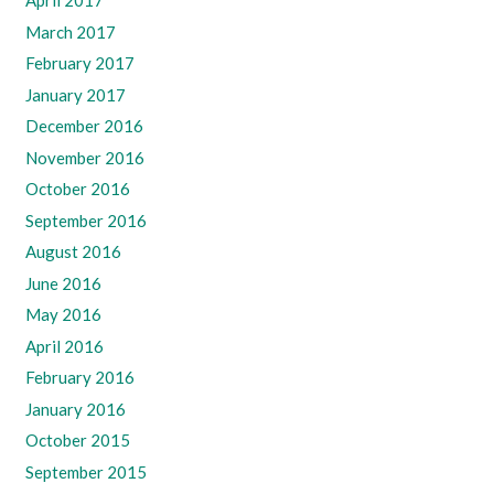
April 2017
March 2017
February 2017
January 2017
December 2016
November 2016
October 2016
September 2016
August 2016
June 2016
May 2016
April 2016
February 2016
January 2016
October 2015
September 2015