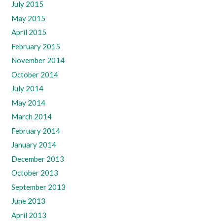
July 2015
May 2015
April 2015
February 2015
November 2014
October 2014
July 2014
May 2014
March 2014
February 2014
January 2014
December 2013
October 2013
September 2013
June 2013
April 2013