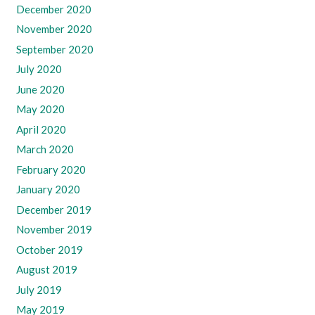
December 2020
November 2020
September 2020
July 2020
June 2020
May 2020
April 2020
March 2020
February 2020
January 2020
December 2019
November 2019
October 2019
August 2019
July 2019
May 2019