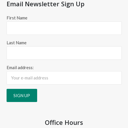
Email Newsletter Sign Up
First Name
Last Name
Email address:
Office Hours