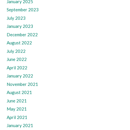
January 2025
September 2023
July 2023
January 2023
December 2022
August 2022
July 2022
June 2022
April 2022
January 2022
November 2021
August 2021
June 2021
May 2021
April 2021
January 2021