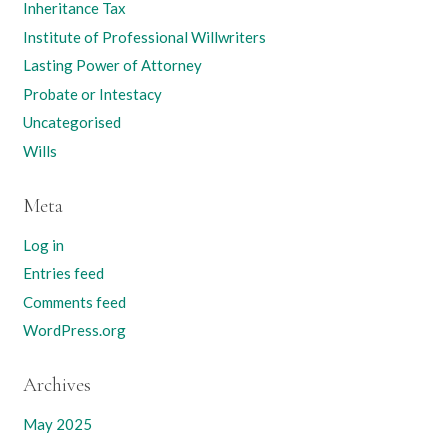
Inheritance Tax
Institute of Professional Willwriters
Lasting Power of Attorney
Probate or Intestacy
Uncategorised
Wills
Meta
Log in
Entries feed
Comments feed
WordPress.org
Archives
May 2025