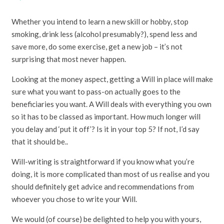
Whether you intend to learn a new skill or hobby, stop
smoking, drink less (alcohol presumably?), spend less and
save more, do some exercise, get a new job – it’s not
surprising that most never happen.
Looking at the money aspect, getting a Will in place will make
sure what you want to pass-on actually goes to the
beneficiaries you want. A Will deals with everything you own
so it has to be classed as important. How much longer will
you delay and ‘put it off’? Is it in your top 5? If not, I’d say
that it should be..
Will-writing is straightforward if you know what you’re
doing, it is more complicated than most of us realise and you
should definitely get advice and recommendations from
whoever you chose to write your Will.
We would (of course) be delighted to help you with yours,