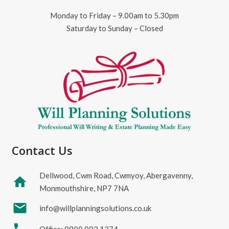
Monday to Friday – 9.00am to 5.30pm
Saturday to Sunday – Closed
Contact Us
Dellwood, Cwm Road, Cwmyoy, Abergavenny,
home
Monmouthshire, NP7 7NA
mail
info@willplanningsolutions.co.uk
Office: 0800 083 1374