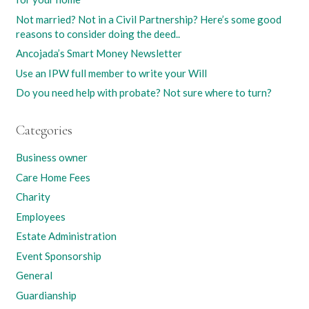
Not married? Not in a Civil Partnership? Here’s some good
reasons to consider doing the deed..
Ancojada’s Smart Money Newsletter
Use an IPW full member to write your Will
Do you need help with probate? Not sure where to turn?
Categories
Business owner
Care Home Fees
Charity
Employees
Estate Administration
Event Sponsorship
General
Guardianship