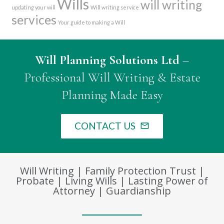
Wills
will writing
updating your will
Will writing service
services
Your guide to making a Will
Will Planning Solutions Ltd
–
Professional Will Writing & Estate
Planning Made Easy
CONTACT US
mail_outline
Will Writing | Family Protection Trust |
Probate | Living Wills | Lasting Power of
Attorney | Guardianship