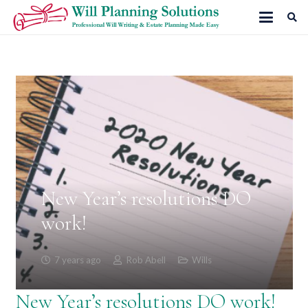
New Year’s resolutions DO
work!
7 years ago
Rob Abell
Wills
New Year’s resolutions DO work!