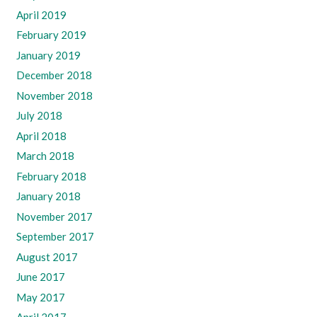
April 2019
February 2019
January 2019
December 2018
November 2018
July 2018
April 2018
March 2018
February 2018
January 2018
November 2017
September 2017
August 2017
June 2017
May 2017