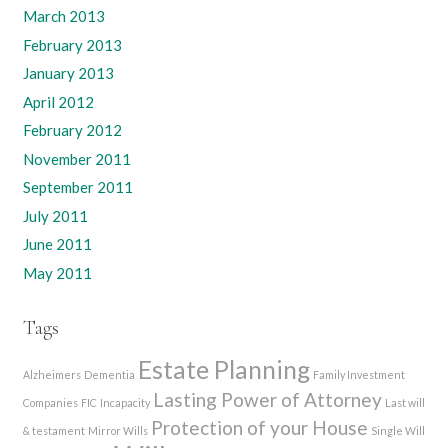
March 2013
February 2013
January 2013
April 2012
February 2012
November 2011
September 2011
July 2011
June 2011
May 2011
Tags
Estate Planning
Alzheimers
Dementia
Family Investment
Lasting Power of Attorney
Companies
FIC
Incapacity
Last will
Protection of your House
& testament
Mirror Wills
Single Will