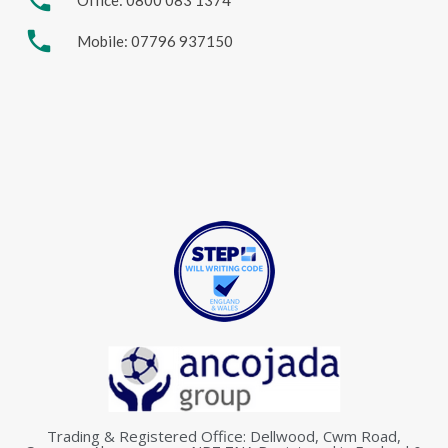
phone
phone
Mobile: 07796 937150
Trading & Registered Office: Dellwood, Cwm Road,