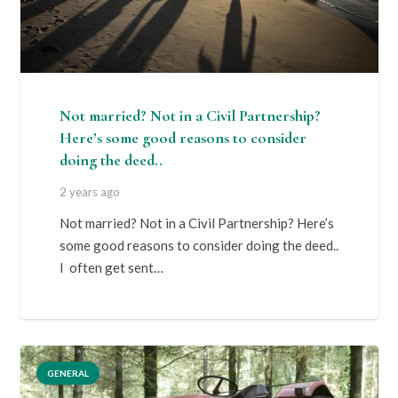
Not married? Not in a Civil Partnership?
Here’s some good reasons to consider
doing the deed..
2 years ago
Not married? Not in a Civil Partnership? Here’s
some good reasons to consider doing the deed..
I often get sent…
GENERAL