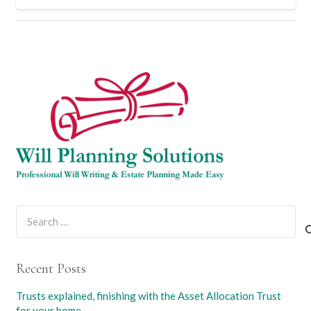
Search
for:
Recent Posts
Trusts explained, finishing with the Asset Allocation Trust
for your home