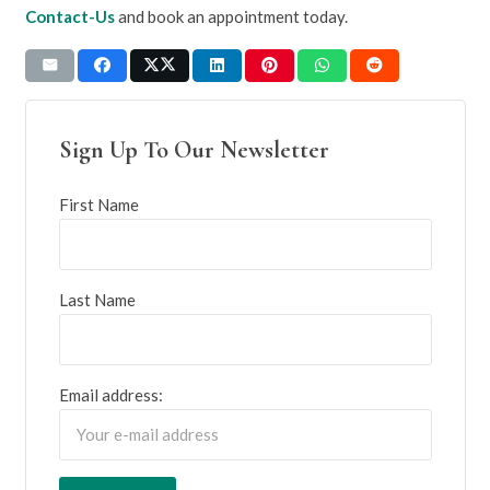
Contact-Us
and book an appointment today.
Sign Up To Our Newsletter
First Name
Last Name
Email address: