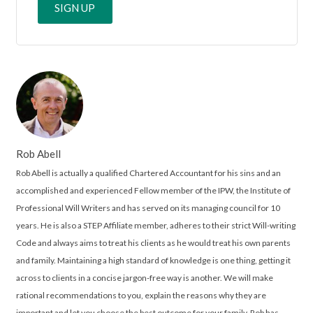
Rob Abell
Rob Abell is actually a qualified Chartered Accountant for his sins and an
accomplished and experienced Fellow member of the IPW, the Institute of
Professional Will Writers and has served on its managing council for 10
years. He is also a STEP Affiliate member, adheres to their strict Will-writing
Code and always aims to treat his clients as he would treat his own parents
and family. Maintaining a high standard of knowledge is one thing, getting it
across to clients in a concise jargon-free way is another. We will make
rational recommendations to you, explain the reasons why they are
important and let you choose the best outcome for your family. Rob has