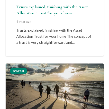
Trusts explained, finishing with the Asset
Allocation Trust for your home
1 year ago
Trusts explained, finishing with the Asset
Allocation Trust for your home The concept of
a trust is very straightforward and…
GENERAL