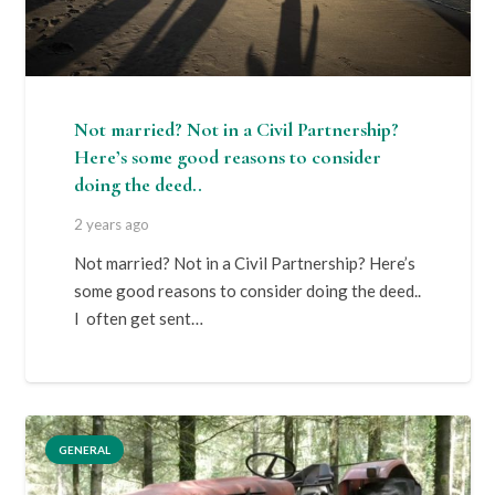
Not married? Not in a Civil Partnership?
Here’s some good reasons to consider
doing the deed..
2 years ago
Not married? Not in a Civil Partnership? Here’s
some good reasons to consider doing the deed..
I often get sent…
GENERAL