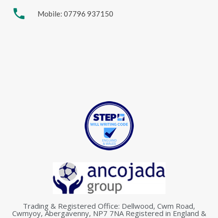
phone
Mobile: 07796 937150
Trading & Registered Office: Dellwood, Cwm Road,
Cwmyoy, Abergavenny, NP7 7NA Registered in England &