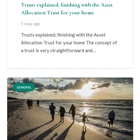
Trusts explained, finishing with the Asset
Allocation Trust for your home
1 year ago
Trusts explained, finishing with the Asset
Allocation Trust for your home The concept of
a trust is very straightforward and…
GENERAL