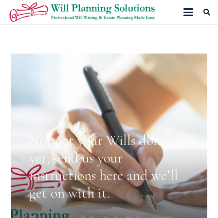
Not got your Wills done
yet; send us your
instructions here and we’ll
get on with it.