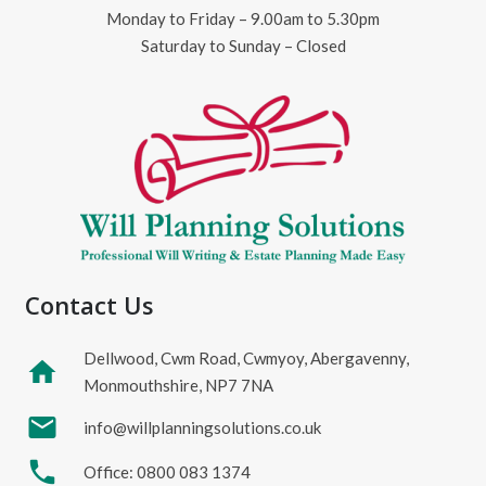
Monday to Friday – 9.00am to 5.30pm
Saturday to Sunday – Closed
Contact Us
Dellwood, Cwm Road, Cwmyoy, Abergavenny,
home
Monmouthshire, NP7 7NA
mail
info@willplanningsolutions.co.uk
phone
Office: 0800 083 1374