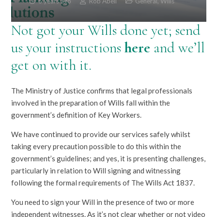
6 years ago
Rob Abell
General
,
Wills
Not got your Wills done yet; send
us your instructions
here
and we’ll
get on with it.
The Ministry of Justice confirms that legal professionals
involved in the preparation of Wills fall within the
government’s definition of Key Workers.
We have continued to provide our services safely whilst
taking every precaution possible to do this within the
government’s guidelines; and yes, it is presenting challenges,
particularly in relation to Will signing and witnessing
following the formal requirements of The Wills Act 1837.
You need to sign your Will in the presence of two or more
independent witnesses. As it’s not clear whether or not video