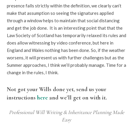
presence falls strictly within the definition, we clearly can’t
make that assumption so seeing the signatures applied
through a window helps to maintain that social distancing
and get the job done. It is an interesting point that that the
Law Society of Scotland has temporarily relaxed its rules and
does allow witnessing by video conference, but here in
England and Wales nothing has been done. So, if the weather
worsens, it will present us with further challenges but as the
Summer approaches, I think we’ll probably manage. Time for a
change in the rules, I think.
Not got your Wills done yet, send us your
instructions
here
and we’ll get on with it.
Professional Will Writing & Inheritance Planning Made
Easy