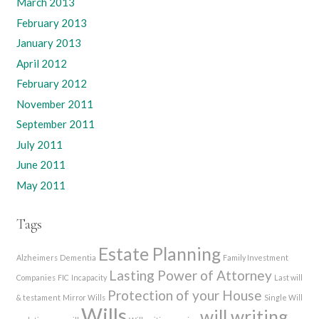
March 2013
February 2013
January 2013
April 2012
February 2012
November 2011
September 2011
July 2011
June 2011
May 2011
Tags
Estate Planning
Alzheimers
Dementia
Family Investment
Lasting Power of Attorney
Companies
FIC
Incapacity
Last will
Protection of your House
& testament
Mirror Wills
Single Will
Wills
will writing