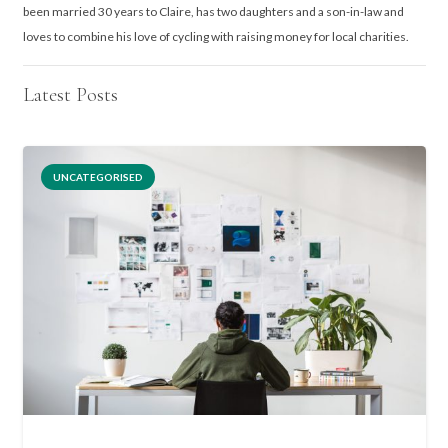
been married 30 years to Claire, has two daughters and a son-in-law and
loves to combine his love of cycling with raising money for local charities.
Latest Posts
UNCATEGORISED