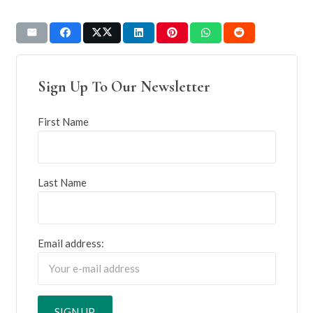
Sign Up To Our Newsletter
First Name
Last Name
Email address: