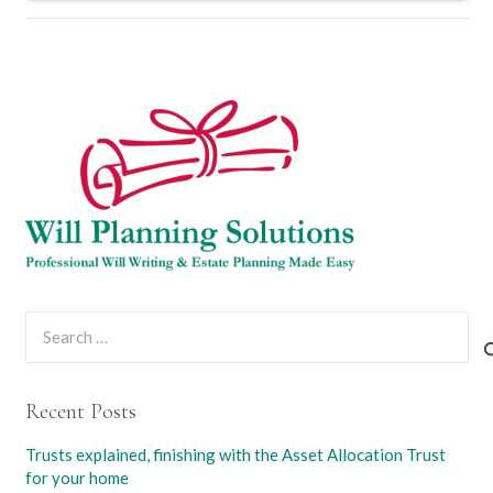
Search
for:
Recent Posts
Trusts explained, finishing with the Asset Allocation Trust
for your home