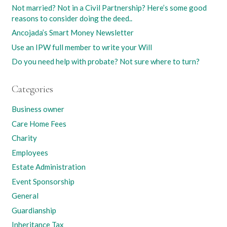
Not married? Not in a Civil Partnership? Here’s some good
reasons to consider doing the deed..
Ancojada’s Smart Money Newsletter
Use an IPW full member to write your Will
Do you need help with probate? Not sure where to turn?
Categories
Business owner
Care Home Fees
Charity
Employees
Estate Administration
Event Sponsorship
General
Guardianship
Inheritance Tax