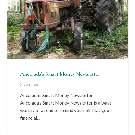
Ancojada’s Smart Money Newsletter
3 years ago
Ancojada’s Smart Money Newsletter
Ancojada’s Smart Money Newsletter is always
worthy of a read to remind yourself that good
financial…