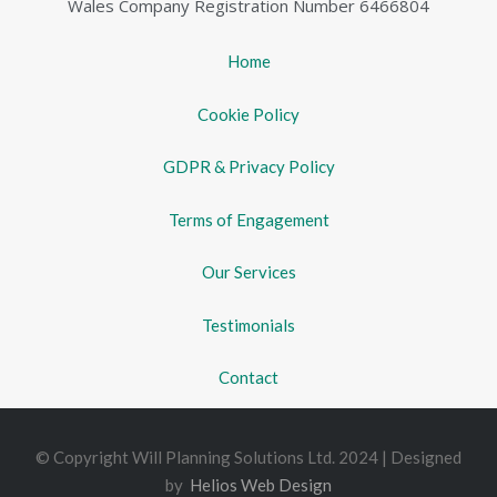
Wales Company Registration Number 6466804
Home
Cookie Policy
GDPR & Privacy Policy
Terms of Engagement
Our Services
Testimonials
Contact
© Copyright Will Planning Solutions Ltd. 2024 | Designed
by
Helios Web Design