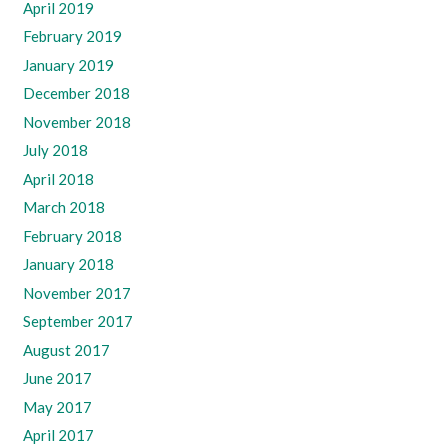
April 2019
February 2019
January 2019
December 2018
November 2018
July 2018
April 2018
March 2018
February 2018
January 2018
November 2017
September 2017
August 2017
June 2017
May 2017
April 2017