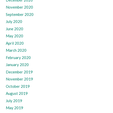
November 2020
September 2020
July 2020
June 2020
May 2020
April 2020
March 2020
February 2020
January 2020
December 2019
November 2019
October 2019
August 2019
July 2019
May 2019