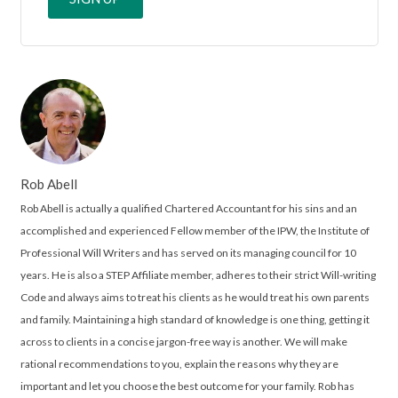
Rob Abell
Rob Abell is actually a qualified Chartered Accountant for his sins and an
accomplished and experienced Fellow member of the IPW, the Institute of
Professional Will Writers and has served on its managing council for 10
years. He is also a STEP Affiliate member, adheres to their strict Will-writing
Code and always aims to treat his clients as he would treat his own parents
and family. Maintaining a high standard of knowledge is one thing, getting it
across to clients in a concise jargon-free way is another. We will make
rational recommendations to you, explain the reasons why they are
important and let you choose the best outcome for your family. Rob has