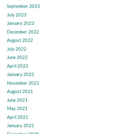
September 2023
July 2023
January 2023
December 2022
August 2022
July 2022
June 2022
April 2022
January 2022
November 2021
August 2021
June 2021
May 2021
April 2021
January 2021
December 2020