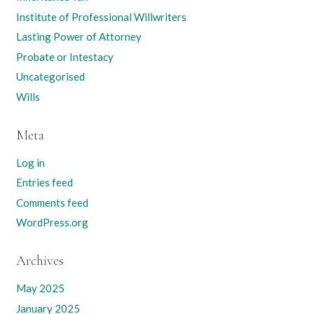
Institute of Professional Willwriters
Lasting Power of Attorney
Probate or Intestacy
Uncategorised
Wills
Meta
Log in
Entries feed
Comments feed
WordPress.org
Archives
May 2025
January 2025