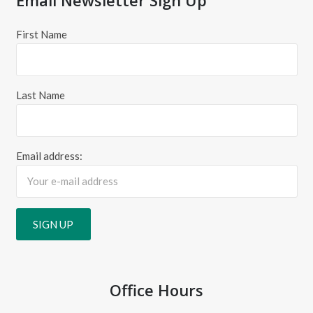
First Name
Last Name
Email address:
Office Hours