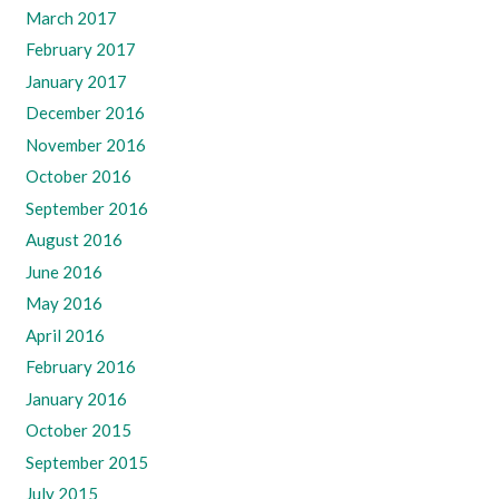
March 2017
February 2017
January 2017
December 2016
November 2016
October 2016
September 2016
August 2016
June 2016
May 2016
April 2016
February 2016
January 2016
October 2015
September 2015
July 2015