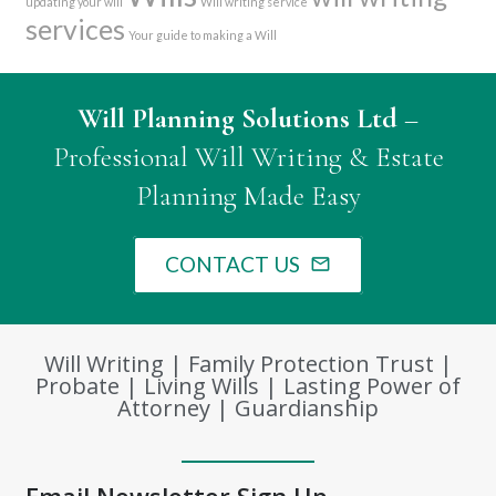
updating your will
Will writing service
services
Your guide to making a Will
Will Planning Solutions Ltd
–
Professional Will Writing & Estate
Planning Made Easy
CONTACT US
mail_outline
Will Writing | Family Protection Trust |
Probate | Living Wills | Lasting Power of
Attorney | Guardianship
Email Newsletter Sign Up