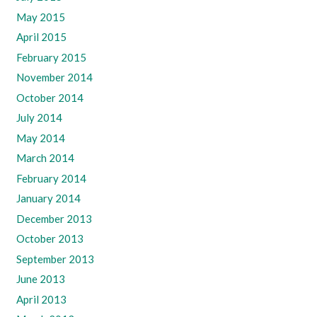
May 2015
April 2015
February 2015
November 2014
October 2014
July 2014
May 2014
March 2014
February 2014
January 2014
December 2013
October 2013
September 2013
June 2013
April 2013