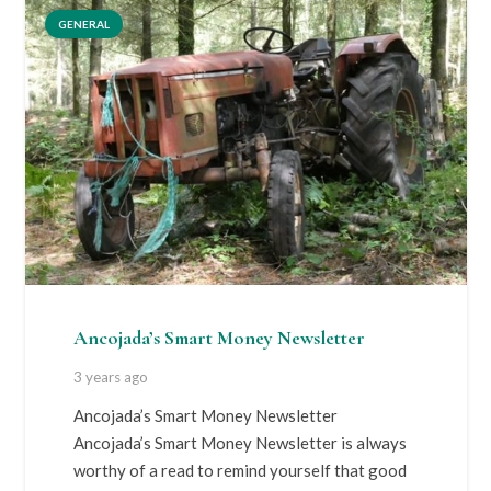
GENERAL
Ancojada’s Smart Money Newsletter
3 years ago
Ancojada’s Smart Money Newsletter
Ancojada’s Smart Money Newsletter is always
worthy of a read to remind yourself that good