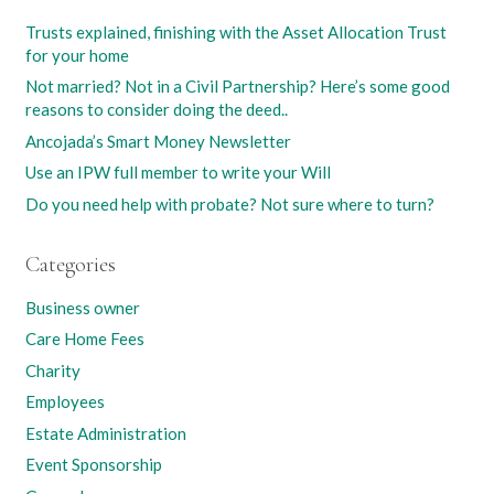
Trusts explained, finishing with the Asset Allocation Trust
for your home
Not married? Not in a Civil Partnership? Here’s some good
reasons to consider doing the deed..
Ancojada’s Smart Money Newsletter
Use an IPW full member to write your Will
Do you need help with probate? Not sure where to turn?
Categories
Business owner
Care Home Fees
Charity
Employees
Estate Administration
Event Sponsorship