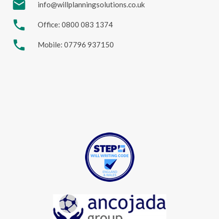
mail
info@willplanningsolutions.co.uk
phone
Office: 0800 083 1374
phone
Mobile: 07796 937150