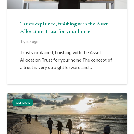
Trusts explained, finishing with the Asset
Allocation Trust for your home
1 year ago
Trusts explained, finishing with the Asset
Allocation Trust for your home The concept of
a trust is very straightforward and…
GENERAL