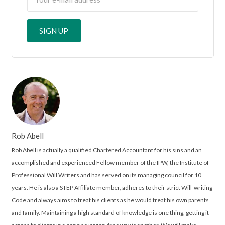
Rob Abell
Rob Abell is actually a qualified Chartered Accountant for his sins and an
accomplished and experienced Fellow member of the IPW, the Institute of
Professional Will Writers and has served on its managing council for 10
years. He is also a STEP Affiliate member, adheres to their strict Will-writing
Code and always aims to treat his clients as he would treat his own parents
and family. Maintaining a high standard of knowledge is one thing, getting it