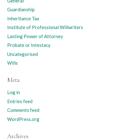
General
Guardianship
Inheritance Tax
Institute of Professional Willwriters
Lasting Power of Attorney
Probate or Intestacy
Uncategorised
Wills
Meta
Log in
Entries feed
Comments feed
WordPress.org
Archives