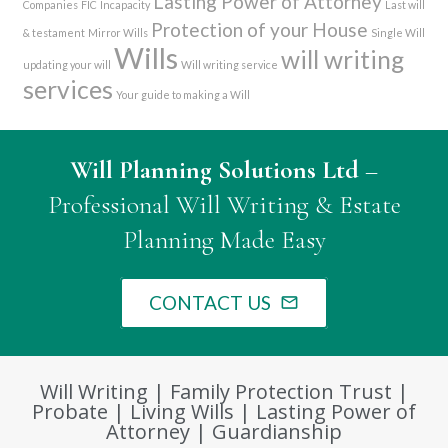
Lasting Power of Attorney
Companies
FIC
Incapacity
Last will
Protection of your House
& testament
Mirror Wills
Single Will
Wills
will writing
updating your will
Will writing service
services
Your guide to making a Will
Will Planning Solutions Ltd
–
Professional Will Writing & Estate
Planning Made Easy
CONTACT US
mail_outline
Will Writing | Family Protection Trust |
Probate | Living Wills | Lasting Power of
Attorney | Guardianship