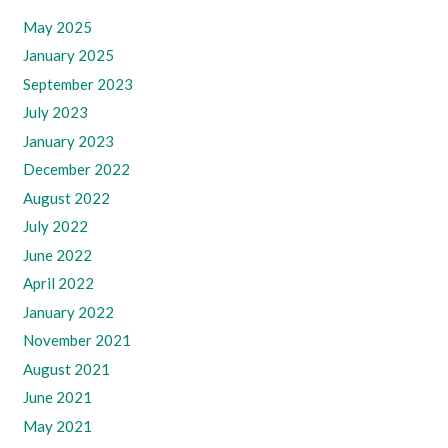
May 2025
January 2025
September 2023
July 2023
January 2023
December 2022
August 2022
July 2022
June 2022
April 2022
January 2022
November 2021
August 2021
June 2021
May 2021