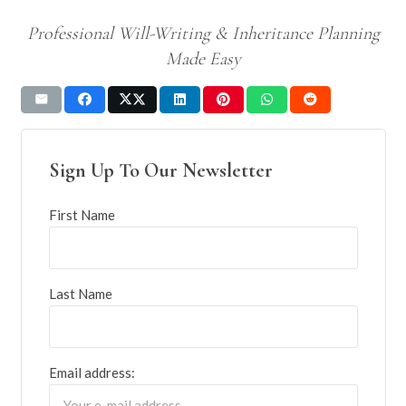
Professional Will-Writing & Inheritance Planning
Made Easy
Sign Up To Our Newsletter
First Name
Last Name
Email address: