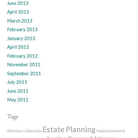
June 2013
April 2013
March 2013
February 2013
January 2013
April 2012
February 2012
November 2011
September 2011
July 2011
June 2011
May 2011
Tags
Estate Planning
Alzheimers
Dementia
Family Investment