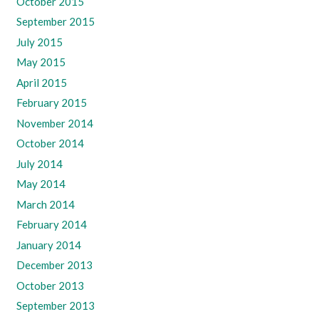
October 2015
September 2015
July 2015
May 2015
April 2015
February 2015
November 2014
October 2014
July 2014
May 2014
March 2014
February 2014
January 2014
December 2013
October 2013
September 2013