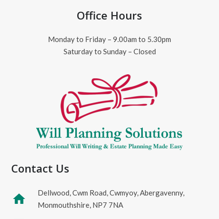
Office Hours
Monday to Friday – 9.00am to 5.30pm
Saturday to Sunday – Closed
Contact Us
Dellwood, Cwm Road, Cwmyoy, Abergavenny,
home
Monmouthshire, NP7 7NA