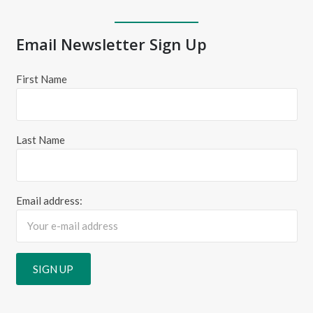
Email Newsletter Sign Up
First Name
Last Name
Email address: