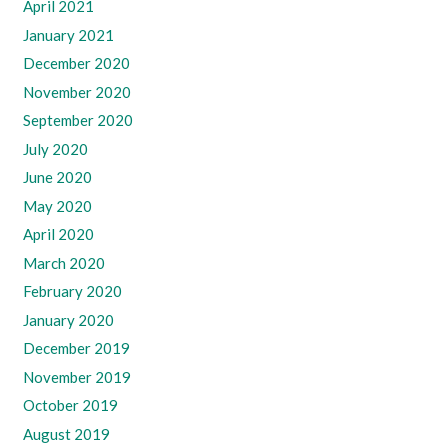
April 2021
January 2021
December 2020
November 2020
September 2020
July 2020
June 2020
May 2020
April 2020
March 2020
February 2020
January 2020
December 2019
November 2019
October 2019
August 2019