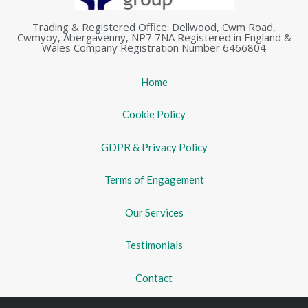
Trading & Registered Office: Dellwood, Cwm Road,
Cwmyoy, Abergavenny, NP7 7NA Registered in England &
Wales Company Registration Number 6466804
Home
Cookie Policy
GDPR & Privacy Policy
Terms of Engagement
Our Services
Testimonials
Contact