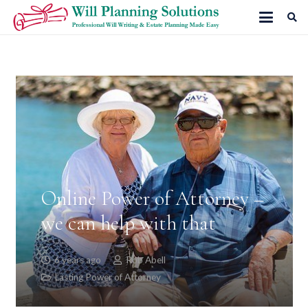
Online Power of Attorney –
we can help with that
6 years ago
Rob Abell
Lasting Power of Attorney