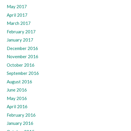
May 2017
April 2017
March 2017
February 2017
January 2017
December 2016
November 2016
October 2016
September 2016
August 2016
June 2016
May 2016
April 2016
February 2016
January 2016