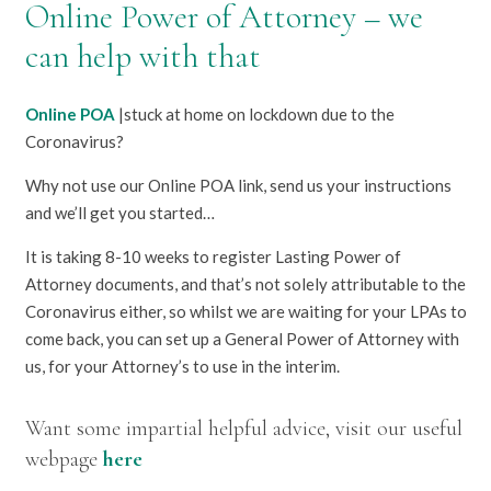
Online Power of Attorney – we
can help with that
Online POA
|stuck at home on lockdown due to the
Coronavirus?
Why not use our Online POA link, send us your instructions
and we’ll get you started…
It is taking 8-10 weeks to register Lasting Power of
Attorney documents, and that’s not solely attributable to the
Coronavirus either, so whilst we are waiting for your LPAs to
come back, you can set up a General Power of Attorney with
us, for your Attorney’s to use in the interim.
Want some impartial helpful advice, visit our useful
webpage
here