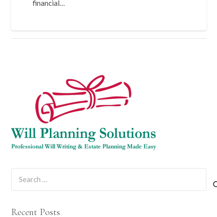
financial…
Search
for:
Recent Posts