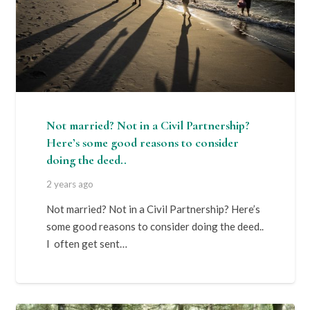
Not married? Not in a Civil Partnership?
Here’s some good reasons to consider
doing the deed..
2 years ago
Not married? Not in a Civil Partnership? Here’s
some good reasons to consider doing the deed..
I often get sent…