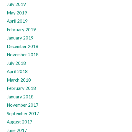
July 2019
May 2019
April 2019
February 2019
January 2019
December 2018
November 2018
July 2018
April 2018
March 2018
February 2018
January 2018
November 2017
September 2017
August 2017
June 2017