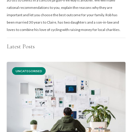
across to clients in a concise jargon-free way is another. We will make
rational recommendations to you, explain the reasons why they are
important and let you choose the best outcome for your family. Rob has
been married 30 years to Claire, has two daughters and a son-in-law and
loves to combine his love of cycling with raising money for local charities.
Latest Posts
UNCATEGORISED