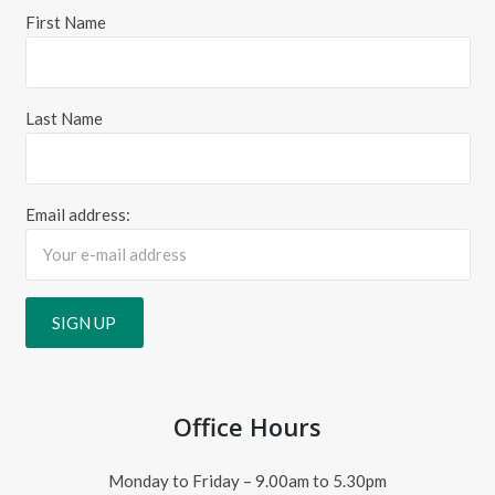
First Name
Last Name
Email address:
Office Hours
Monday to Friday – 9.00am to 5.30pm