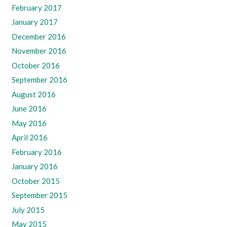
February 2017
January 2017
December 2016
November 2016
October 2016
September 2016
August 2016
June 2016
May 2016
April 2016
February 2016
January 2016
October 2015
September 2015
July 2015
May 2015