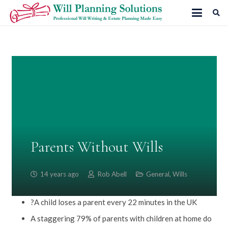
Parents Without Wills
14 years ago
Rob Abell
General
,
Wills
?A child loses a parent every 22 minutes in the UK
A staggering 79% of parents with children at home do