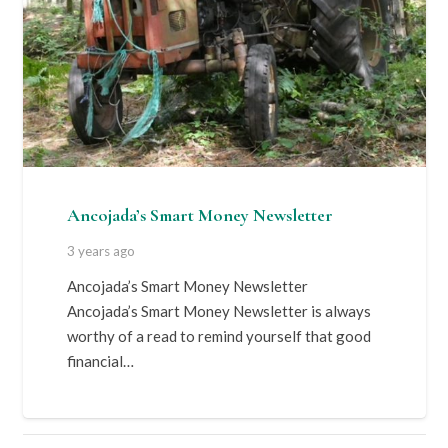
Ancojada’s Smart Money Newsletter
3 years ago
Ancojada’s Smart Money Newsletter
Ancojada’s Smart Money Newsletter is always
worthy of a read to remind yourself that good
financial…