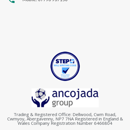
Trading & Registered Office: Dellwood, Cwm Road,
Cwmyoy, Abergavenny, NP7 7NA Registered in England &
Wales Company Registration Number 6466804