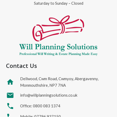
Saturday to Sunday – Closed
Contact Us
Dellwood, Cwm Road, Cwmyoy, Abergavenny,
home
Monmouthshire, NP7 7NA
mail
info@willplanningsolutions.co.uk
phone
Office: 0800 083 1374
phone
Mobile: 07796 937150