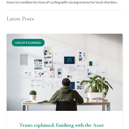
loves to combine his love of cycling with raising money for local charities.
Latest Posts
UNCATEGORISED
Trusts explained, finishing with the Asset