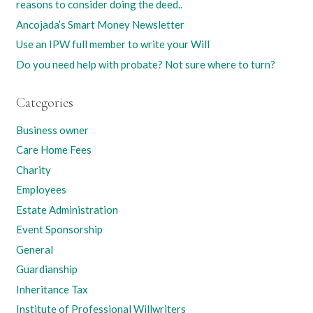
reasons to consider doing the deed..
Ancojada’s Smart Money Newsletter
Use an IPW full member to write your Will
Do you need help with probate? Not sure where to turn?
Categories
Business owner
Care Home Fees
Charity
Employees
Estate Administration
Event Sponsorship
General
Guardianship
Inheritance Tax
Institute of Professional Willwriters