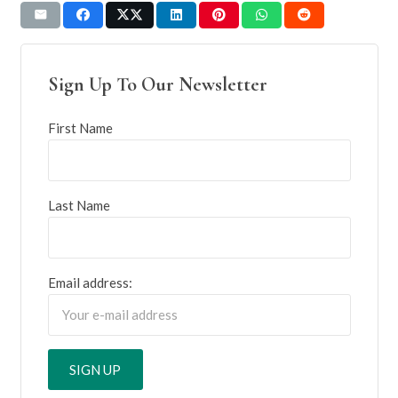
Sign Up To Our Newsletter
First Name
Last Name
Email address: