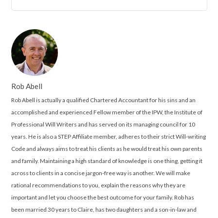
Rob Abell
Rob Abell is actually a qualified Chartered Accountant for his sins and an
accomplished and experienced Fellow member of the IPW, the Institute of
Professional Will Writers and has served on its managing council for 10
years. He is also a STEP Affiliate member, adheres to their strict Will-writing
Code and always aims to treat his clients as he would treat his own parents
and family. Maintaining a high standard of knowledge is one thing, getting it
across to clients in a concise jargon-free way is another. We will make
rational recommendations to you, explain the reasons why they are
important and let you choose the best outcome for your family. Rob has
been married 30 years to Claire, has two daughters and a son-in-law and