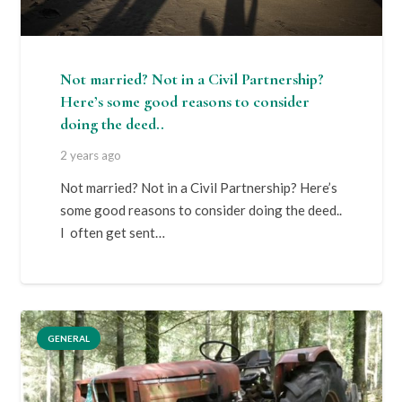
Not married? Not in a Civil Partnership?
Here’s some good reasons to consider
doing the deed..
2 years ago
Not married? Not in a Civil Partnership? Here’s
some good reasons to consider doing the deed..
I often get sent…
GENERAL