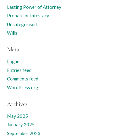
Lasting Power of Attorney
Probate or Intestacy
Uncategorised
Wills
Meta
Log in
Entries feed
Comments feed
WordPress.org
Archives
May 2025
January 2025
September 2023