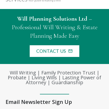
Your guide to making a Will
Will Planning Solutions Ltd
–
Professional Will Writing & Estate
Planning Made Easy
CONTACT US
mail_outline
Will Writing | Family Protection Trust |
Probate | Living Wills | Lasting Power of
Attorney | Guardianship
Email Newsletter Sign Up