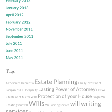
February 2013
January 2013
April 2012
February 2012
November 2011
September 2011
July 2011
June 2011
May 2011
Tags
Estate Planning
Alzheimers
Dementia
Family Investment
Lasting Power of Attorney
Companies
FIC
Incapacity
Last will
Protection of your House
& testament
Mirror Wills
Single Will
Wills
will writing
updating your will
Will writing service
services