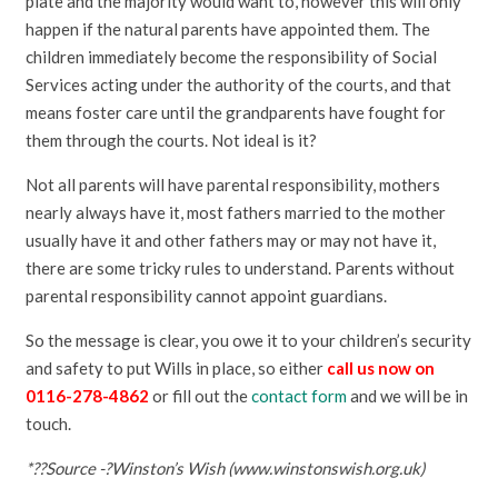
plate and the majority would want to, however this will only
happen if the natural parents have appointed them. The
children immediately become the responsibility of Social
Services acting under the authority of the courts, and that
means foster care until the grandparents have fought for
them through the courts. Not ideal is it?
Not all parents will have parental responsibility, mothers
nearly always have it, most fathers married to the mother
usually have it and other fathers may or may not have it,
there are some tricky rules to understand. Parents without
parental responsibility cannot appoint guardians.
So the message is clear, you owe it to your children’s security
and safety to put Wills in place, so either
call us now on
0116-278-4862
or fill out the
contact form
and we will be in
touch.
*??Source -?Winston’s Wish (www.winstonswish.org.uk)