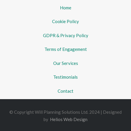
Home
Cookie Policy
GDPR & Privacy Policy
Terms of Engagement
Our Services
Testimonials
Contact
© Copyright Will Planning Solutions Ltd. 2024 | Designed
by
Helios Web Design