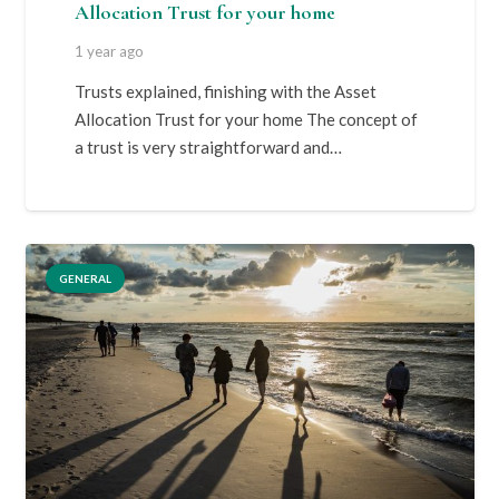
Allocation Trust for your home
1 year ago
Trusts explained, finishing with the Asset
Allocation Trust for your home The concept of
a trust is very straightforward and…
GENERAL