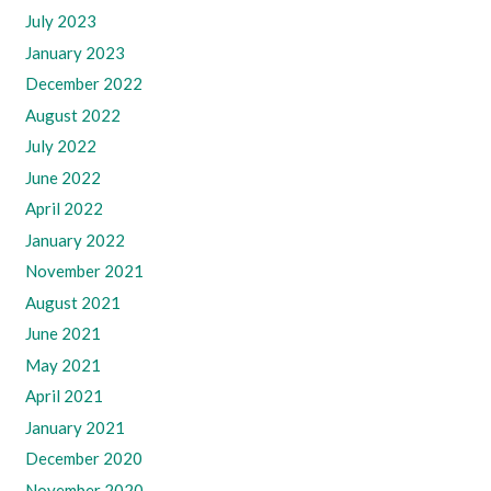
July 2023
January 2023
December 2022
August 2022
July 2022
June 2022
April 2022
January 2022
November 2021
August 2021
June 2021
May 2021
April 2021
January 2021
December 2020
November 2020