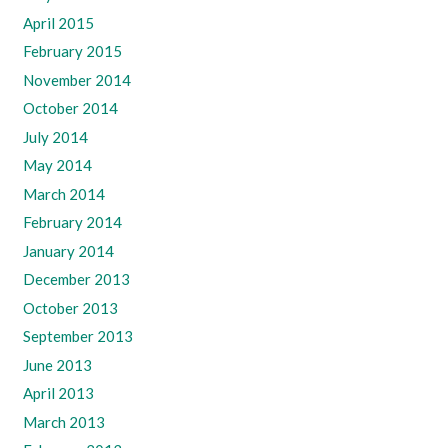
April 2015
February 2015
November 2014
October 2014
July 2014
May 2014
March 2014
February 2014
January 2014
December 2013
October 2013
September 2013
June 2013
April 2013
March 2013