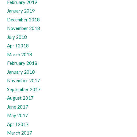
February 2019
January 2019
December 2018
November 2018
July 2018
April 2018
March 2018
February 2018
January 2018
November 2017
September 2017
August 2017
June 2017
May 2017
April 2017
March 2017