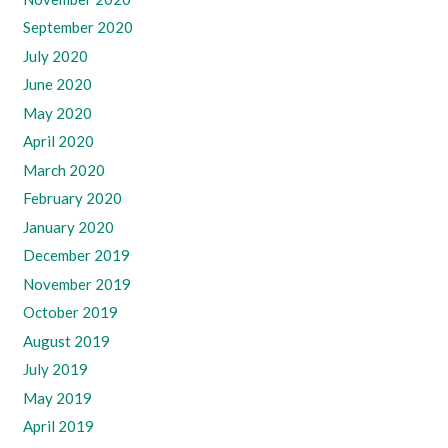
September 2020
July 2020
June 2020
May 2020
April 2020
March 2020
February 2020
January 2020
December 2019
November 2019
October 2019
August 2019
July 2019
May 2019
April 2019