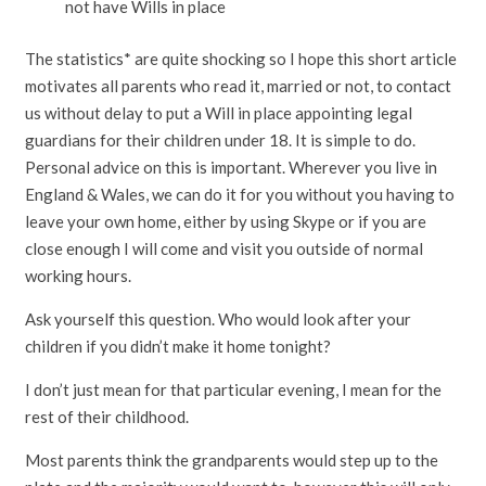
not have Wills in place
The statistics* are quite shocking so I hope this short article
motivates all parents who read it, married or not, to contact
us without delay to put a Will in place appointing legal
guardians for their children under 18. It is simple to do.
Personal advice on this is important. Wherever you live in
England & Wales, we can do it for you without you having to
leave your own home, either by using Skype or if you are
close enough I will come and visit you outside of normal
working hours.
Ask yourself this question. Who would look after your
children if you didn’t make it home tonight?
I don’t just mean for that particular evening, I mean for the
rest of their childhood.
Most parents think the grandparents would step up to the