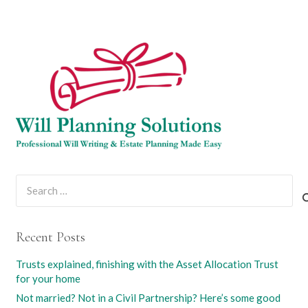
Search
for:
Recent Posts
Trusts explained, finishing with the Asset Allocation Trust
for your home
Not married? Not in a Civil Partnership? Here’s some good