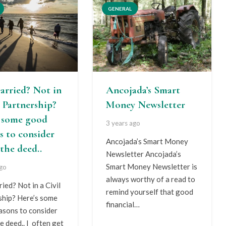
GENERAL
arried? Not in
Ancojada’s Smart
l Partnership?
Money Newsletter
s some good
3 years ago
s to consider
Ancojada’s Smart Money
the deed..
Newsletter Ancojada’s
Smart Money Newsletter is
ago
always worthy of a read to
ied? Not in a Civil
remind yourself that good
ship? Here’s some
financial…
asons to consider
e deed.. I often get