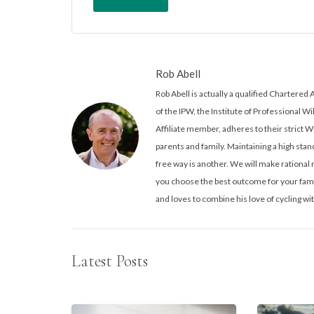
Rob Abell
Rob Abell is actually a qualified Charter
of the IPW, the Institute of Professional Wi
Affiliate member, adheres to their strict W
parents and family. Maintaining a high stand
free way is another. We will make rationa
you choose the best outcome for your famil
and loves to combine his love of cycling wit
Latest Posts