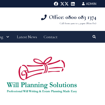
ADMIN
Office: 0800 083 1374
Call from 9am to 5.30pm (Mon-Fri)
ng
Latest News
Contact