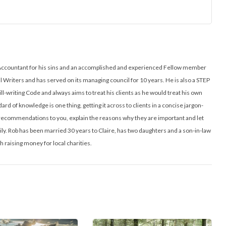
ed Accountant for his sins and an accomplished and experienced Fellow member
ll Writers and has served on its managing council for 10 years. He is also a STEP
ill-writing Code and always aims to treat his clients as he would treat his own
ard of knowledge is one thing, getting it across to clients in a concise jargon-
l recommendations to you, explain the reasons why they are important and let
y. Rob has been married 30 years to Claire, has two daughters and a son-in-law
h raising money for local charities.