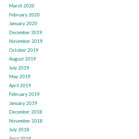
March 2020
February 2020
January 2020
December 2019
November 2019
October 2019
August 2019
July 2019
May 2019
April 2019
February 2019
January 2019
December 2018
November 2018
July 2018
April 2018