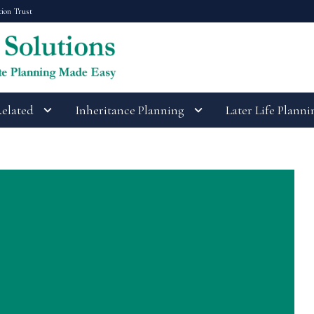
tion Trust
Related
Inheritance Planning
Later Life Planni