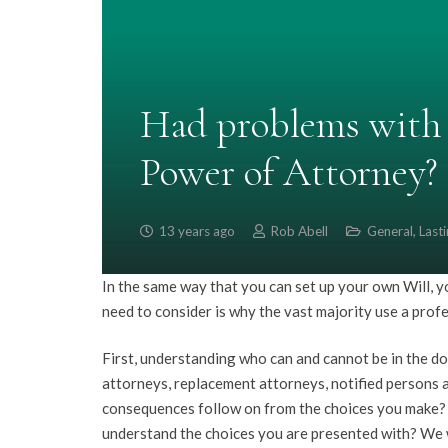
Had problems with 
Power of Attorney?
13 years ago
Rob Abell
General
,
Last
In the same way that you can set up your own Will, 
need to consider is why the vast majority use a prof
First, understanding who can and cannot be in the do
attorneys, replacement attorneys, notified persons a
consequences follow on from the choices you make? Y
understand the choices you are presented with? We w