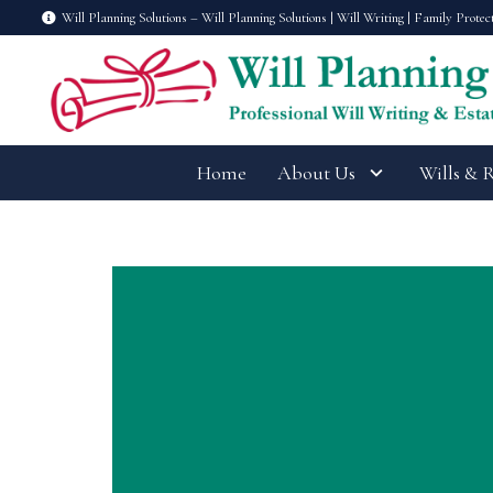
Will Planning Solutions – Will Planning Solutions | Will Writing | Family Protec
Home
About Us
Wills & 