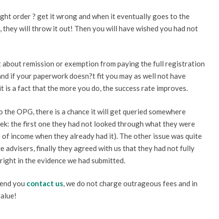
ght order ? get it wrong and when it eventually goes to the
, they will throw it out! Then you will have wished you had not
t about remission or exemption from paying the full registration
and if your paperwork doesn?t fit you may as well not have
 is a fact that the more you do, the success rate improves.
o the OPG, there is a chance it will get queried somewhere
eek: the first one they had not looked through what they were
 of income when they already had it). The other issue was quite
 advisers, finally they agreed with us that they had not fully
 right in the evidence we had submitted.
mend you
contact us
, we do not charge outrageous fees and in
value!