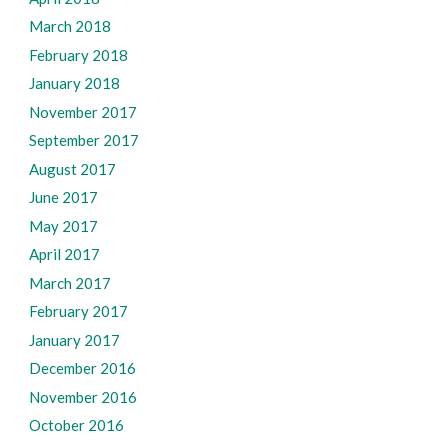
March 2018
February 2018
January 2018
November 2017
September 2017
August 2017
June 2017
May 2017
April 2017
March 2017
February 2017
January 2017
December 2016
November 2016
October 2016