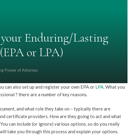
your Enduring/Lasting
 (EPA or LPA)
ing Power of Attorney
you can also set up and register your own EPA or
LPA
. What you
essional ? there are a number of key reasons.
cument, and what role they take on – typically there are
nd certificate providers. How are they going to act and what
ou can include (or ignore) various options, so do you really
ill take you through this process and explain your options.