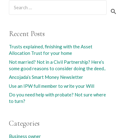
Search
for:
Recent Posts
Trusts explained, finishing with the Asset
Allocation Trust for your home
Not married? Not in a Civil Partnership? Here’s
some good reasons to consider doing the deed..
Ancojada’s Smart Money Newsletter
Use an IPW full member to write your Will
Do you need help with probate? Not sure where
to turn?
Categories
Business owner