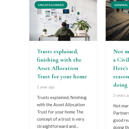
UNCATEGORISED
GENERAL
Trusts explained,
Not m
finishing with the
a Civi
Asset Allocation
Here’
Trust for your home
reason
doing 
1 year ago
2 years 
Trusts explained, finishing
with the Asset Allocation
Not marr
Trust for your home The
Partner
concept of a trust is very
good re
straightforward and…
doing th