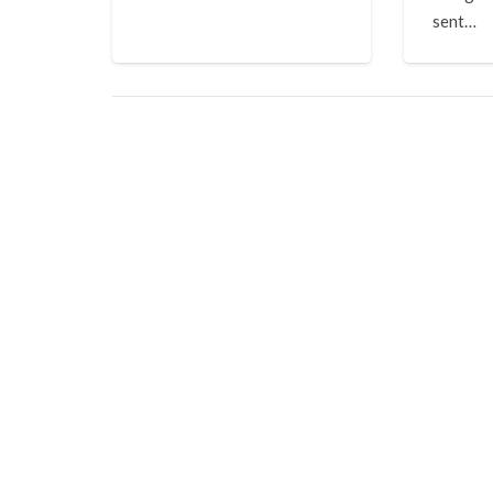
sent…