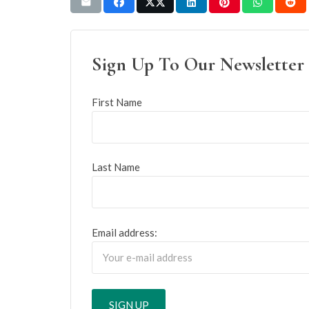
Sign Up To Our Newsletter
First Name
Last Name
Email address: