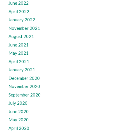
June 2022
April 2022
January 2022
November 2021
August 2021
June 2021
May 2021
April 2021
January 2021
December 2020
November 2020
September 2020
July 2020
June 2020
May 2020
April 2020