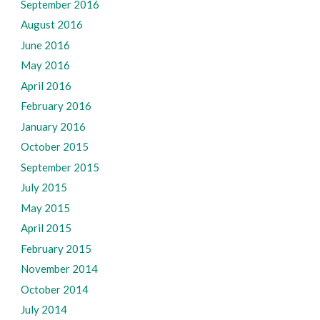
September 2016
August 2016
June 2016
May 2016
April 2016
February 2016
January 2016
October 2015
September 2015
July 2015
May 2015
April 2015
February 2015
November 2014
October 2014
July 2014