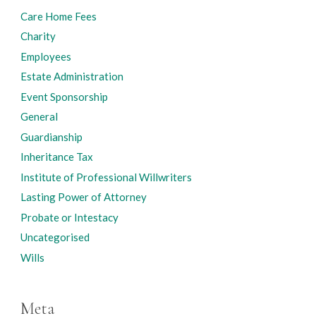
Care Home Fees
Charity
Employees
Estate Administration
Event Sponsorship
General
Guardianship
Inheritance Tax
Institute of Professional Willwriters
Lasting Power of Attorney
Probate or Intestacy
Uncategorised
Wills
Meta