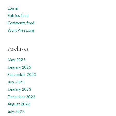
Log in
Entries feed
Comments feed
WordPress.org
Archives
May 2025
January 2025
September 2023
July 2023
January 2023
December 2022
August 2022
July 2022