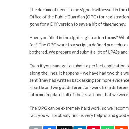
The document needs to be signed/witnessed in the ri
Office of the Public Guardian (OPG) for registration
gone for a DIY version to save a bit of time/money.
Have you filled in the right registration forms? Wha
fee? The OPG work to a script, a defined procedure 
bothered. We prepare and submit a lot of LPA?s and it
Even if you manage to submit a perfect application t
along the lines. It happens – we have had two this w
sent (they had written back asking for more evidence
a battle and we got different answers from difference
informed/updated all of their staff and that we were
The OPG can be extremely hard work, so we recom
fact you will probably find us very helpful and good 