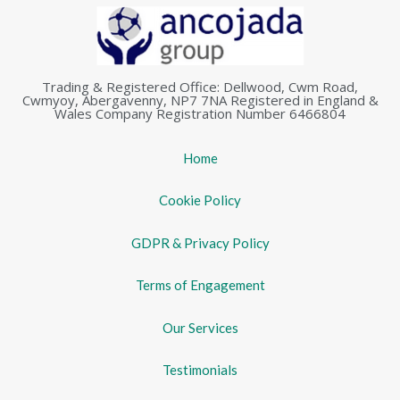
Trading & Registered Office: Dellwood, Cwm Road,
Cwmyoy, Abergavenny, NP7 7NA Registered in England &
Wales Company Registration Number 6466804
Home
Cookie Policy
GDPR & Privacy Policy
Terms of Engagement
Our Services
Testimonials