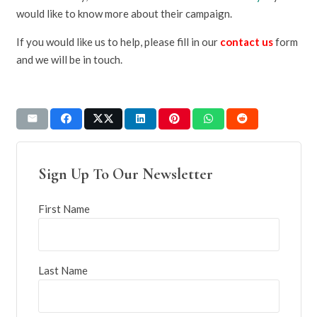
would like to know more about their campaign.
If you would like us to help, please fill in our
contact us
form
and we will be in touch.
Sign Up To Our Newsletter
First Name
Last Name