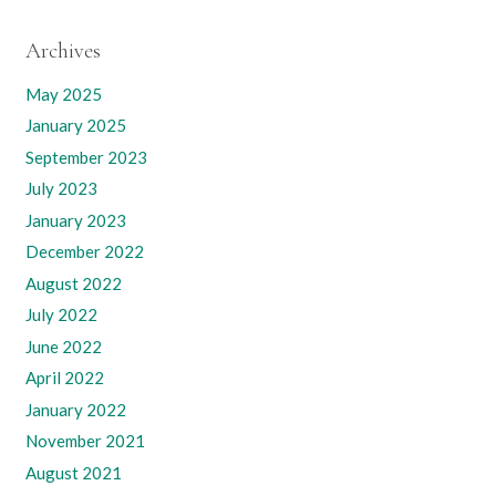
Archives
May 2025
January 2025
September 2023
July 2023
January 2023
December 2022
August 2022
July 2022
June 2022
April 2022
January 2022
November 2021
August 2021