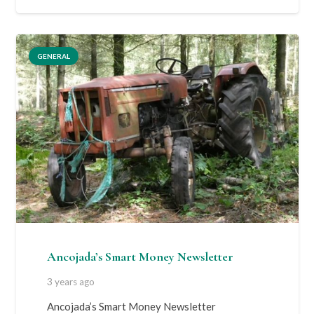
GENERAL
Ancojada’s Smart Money Newsletter
3 years ago
Ancojada’s Smart Money Newsletter