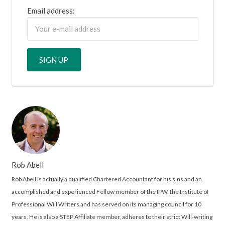
Email address:
Rob Abell
Rob Abell is actually a qualified Chartered Accountant for his sins and an
accomplished and experienced Fellow member of the IPW, the Institute of
Professional Will Writers and has served on its managing council for 10
years. He is also a STEP Affiliate member, adheres to their strict Will-writing