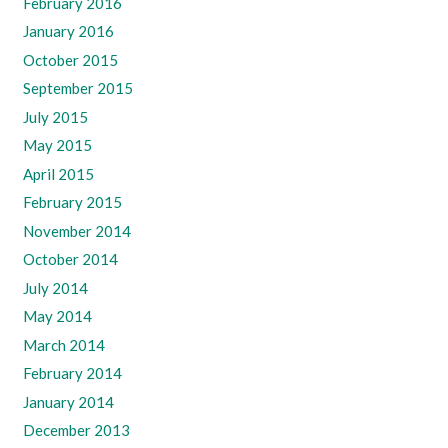
February 2016
January 2016
October 2015
September 2015
July 2015
May 2015
April 2015
February 2015
November 2014
October 2014
July 2014
May 2014
March 2014
February 2014
January 2014
December 2013