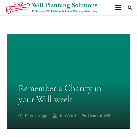
Remember a Charity in
your Will week
11 years ago
Rob Abell
General
,
Wills