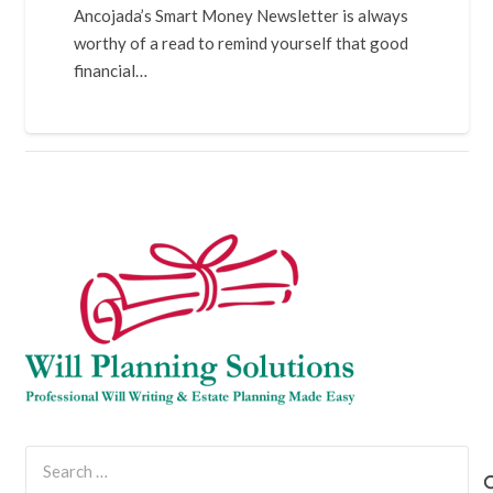
Ancojada’s Smart Money Newsletter is always
worthy of a read to remind yourself that good
financial…
Search
for: