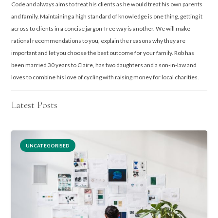
Code and always aims to treat his clients as he would treat his own parents
and family. Maintaining a high standard of knowledge is one thing, getting it
across to clients in a concise jargon-free way is another. We will make
rational recommendations to you, explain the reasons why they are
important and let you choose the best outcome for your family. Rob has
been married 30 years to Claire, has two daughters and a son-in-law and
loves to combine his love of cycling with raising money for local charities.
Latest Posts
UNCATEGORISED