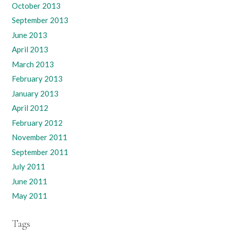
October 2013
September 2013
June 2013
April 2013
March 2013
February 2013
January 2013
April 2012
February 2012
November 2011
September 2011
July 2011
June 2011
May 2011
Tags