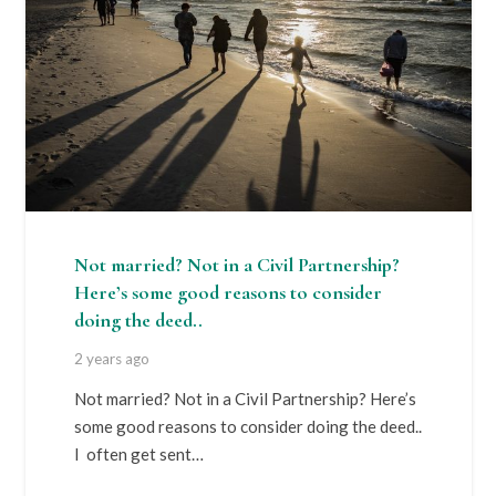
Not married? Not in a Civil Partnership?
Here’s some good reasons to consider
doing the deed..
2 years ago
Not married? Not in a Civil Partnership? Here’s
some good reasons to consider doing the deed..
I often get sent…