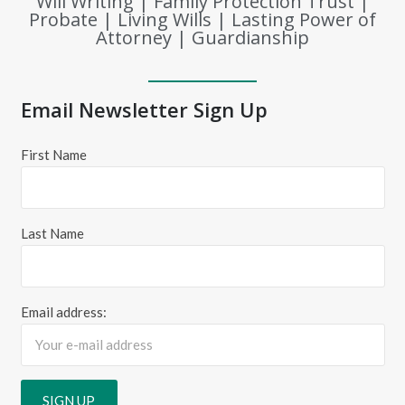
Will Writing | Family Protection Trust |
Probate | Living Wills | Lasting Power of
Attorney | Guardianship
Email Newsletter Sign Up
First Name
Last Name
Email address: