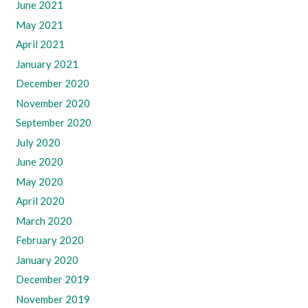
June 2021
May 2021
April 2021
January 2021
December 2020
November 2020
September 2020
July 2020
June 2020
May 2020
April 2020
March 2020
February 2020
January 2020
December 2019
November 2019