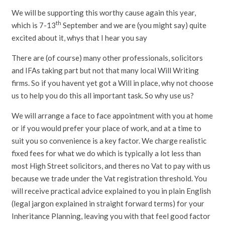
We will be supporting this worthy cause again this year,
th
which is 7-13
September and we are (you might say) quite
excited about it, whys that I hear you say
There are (of course) many other professionals, solicitors
and IFAs taking part but not that many local Will Writing
firms. So if you havent yet got a Will in place, why not choose
us to help you do this all important task. So why use us?
We will arrange a face to face appointment with you at home
or if you would prefer your place of work, and at a time to
suit you so convenience is a key factor. We charge realistic
fixed fees for what we do which is typically a lot less than
most High Street solicitors, and theres no Vat to pay with us
because we trade under the Vat registration threshold. You
will receive practical advice explained to you in plain English
(legal jargon explained in straight forward terms) for your
Inheritance Planning, leaving you with that feel good factor