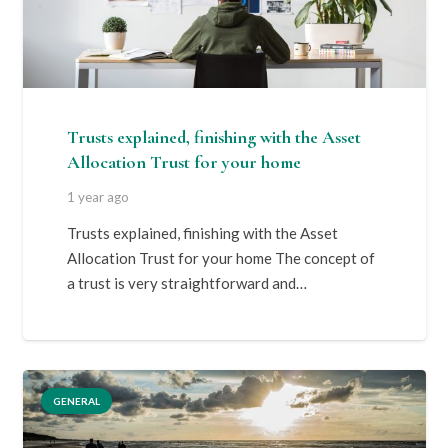
Trusts explained, finishing with the Asset
Allocation Trust for your home
1 year ago
Trusts explained, finishing with the Asset
Allocation Trust for your home The concept of
a trust is very straightforward and…
GENERAL