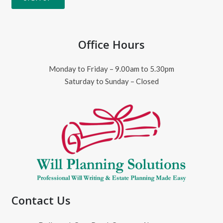
Office Hours
Monday to Friday – 9.00am to 5.30pm
Saturday to Sunday – Closed
Contact Us