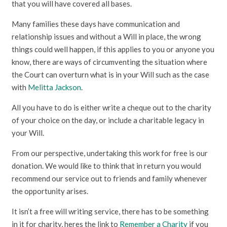
that you will have covered all bases.
Many families these days have communication and
relationship issues and without a Will in place, the wrong
things could well happen, if this applies to you or anyone you
know, there are ways of circumventing the situation where
the Court can overturn what is in your Will such as the case
with
Melitta Jackson
.
All you have to do is either write a cheque out to the charity
of your choice on the day, or include a charitable legacy in
your Will.
From our perspective, undertaking this work for free is our
donation. We would like to think that in return you would
recommend our service out to friends and family whenever
the opportunity arises.
It isn’t a free will writing service, there has to be something
in it for charity, heres the link to
Remember a Charity
if you