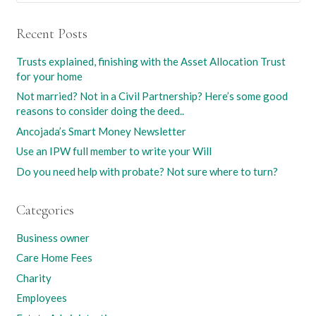
Recent Posts
Trusts explained, finishing with the Asset Allocation Trust
for your home
Not married? Not in a Civil Partnership? Here’s some good
reasons to consider doing the deed..
Ancojada’s Smart Money Newsletter
Use an IPW full member to write your Will
Do you need help with probate? Not sure where to turn?
Categories
Business owner
Care Home Fees
Charity
Employees