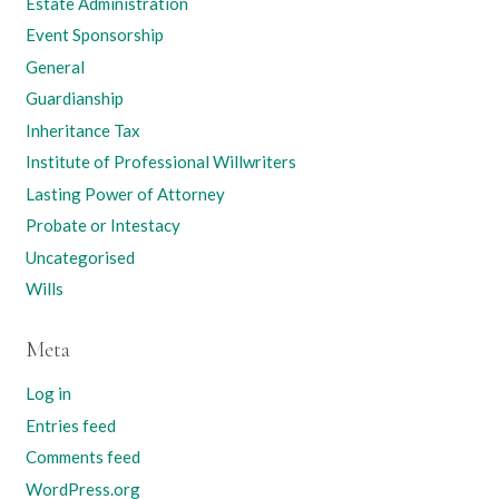
Estate Administration
Event Sponsorship
General
Guardianship
Inheritance Tax
Institute of Professional Willwriters
Lasting Power of Attorney
Probate or Intestacy
Uncategorised
Wills
Meta
Log in
Entries feed
Comments feed
WordPress.org