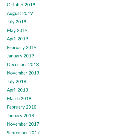
October 2019
August 2019
July 2019
May 2019
April 2019
February 2019
January 2019
December 2018
November 2018
July 2018
April 2018
March 2018
February 2018
January 2018
November 2017
September 2017