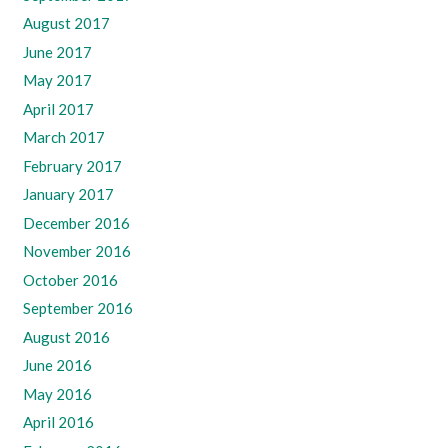
August 2017
June 2017
May 2017
April 2017
March 2017
February 2017
January 2017
December 2016
November 2016
October 2016
September 2016
August 2016
June 2016
May 2016
April 2016