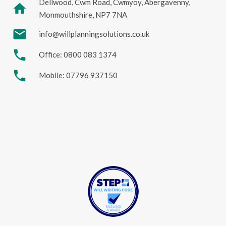
Dellwood, Cwm Road, Cwmyoy, Abergavenny,
home
Monmouthshire, NP7 7NA
mail
info@willplanningsolutions.co.uk
phone
Office: 0800 083 1374
phone
Mobile: 07796 937150