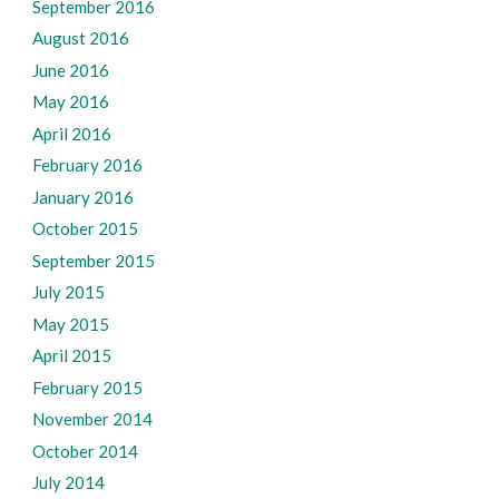
September 2016
August 2016
June 2016
May 2016
April 2016
February 2016
January 2016
October 2015
September 2015
July 2015
May 2015
April 2015
February 2015
November 2014
October 2014
July 2014