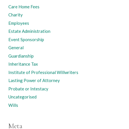
Care Home Fees
Charity
Employees
Estate Administration
Event Sponsorship
General
Guardianship
Inheritance Tax
Institute of Professional Willwriters
Lasting Power of Attorney
Probate or Intestacy
Uncategorised
Wills
Meta