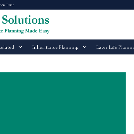
tion Trust
Related
Inheritance Planning
Later Life Planni