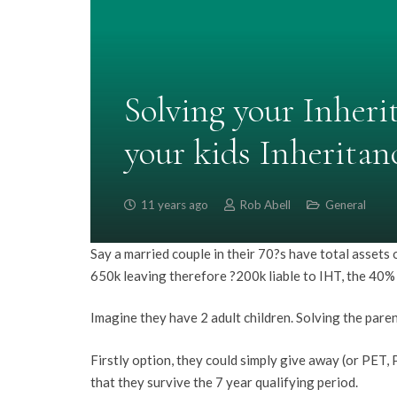
Solving your Inherit
your kids Inheritanc
11 years ago
Rob Abell
General
Say a married couple in their 70?s have total assets
650k leaving therefore ?200k liable to IHT, the 40%
Imagine they have 2 adult children. Solving the paren
Firstly option, they could simply give away (or PET,
that they survive the 7 year qualifying period.