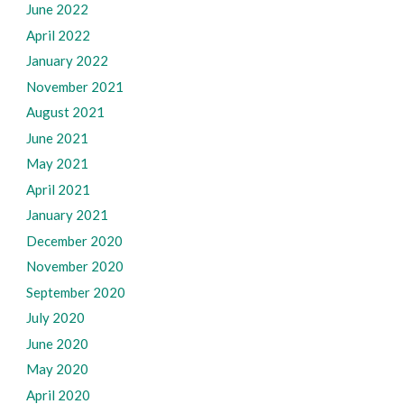
June 2022
April 2022
January 2022
November 2021
August 2021
June 2021
May 2021
April 2021
January 2021
December 2020
November 2020
September 2020
July 2020
June 2020
May 2020
April 2020