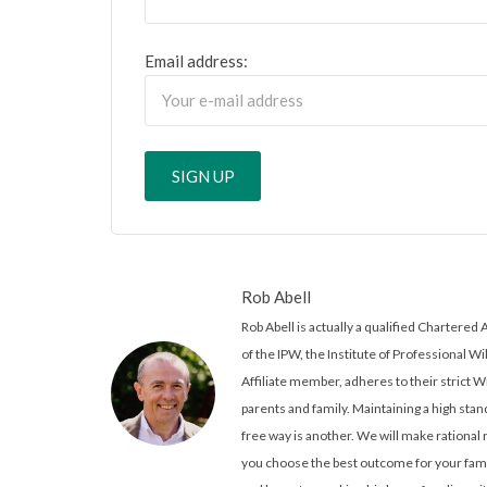
Email address:
Rob Abell
Rob Abell is actually a qualified Charter
of the IPW, the Institute of Professional Wi
Affiliate member, adheres to their strict W
parents and family. Maintaining a high stand
free way is another. We will make rationa
you choose the best outcome for your famil