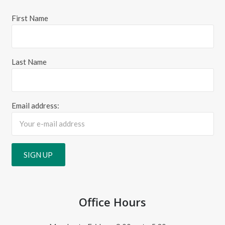
First Name
Last Name
Email address:
Office Hours