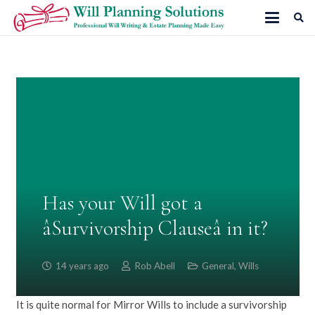
Has your Will got a
âSurvivorship Clauseâ in it?
14 years ago
Rob Abell
General
,
Wills
It is quite normal for Mirror Wills to include a survivorship