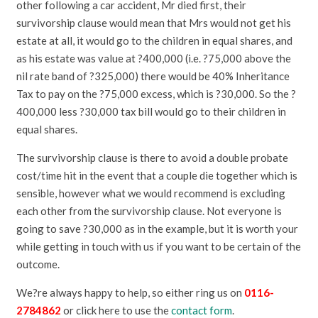
other following a car accident, Mr died first, their
survivorship clause would mean that Mrs would not get his
estate at all, it would go to the children in equal shares, and
as his estate was value at ?400,000 (i.e. ?75,000 above the
nil rate band of ?325,000) there would be 40% Inheritance
Tax to pay on the ?75,000 excess, which is ?30,000. So the ?
400,000 less ?30,000 tax bill would go to their children in
equal shares.
The survivorship clause is there to avoid a double probate
cost/time hit in the event that a couple die together which is
sensible, however what we would recommend is excluding
each other from the survivorship clause. Not everyone is
going to save ?30,000 as in the example, but it is worth your
while getting in touch with us if you want to be certain of the
outcome.
We?re always happy to help, so either ring us on
0116-
2784862
or click here to use the
contact form
.