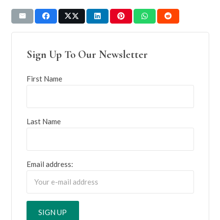
Sign Up To Our Newsletter
First Name
Last Name
Email address: