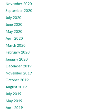
November 2020
September 2020
July 2020
June 2020
May 2020
April 2020
March 2020
February 2020
January 2020
December 2019
November 2019
October 2019
August 2019
July 2019
May 2019
April 2019