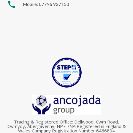
phone
Mobile: 07796 937150
Trading & Registered Office: Dellwood, Cwm Road,
Cwmyoy, Abergavenny, NP7 7NA Registered in England &
Wales Company Registration Number 6466804