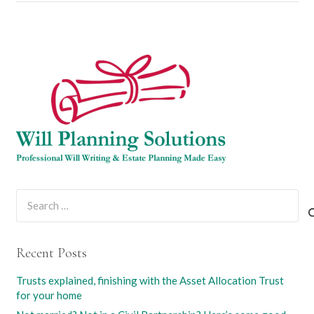
Search
for:
Recent Posts
Trusts explained, finishing with the Asset Allocation Trust
for your home