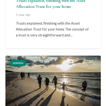
Trusts explained, finishing with the Asset
Allocation Trust for your home
1 year ago
Trusts explained, finishing with the Asset
Allocation Trust for your home The concept of
a trust is very straightforward and…
GENERAL