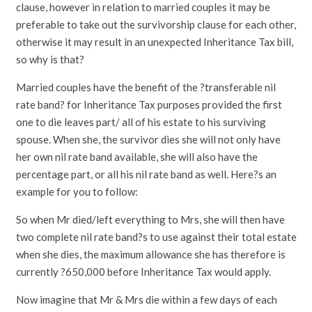
clause, however in relation to married couples it may be
preferable to take out the survivorship clause for each other,
otherwise it may result in an unexpected Inheritance Tax bill,
so why is that?
Married couples have the benefit of the ?transferable nil
rate band? for Inheritance Tax purposes provided the first
one to die leaves part/ all of his estate to his surviving
spouse. When she, the survivor dies she will not only have
her own nil rate band available, she will also have the
percentage part, or all his nil rate band as well. Here?s an
example for you to follow:
So when Mr died/left everything to Mrs, she will then have
two complete nil rate band?s to use against their total estate
when she dies, the maximum allowance she has therefore is
currently ?650,000 before Inheritance Tax would apply.
Now imagine that Mr & Mrs die within a few days of each