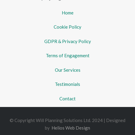
Home
Cookie Policy
GDPR & Privacy Policy
Terms of Engagement
Our Services
Testimonials
Contact
© Copyright Will Planning Solutions Ltd. 2024 | Designed
by
Helios Web Design