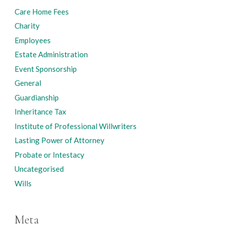
Care Home Fees
Charity
Employees
Estate Administration
Event Sponsorship
General
Guardianship
Inheritance Tax
Institute of Professional Willwriters
Lasting Power of Attorney
Probate or Intestacy
Uncategorised
Wills
Meta