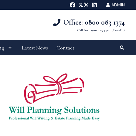
ADMIN
Office: 0800 083 1374
Call from 9am to 5.30pm (Mon-Fri)
ng
Latest News
Contact