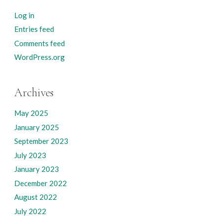
Log in
Entries feed
Comments feed
WordPress.org
Archives
May 2025
January 2025
September 2023
July 2023
January 2023
December 2022
August 2022
July 2022