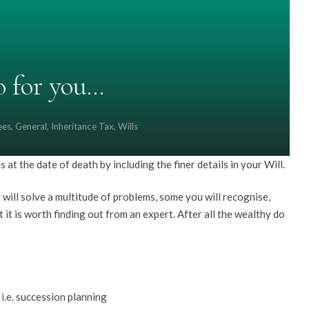
o for you…
ees
,
General
,
Inheritance Tax
,
Wills
s at the date of death by including the finer details in your Will.
ill solve a multitude of problems, some you will recognise,
 it is worth finding out from an expert. After all the wealthy do
i.e. succession planning