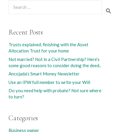
Search
for:
Recent Posts
Trusts explained, finishing with the Asset
Allocation Trust for your home
Not married? Not in a Civil Partnership? Here’s
some good reasons to consider doing the deed..
Ancojada’s Smart Money Newsletter
Use an IPW full member to write your Will
Do you need help with probate? Not sure where
to turn?
Categories
Business owner