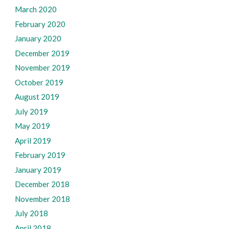
March 2020
February 2020
January 2020
December 2019
November 2019
October 2019
August 2019
July 2019
May 2019
April 2019
February 2019
January 2019
December 2018
November 2018
July 2018
April 2018