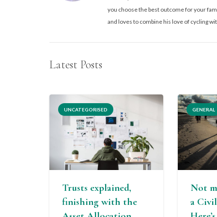
you choose the best outcome for your famil
and loves to combine his love of cycling wit
Latest Posts
UNCATEGORISED
GENERAL
Trusts explained,
Not m
finishing with the
a Civi
Asset Allocation
Here’