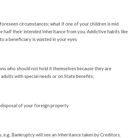
foreseen circumstances; what if one of your children is mid
 half their intended Inheritance from you. Addictive habits like
o a beneficiary is wasted in your eyes
ons who should not hold it themselves because they are
d adults with special needs or on State benefits;
 disposal of your foreign property
, e.g. Bankruptcy will see an Inheritance taken by Creditors.