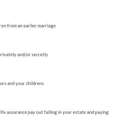
dren from an earlier marriage
rivately and/or secretly
urs and your childrens
life assurance pay out falling in your estate and paying