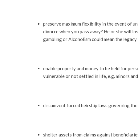
preserve maximum flexibility in the event of un
divorce when you pass away? He or she will lose
gambling or Alcoholism could mean the legacy t
enable property and money to be held for pers
vulnerable or not settled in life, e.g. minors an
circumvent forced heirship laws governing the
shelter assets from claims against beneficiaries