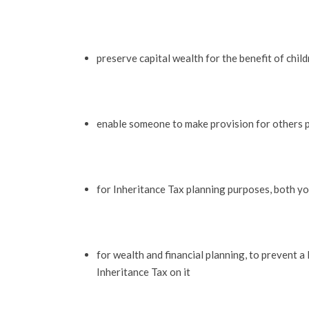
preserve capital wealth for the benefit of chil
enable someone to make provision for others p
for Inheritance Tax planning purposes, both yo
for wealth and financial planning, to prevent a 
Inheritance Tax on it