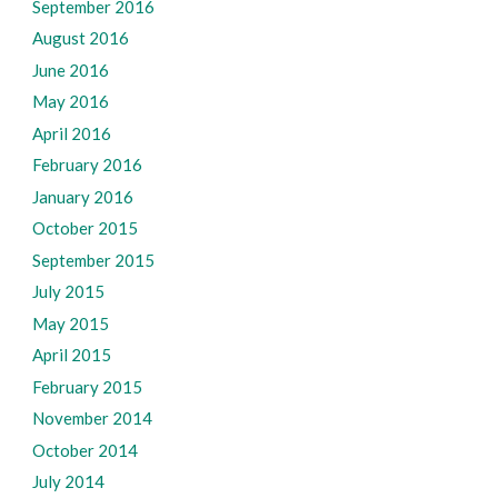
September 2016
August 2016
June 2016
May 2016
April 2016
February 2016
January 2016
October 2015
September 2015
July 2015
May 2015
April 2015
February 2015
November 2014
October 2014
July 2014