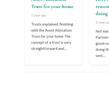
Trust for your home
reason
doing 
1 year ago
2 years 
Trusts explained, finishing
with the Asset Allocation
Not marr
Trust for your home The
Partner
concept of a trust is very
good re
straightforward and…
doing th
sent…