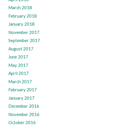
March 2018
February 2018
January 2018
November 2017
September 2017
August 2017
June 2017
May 2017
April 2017
March 2017
February 2017
January 2017
December 2016
November 2016
October 2016