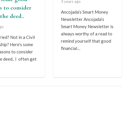
3 years ago
s to consider
Ancojada’s Smart Money
the deed..
Newsletter Ancojada’s
Smart Money Newsletter is
ago
always worthy of a read to
ied? Not in a Civil
remind yourself that good
ship? Here’s some
financial…
asons to consider
e deed.. I often get