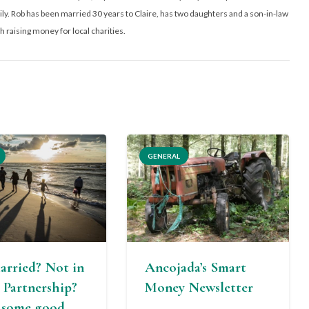
y. Rob has been married 30 years to Claire, has two daughters and a son-in-law
h raising money for local charities.
GENERAL
arried? Not in
Ancojada’s Smart
l Partnership?
Money Newsletter
s some good