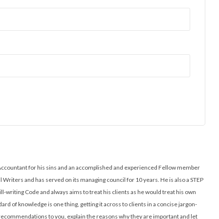
ed Accountant for his sins and an accomplished and experienced Fellow member
ll Writers and has served on its managing council for 10 years. He is also a STEP
ill-writing Code and always aims to treat his clients as he would treat his own
ard of knowledge is one thing, getting it across to clients in a concise jargon-
l recommendations to you, explain the reasons why they are important and let