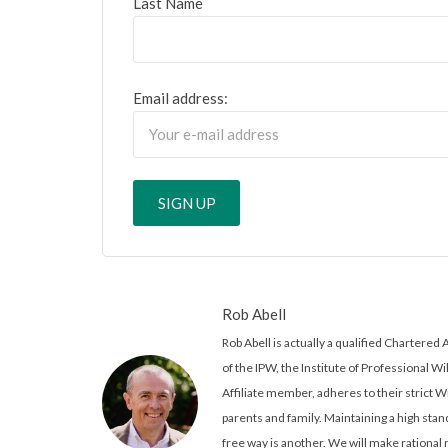
Last Name
Email address:
Rob Abell
Rob Abell is actually a qualified Charter
of the IPW, the Institute of Professional Wi
Affiliate member, adheres to their strict W
parents and family. Maintaining a high stand
free way is another. We will make rationa