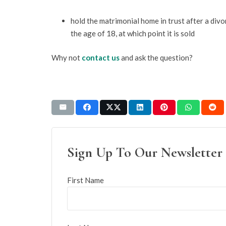
hold the matrimonial home in trust after a divor
the age of 18, at which point it is sold
Why not
contact us
and ask the question?
Sign Up To Our Newsletter
First Name