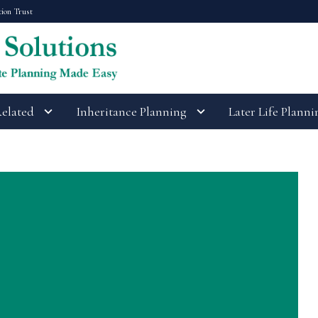
tion Trust
Related
Inheritance Planning
Later Life Planni