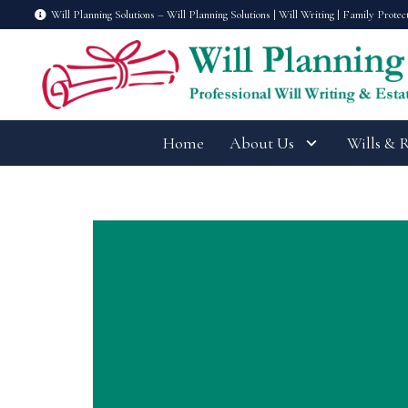
Will Planning Solutions – Will Planning Solutions | Will Writing | Family Protec
Home
About Us
Wills & 