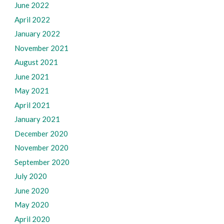
June 2022
April 2022
January 2022
November 2021
August 2021
June 2021
May 2021
April 2021
January 2021
December 2020
November 2020
September 2020
July 2020
June 2020
May 2020
April 2020