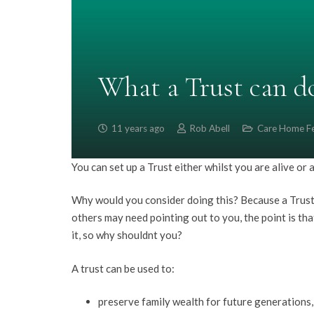
What a Trust can d
11 years ago
Rob Abell
Care Home F
You can set up a Trust either whilst you are alive or a
Why would you consider doing this? Because a Trust w
others may need pointing out to you, the point is that
it, so why shouldnt you?
A trust can be used to:
preserve family wealth for future generations, 