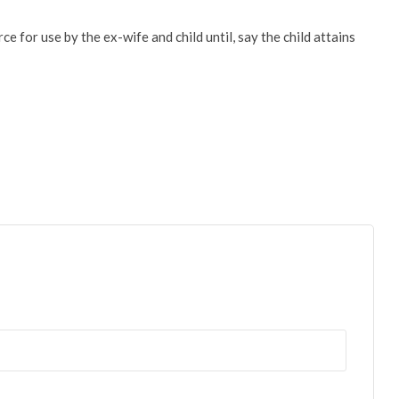
ce for use by the ex-wife and child until, say the child attains