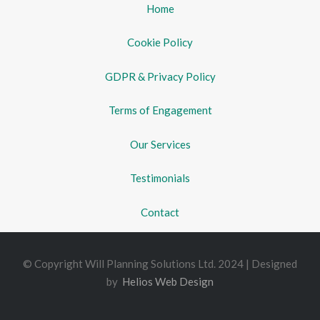
Home
Cookie Policy
GDPR & Privacy Policy
Terms of Engagement
Our Services
Testimonials
Contact
© Copyright Will Planning Solutions Ltd. 2024 | Designed
by
Helios Web Design