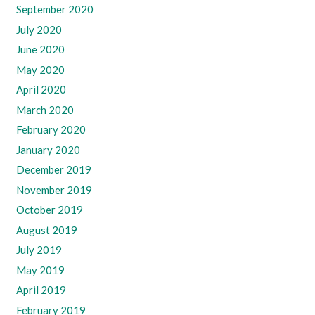
September 2020
July 2020
June 2020
May 2020
April 2020
March 2020
February 2020
January 2020
December 2019
November 2019
October 2019
August 2019
July 2019
May 2019
April 2019
February 2019