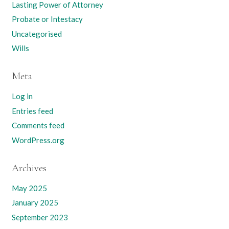
Lasting Power of Attorney
Probate or Intestacy
Uncategorised
Wills
Meta
Log in
Entries feed
Comments feed
WordPress.org
Archives
May 2025
January 2025
September 2023