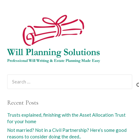
Search
for:
Recent Posts
Trusts explained, finishing with the Asset Allocation Trust
for your home
Not married? Not in a Civil Partnership? Here’s some good
reasons to consider doing the deed..