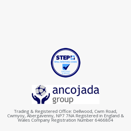
Trading & Registered Office: Dellwood, Cwm Road,
Cwmyoy, Abergavenny, NP7 7NA Registered in England &
Wales Company Registration Number 6466804