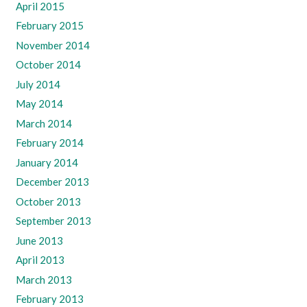
April 2015
February 2015
November 2014
October 2014
July 2014
May 2014
March 2014
February 2014
January 2014
December 2013
October 2013
September 2013
June 2013
April 2013
March 2013
February 2013