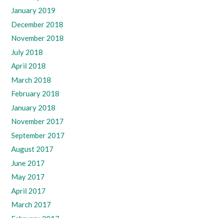
January 2019
December 2018
November 2018
July 2018
April 2018
March 2018
February 2018
January 2018
November 2017
September 2017
August 2017
June 2017
May 2017
April 2017
March 2017