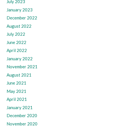
July 2023
January 2023
December 2022
August 2022
July 2022
June 2022
April 2022
January 2022
November 2021
August 2021
June 2021
May 2021
April 2021
January 2021
December 2020
November 2020