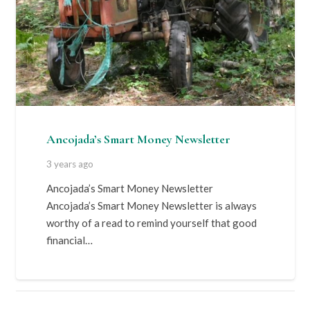
Ancojada’s Smart Money Newsletter
3 years ago
Ancojada’s Smart Money Newsletter
Ancojada’s Smart Money Newsletter is always
worthy of a read to remind yourself that good
financial…