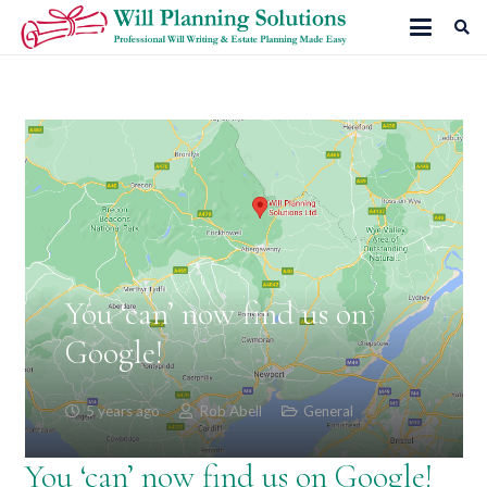
You ‘can’ now find us on
Google!
5 years ago
Rob Abell
General
You ‘can’ now find us on Google!