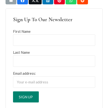
Sign Up To Our Newsletter
First Name
Last Name
Email address: