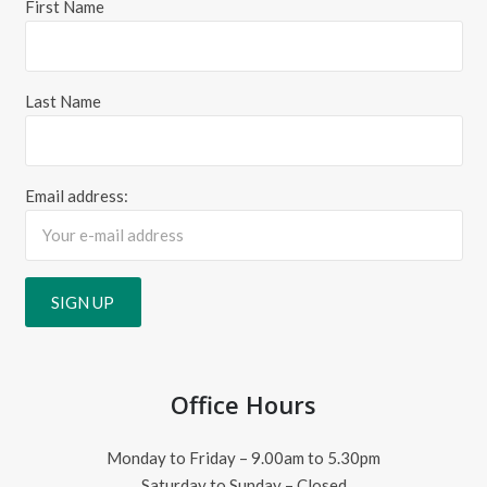
First Name
Last Name
Email address:
Office Hours
Monday to Friday – 9.00am to 5.30pm
Saturday to Sunday – Closed