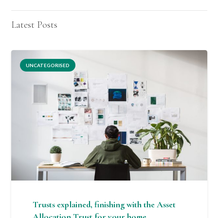
Latest Posts
UNCATEGORISED
Trusts explained, finishing with the Asset
Allocation Trust for your home