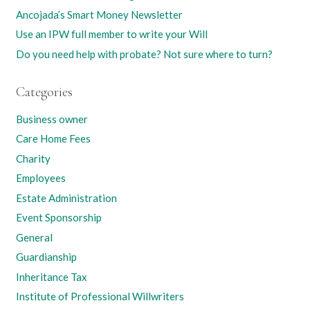
Ancojada’s Smart Money Newsletter
Use an IPW full member to write your Will
Do you need help with probate? Not sure where to turn?
Categories
Business owner
Care Home Fees
Charity
Employees
Estate Administration
Event Sponsorship
General
Guardianship
Inheritance Tax
Institute of Professional Willwriters