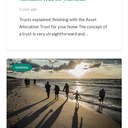
1 year ago
Trusts explained, finishing with the Asset
Allocation Trust for your home The concept of
a trust is very straightforward and…
GENERAL