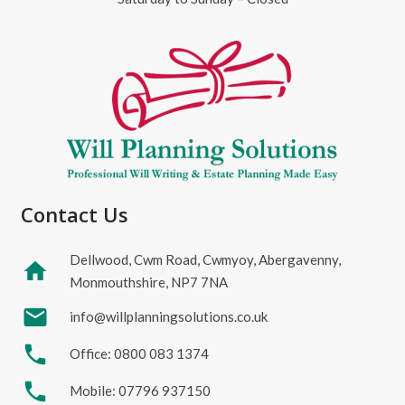
Contact Us
Dellwood, Cwm Road, Cwmyoy, Abergavenny,
home
Monmouthshire, NP7 7NA
mail
info@willplanningsolutions.co.uk
phone
Office: 0800 083 1374
phone
Mobile: 07796 937150