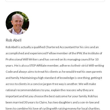
Rob Abell
Rob Abell is actually a qualified Chartered Accountant for his sins and an
accomplished and experienced Fellow member of the IPW, the Institute of
Professional Will Writers and has served on its managing council for 10
years. He is also a STEP Affiliate member, adheres to their strict Will-writing
Code and always aims to treat his clients as he would treat his own parents
and family. Maintaining a high standard of knowledge is one thing, getting it
across to clients in a concise jargon-free way is another. We will make
rational recommendations to you, explain the reasons why they are
important and let you choose the best outcome for your family. Rob has
been married 30 years to Claire, has two daughters and a son-in-law and
loves to combine his love of cycling with raising money for local charities.