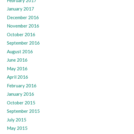
February 2017
January 2017
December 2016
November 2016
October 2016
September 2016
August 2016
June 2016
May 2016
April 2016
February 2016
January 2016
October 2015
September 2015
July 2015
May 2015