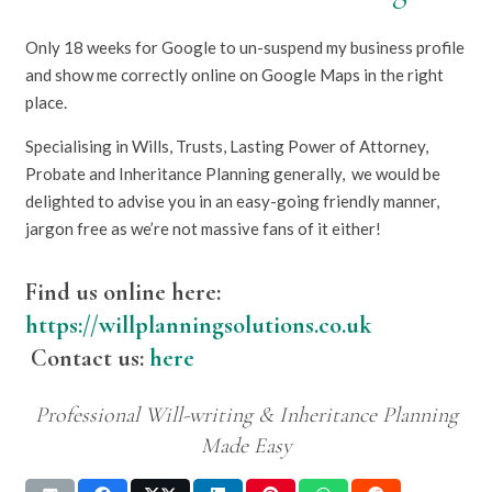
Only 18 weeks for Google to un-suspend my business profile
and show me correctly online on Google Maps in the right
place.
Specialising in Wills, Trusts, Lasting Power of Attorney,
Probate and Inheritance Planning generally, we would be
delighted to advise you in an easy-going friendly manner,
jargon free as we’re not massive fans of it either!
Find us online here:
https://willplanningsolutions.co.uk
Contact us:
here
Professional Will-writing & Inheritance Planning
Made Easy