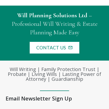
Will Planning Solutions Ltd
–
Professional Will Writing & Estate
Planning Made Easy
CONTACT US
mail_outline
Will Writing | Family Protection Trust |
Probate | Living Wills | Lasting Power of
Attorney | Guardianship
Email Newsletter Sign Up