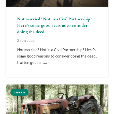
Not married? Not in a Civil Partnership?
Here’s some good reasons to consider
doing the deed..
2 years ago
Not married? Not in a Civil Partnership? Here’s
some good reasons to consider doing the deed..
I often get sent…
GENERAL