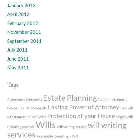
January 2013
April 2012
February 2012
November 2011
September 2011
July 2011
June 2011
May 2011
Tags
Estate Planning
Alzheimers
Dementia
Family Investment
Lasting Power of Attorney
Companies
FIC
Incapacity
Last will
Protection of your House
& testament
Mirror Wills
Single Will
Wills
will writing
updating your will
Will writing service
services
Your guide to making a Will